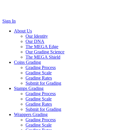
Sign In
About Us
Our Identity
Our DNA
The MEGA Edge
Our Grading Science
The MEGA Shield
Coins Grading
Grading Process
Grading Scale
Grading Rates
Submit for Grading
Stamps Grading
Grading Process
Grading Scale
Grading Rates
Submit for Grading
Wrappers Grading
Grading Process
Grading Scale