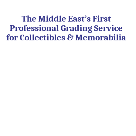
Skip
to
content
The Middle East’s First
Professional Grading Service
for Collectibles & Memorabilia