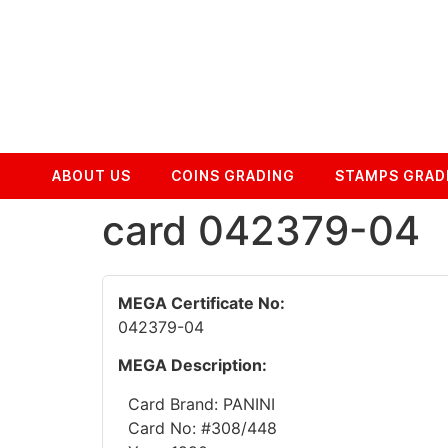
ABOUT US
COINS GRADING
STAMPS GRAD
card 042379-04
MEGA Certificate No:
042379-04
MEGA Description:
Card Brand: PANINI
Card No: #308/448