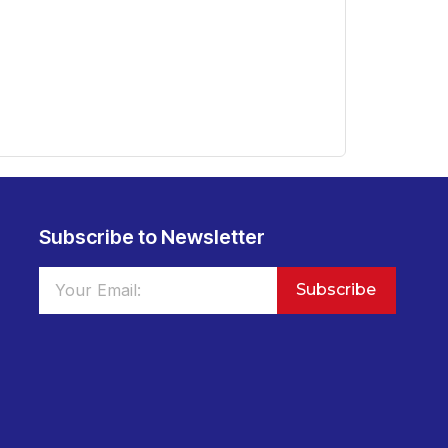
Subscribe to Newsletter
Subscribe