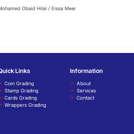
Mohamed Obaid Hilal / Eissa Meer
Quick Links
Information
Coin Grading
About
Stamp Grading
Services
Cards Grading
Contact
Wrappers Grading