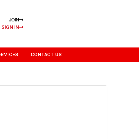
JOIN
SIGN IN
ERVICES
CONTACT US