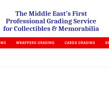
The Middle East’s First
Professional Grading Service
for Collectibles & Memorabilia
ING
WRAPPERS GRADING
CARDS GRADING
S