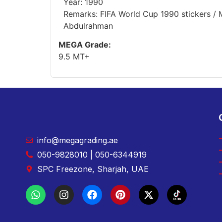
Year: 1990
Remarks: FIFA World Cup 1990 stickers / 
Abdulrahman
MEGA Grade:
9.5 MT+
info@megagrading.ae
050-9828010 | 050-6344919
SPC Freezone, Sharjah, UAE