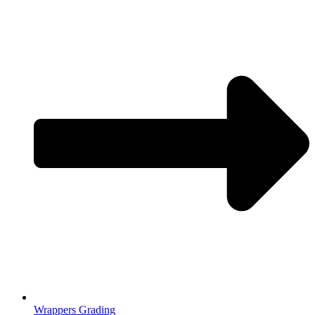
Wrappers Grading