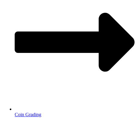
Coin Grading