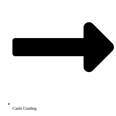
Cards Grading