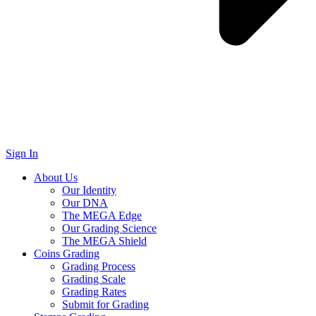
Sign In
About Us
Our Identity
Our DNA
The MEGA Edge
Our Grading Science
The MEGA Shield
Coins Grading
Grading Process
Grading Scale
Grading Rates
Submit for Grading