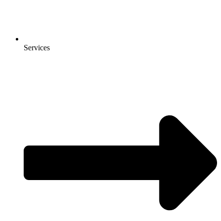
Services