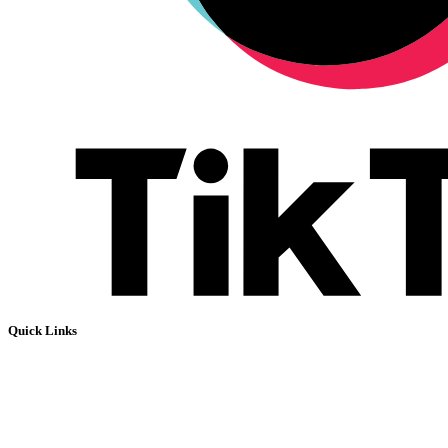
Quick Links