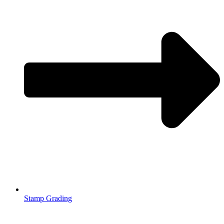
Stamp Grading