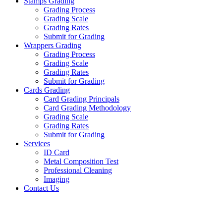
Stamps Grading
Grading Process
Grading Scale
Grading Rates
Submit for Grading
Wrappers Grading
Grading Process
Grading Scale
Grading Rates
Submit for Grading
Cards Grading
Card Grading Principals
Card Grading Methodology
Grading Scale
Grading Rates
Submit for Grading
Services
ID Card
Metal Composition Test
Professional Cleaning
Imaging
Contact Us