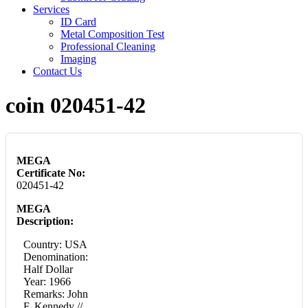
Services
ID Card
Metal Composition Test
Professional Cleaning
Imaging
Contact Us
coin 020451-42
MEGA
Certificate No:
020451-42
MEGA
Description:
Country: USA
Denomination:
Half Dollar
Year: 1966
Remarks: John
F. Kennedy //