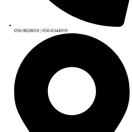
050-9828010 | 050-6344919