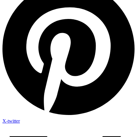
X-twitter