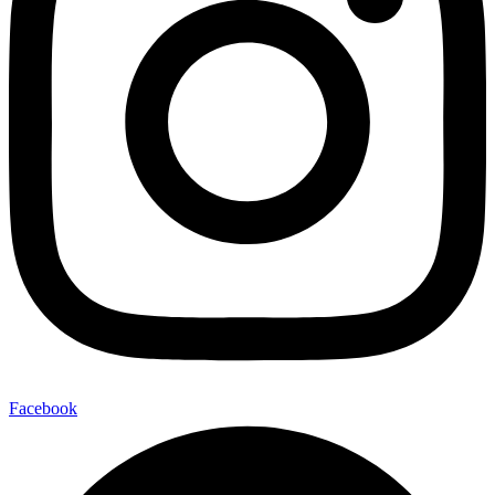
Facebook