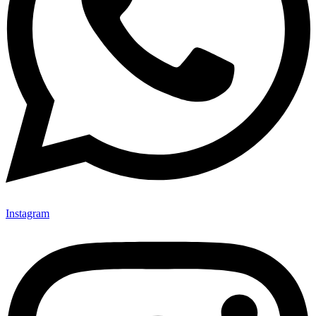
Instagram