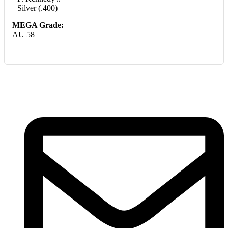
Silver (.400)
MEGA Grade:
AU 58