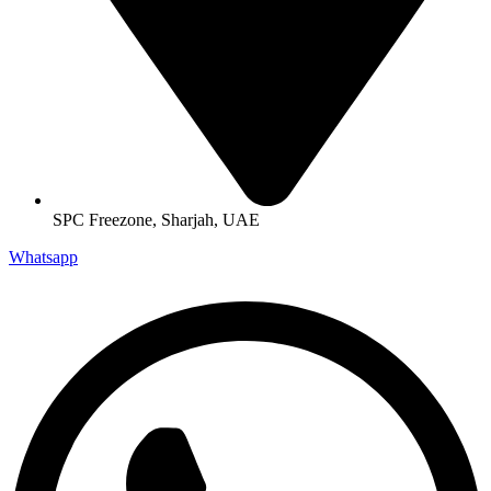
SPC Freezone, Sharjah, UAE
Whatsapp