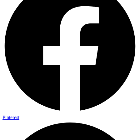
Pinterest