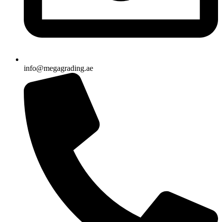
info@megagrading.ae