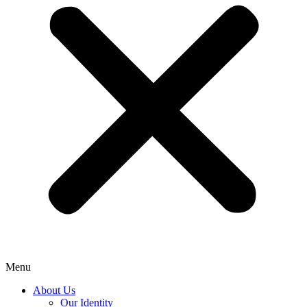
Menu
About Us
Our Identity