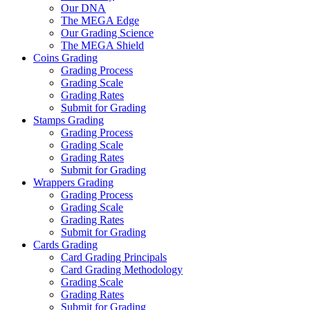
Our DNA
The MEGA Edge
Our Grading Science
The MEGA Shield
Coins Grading
Grading Process
Grading Scale
Grading Rates
Submit for Grading
Stamps Grading
Grading Process
Grading Scale
Grading Rates
Submit for Grading
Wrappers Grading
Grading Process
Grading Scale
Grading Rates
Submit for Grading
Cards Grading
Card Grading Principals
Card Grading Methodology
Grading Scale
Grading Rates
Submit for Grading