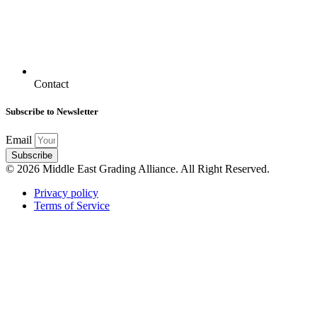
Contact
Subscribe to Newsletter
Email
Subscribe
© 2026 Middle East Grading Alliance. All Right Reserved.
Privacy policy
Terms of Service