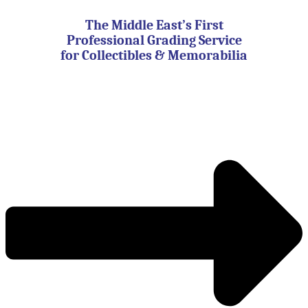
Skip
to
The Middle East’s First
content
Professional Grading Service
for Collectibles & Memorabilia