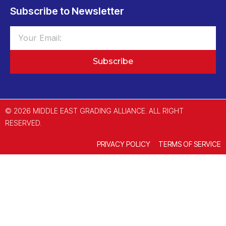
Subscribe to Newsletter
Subscribe
© 2026 MIDDLE EAST GRADING ALLIANCE. ALL RIGHT
RESERVED.
PRIVACY POLICY
TERMS OF SERVICE