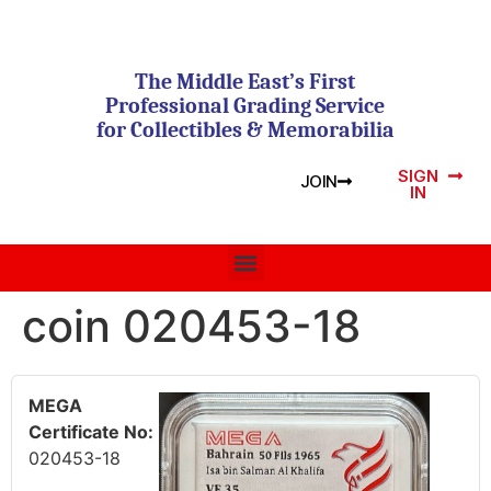
The Middle East’s First
Professional Grading Service
for Collectibles & Memorabilia
SIGN
JOIN
IN
coin 020453-18
MEGA
Certificate No:
020453-18