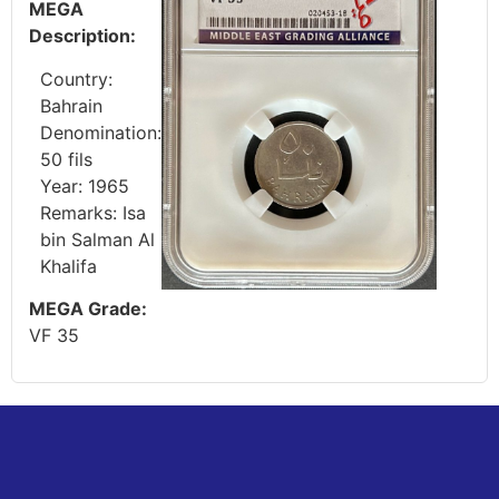
MEGA
Description:
Country:
Bahrain
Denomination:
50 fils
Year: 1965
Remarks: Isa
bin Salman Al
Khalifa
MEGA Grade:
VF 35