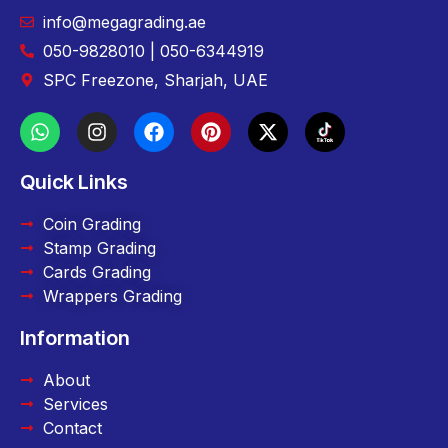
info@megagrading.ae
050-9828010 | 050-6344919
SPC Freezone, Sharjah, UAE
Quick Links
Coin Grading
Stamp Grading
Cards Grading
Wrappers Grading
Information
About
Services
Contact