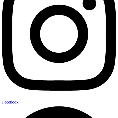
Facebook