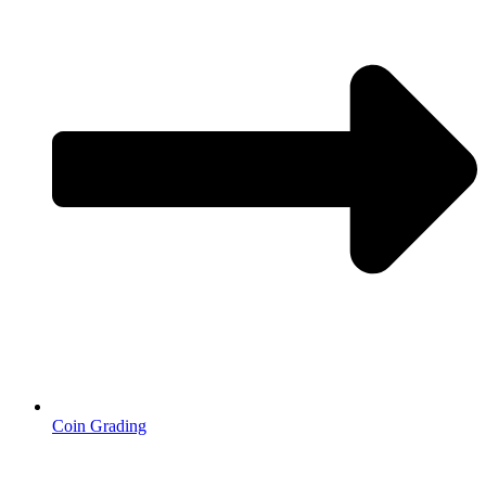
Coin Grading