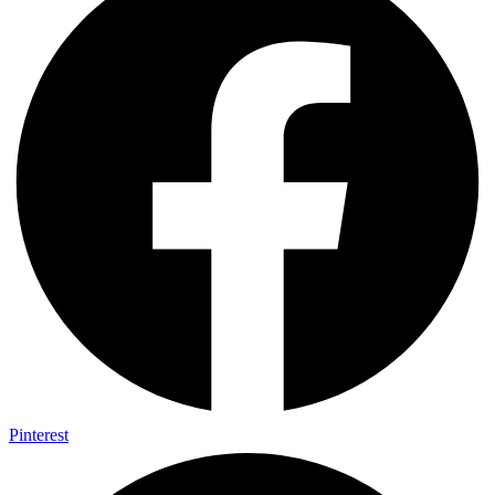
Pinterest