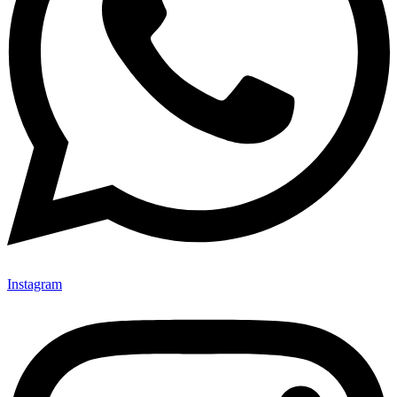
Instagram