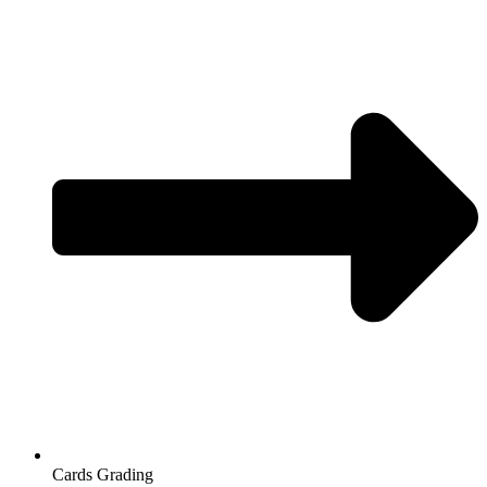
Cards Grading