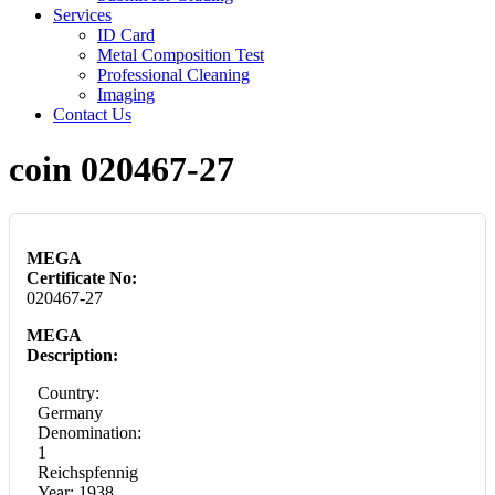
Services
ID Card
Metal Composition Test
Professional Cleaning
Imaging
Contact Us
coin 020467-27
MEGA
Certificate No:
020467-27
MEGA
Description:
Country:
Germany
Denomination:
1
Reichspfennig
Year: 1938