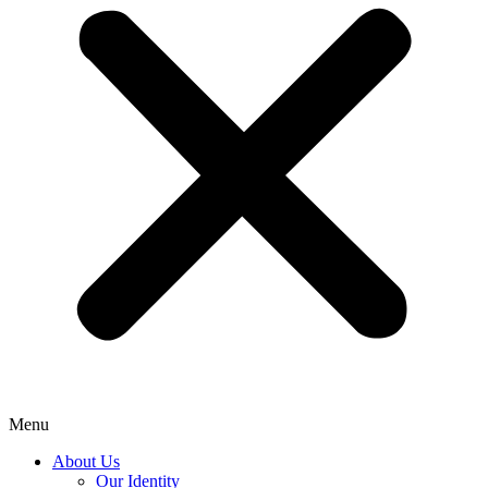
Menu
About Us
Our Identity