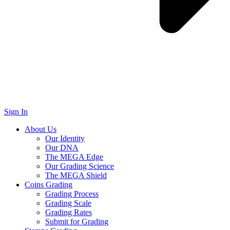
Sign In
About Us
Our Identity
Our DNA
The MEGA Edge
Our Grading Science
The MEGA Shield
Coins Grading
Grading Process
Grading Scale
Grading Rates
Submit for Grading