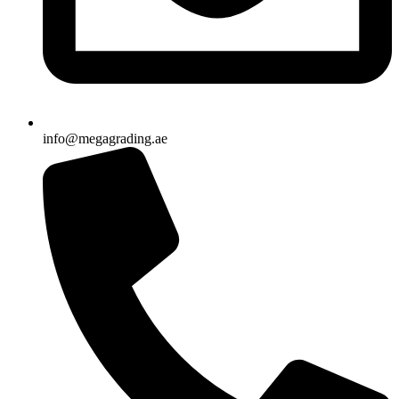
info@megagrading.ae