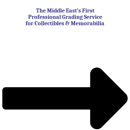
Skip
to
The Middle East’s First
content
Professional Grading Service
for Collectibles & Memorabilia