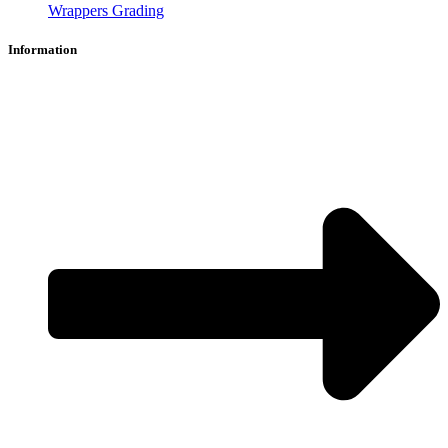
Wrappers Grading
Information