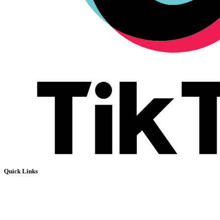
Quick Links