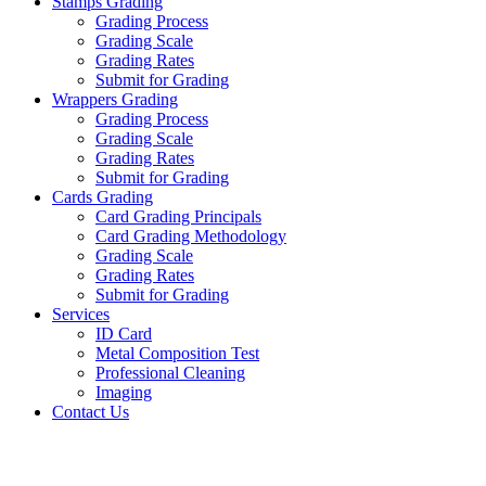
Stamps Grading
Grading Process
Grading Scale
Grading Rates
Submit for Grading
Wrappers Grading
Grading Process
Grading Scale
Grading Rates
Submit for Grading
Cards Grading
Card Grading Principals
Card Grading Methodology
Grading Scale
Grading Rates
Submit for Grading
Services
ID Card
Metal Composition Test
Professional Cleaning
Imaging
Contact Us