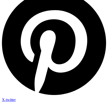
X-twitter