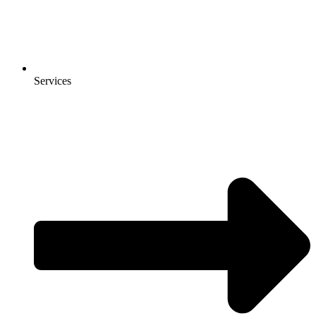
Services