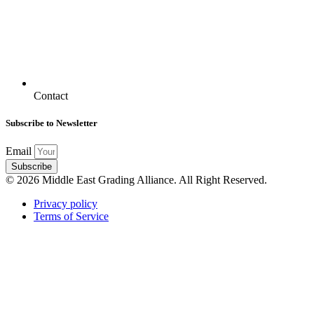
Contact
Subscribe to Newsletter
Email
Subscribe
© 2026 Middle East Grading Alliance. All Right Reserved.
Privacy policy
Terms of Service