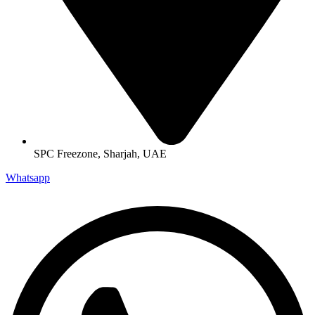
SPC Freezone, Sharjah, UAE
Whatsapp