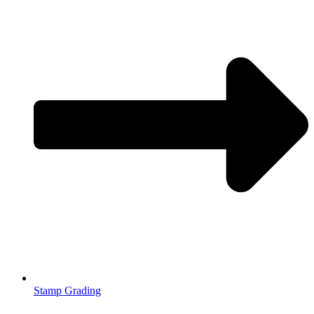
Stamp Grading