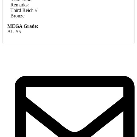
Remarks:
Third Reich //
Bronze
MEGA Grade:
AU 55