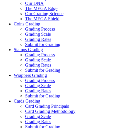
Our DNA
The MEGA Edge
Our Grading Science
The MEGA Shield
Coins Grading
Grading Process
Grading Scale
Grading Rates
Submit for Grading
Stamps Grading
Grading Process
Grading Scale
Grading Rates
Submit for Grading
Wrappers Grading
Grading Process
Grading Scale
Grading Rates
Submit for Grading
Cards Grading
Card Grading Principals
Card Grading Methodology
Grading Scale
Grading Rates
Submit for Grading