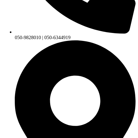
050-9828010 | 050-6344919