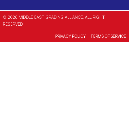
© 2026 MIDDLE EAST GRADING ALLIANCE. ALL RIGHT
RESERVED.
PRIVACY POLICY
TERMS OF SERVICE