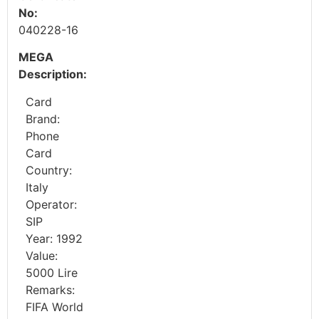
No:
040228-16
MEGA
Description:
Card
Brand:
Phone
Card
Country:
Italy
Operator:
SIP
Year: 1992
Value:
5000 Lire
Remarks:
FIFA World