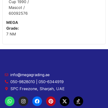
Cup 1990 /
Mascot /
60092576
MEGA
Grade:
7 NM
info@megagrading.ae
050-9828010 | 050-6344919
SPC Freezone, Sharjah, UAE