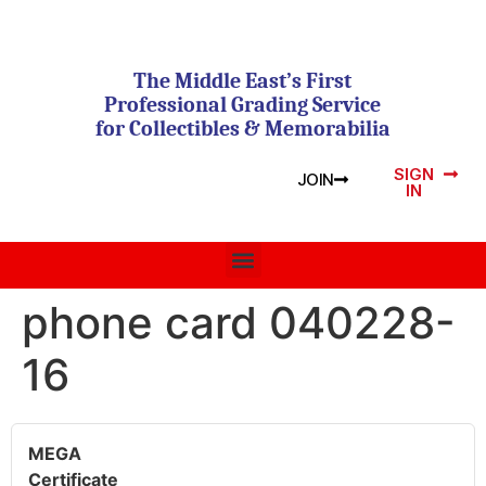
The Middle East’s First
Professional Grading Service
for Collectibles & Memorabilia
SIGN
JOIN
IN
phone card 040228-
16
MEGA
Certificate