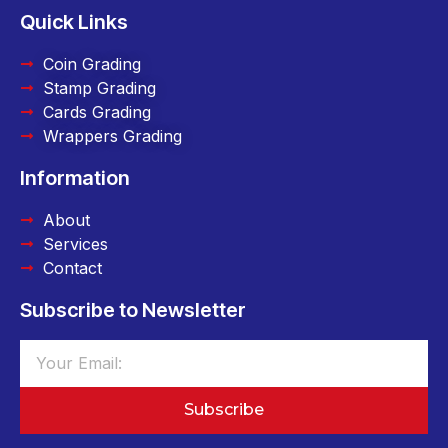
Quick Links
Coin Grading
Stamp Grading
Cards Grading
Wrappers Grading
Information
About
Services
Contact
Subscribe to Newsletter
Subscribe