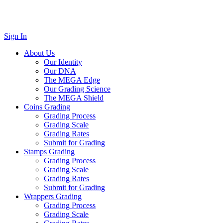
Sign In
About Us
Our Identity
Our DNA
The MEGA Edge
Our Grading Science
The MEGA Shield
Coins Grading
Grading Process
Grading Scale
Grading Rates
Submit for Grading
Stamps Grading
Grading Process
Grading Scale
Grading Rates
Submit for Grading
Wrappers Grading
Grading Process
Grading Scale