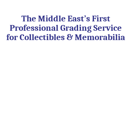
Skip
to
content
The Middle East’s First
Professional Grading Service
for Collectibles & Memorabilia