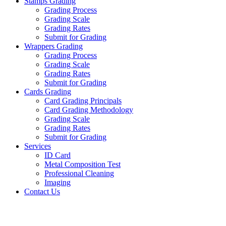
Stamps Grading
Grading Process
Grading Scale
Grading Rates
Submit for Grading
Wrappers Grading
Grading Process
Grading Scale
Grading Rates
Submit for Grading
Cards Grading
Card Grading Principals
Card Grading Methodology
Grading Scale
Grading Rates
Submit for Grading
Services
ID Card
Metal Composition Test
Professional Cleaning
Imaging
Contact Us