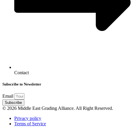
Contact
Subscribe to Newsletter
Email
Subscribe
© 2026 Middle East Grading Alliance. All Right Reserved.
Privacy policy
Terms of Service