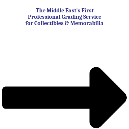
Skip
to
The Middle East’s First
content
Professional Grading Service
for Collectibles & Memorabilia