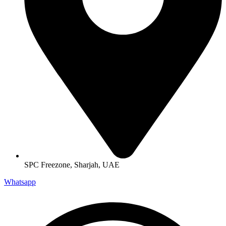
SPC Freezone, Sharjah, UAE
Whatsapp