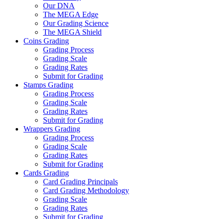
Our DNA
The MEGA Edge
Our Grading Science
The MEGA Shield
Coins Grading
Grading Process
Grading Scale
Grading Rates
Submit for Grading
Stamps Grading
Grading Process
Grading Scale
Grading Rates
Submit for Grading
Wrappers Grading
Grading Process
Grading Scale
Grading Rates
Submit for Grading
Cards Grading
Card Grading Principals
Card Grading Methodology
Grading Scale
Grading Rates
Submit for Grading