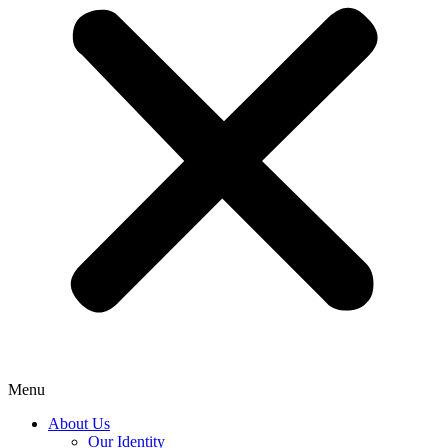
Menu
About Us
Our Identity