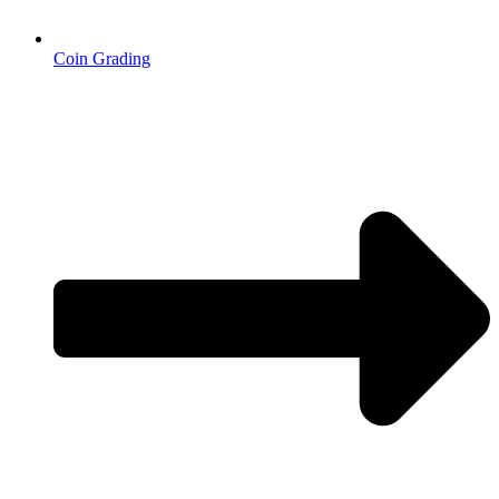
Coin Grading