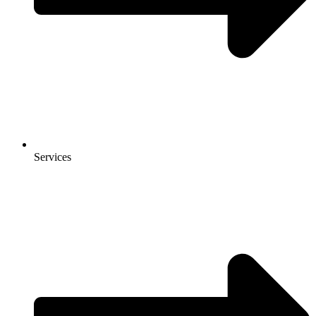
Services