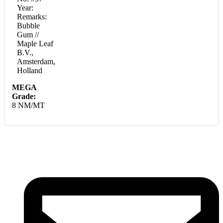
Year:
Remarks:
Bubble
Gum //
Maple Leaf
B.V.,
Amsterdam,
Holland
MEGA
Grade:
8 NM/MT