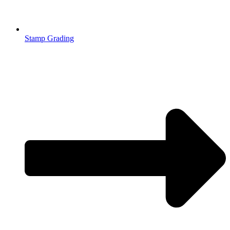
Stamp Grading