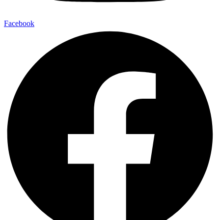
Facebook