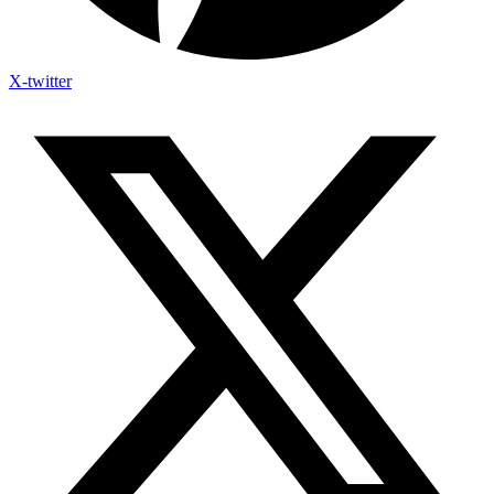
X-twitter