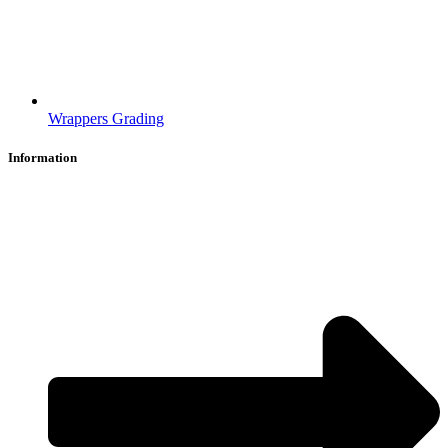
Wrappers Grading
Information