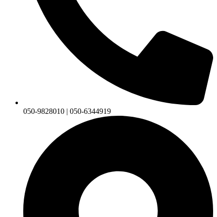
050-9828010 | 050-6344919