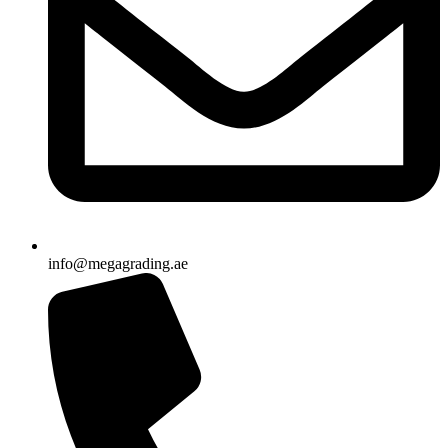
info@megagrading.ae