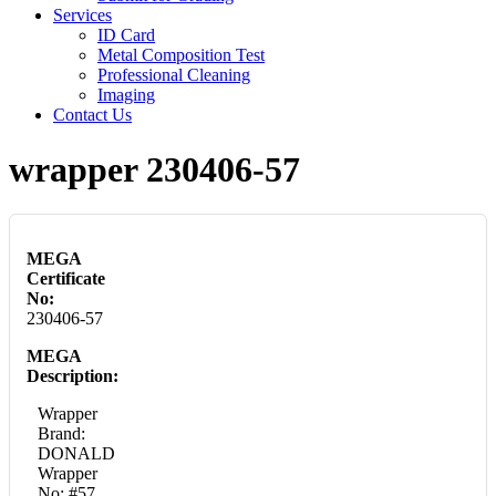
Services
ID Card
Metal Composition Test
Professional Cleaning
Imaging
Contact Us
wrapper 230406-57
MEGA
Certificate
No:
230406-57
MEGA
Description:
Wrapper
Brand:
DONALD
Wrapper
No: #57