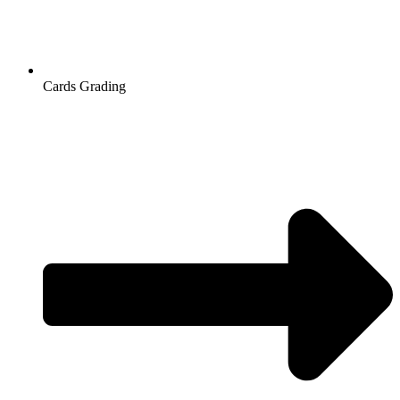
Cards Grading