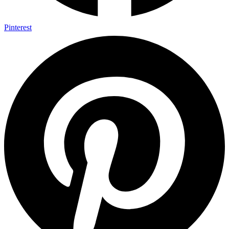
Pinterest