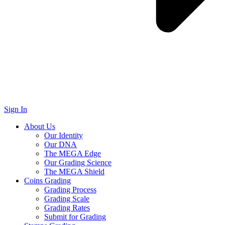
Sign In
About Us
Our Identity
Our DNA
The MEGA Edge
Our Grading Science
The MEGA Shield
Coins Grading
Grading Process
Grading Scale
Grading Rates
Submit for Grading