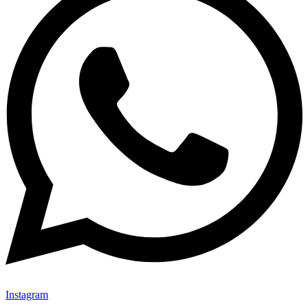
Instagram