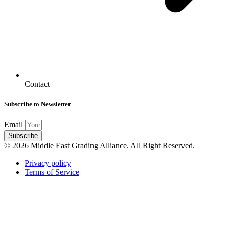
Contact
Subscribe to Newsletter
Email
Subscribe
© 2026 Middle East Grading Alliance. All Right Reserved.
Privacy policy
Terms of Service