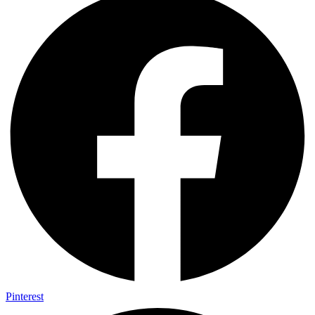
Pinterest