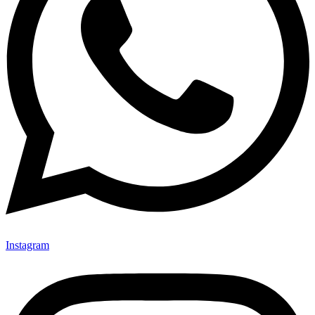
Instagram