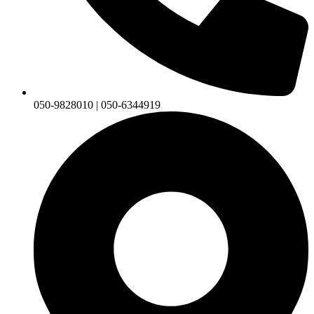
050-9828010 | 050-6344919