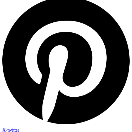
X-twitter