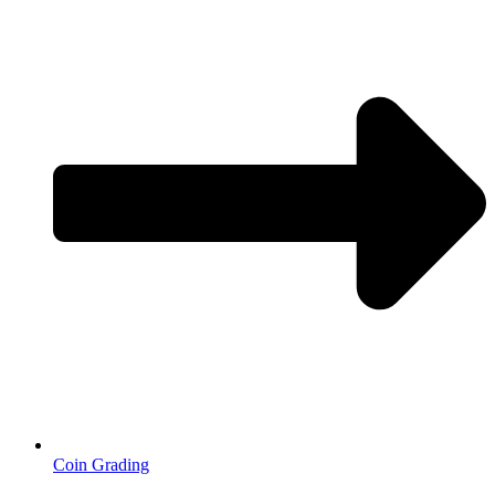
Coin Grading