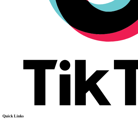
Quick Links