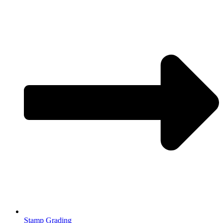
Stamp Grading