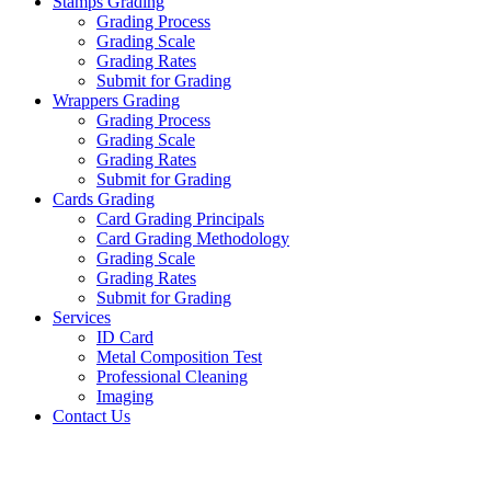
Stamps Grading
Grading Process
Grading Scale
Grading Rates
Submit for Grading
Wrappers Grading
Grading Process
Grading Scale
Grading Rates
Submit for Grading
Cards Grading
Card Grading Principals
Card Grading Methodology
Grading Scale
Grading Rates
Submit for Grading
Services
ID Card
Metal Composition Test
Professional Cleaning
Imaging
Contact Us