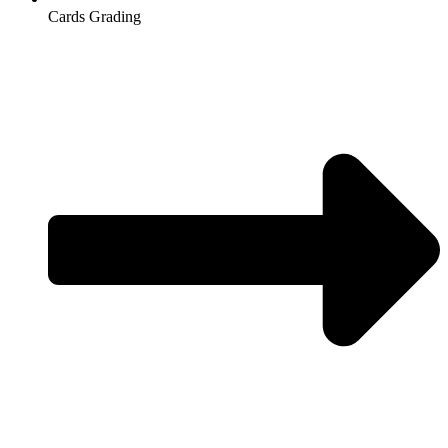
Cards Grading