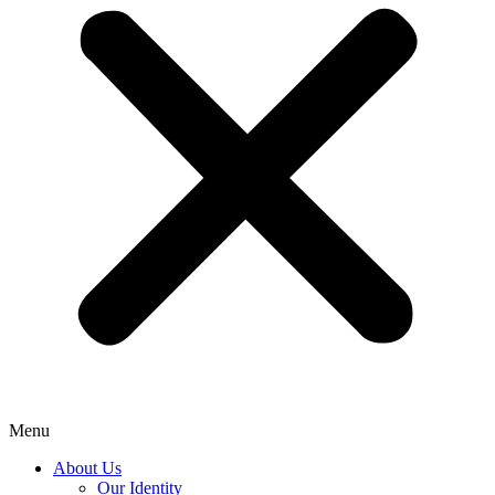
Menu
About Us
Our Identity