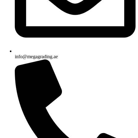
info@megagrading.ae