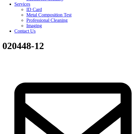
Services
ID Card
Metal Composition Test
Professional Cleaning
Imaging
Contact Us
020448-12