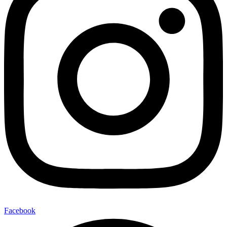
Facebook