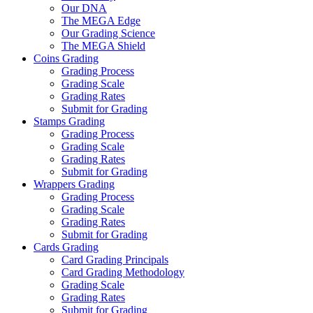
Our DNA
The MEGA Edge
Our Grading Science
The MEGA Shield
Coins Grading
Grading Process
Grading Scale
Grading Rates
Submit for Grading
Stamps Grading
Grading Process
Grading Scale
Grading Rates
Submit for Grading
Wrappers Grading
Grading Process
Grading Scale
Grading Rates
Submit for Grading
Cards Grading
Card Grading Principals
Card Grading Methodology
Grading Scale
Grading Rates
Submit for Grading