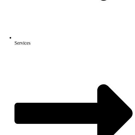
Services