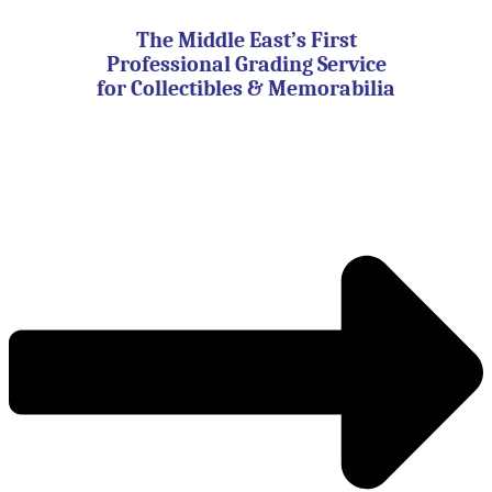
Skip
to
The Middle East’s First
content
Professional Grading Service
for Collectibles & Memorabilia