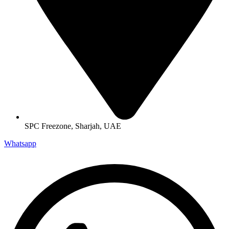
SPC Freezone, Sharjah, UAE
Whatsapp