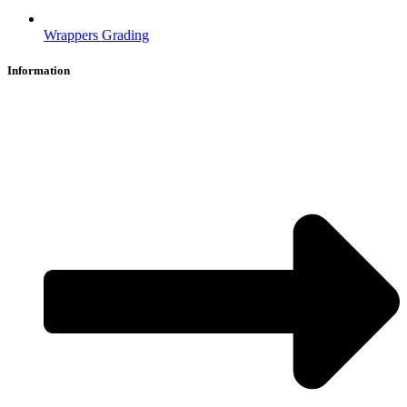
Wrappers Grading
Information