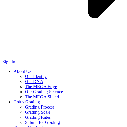
Sign In
About Us
Our Identity
Our DNA
The MEGA Edge
Our Grading Science
The MEGA Shield
Coins Grading
Grading Process
Grading Scale
Grading Rates
Submit for Grading