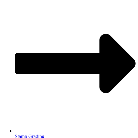
Stamp Grading