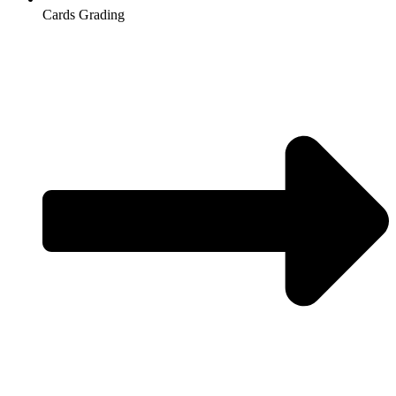
Cards Grading