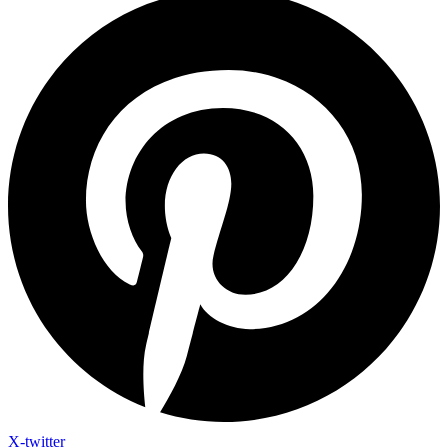
X-twitter