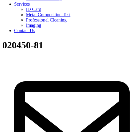
Services
ID Card
Metal Composition Test
Professional Cleaning
Imaging
Contact Us
020450-81