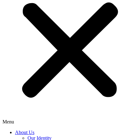
Menu
About Us
Our Identity