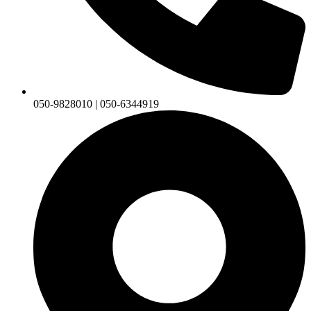
050-9828010 | 050-6344919