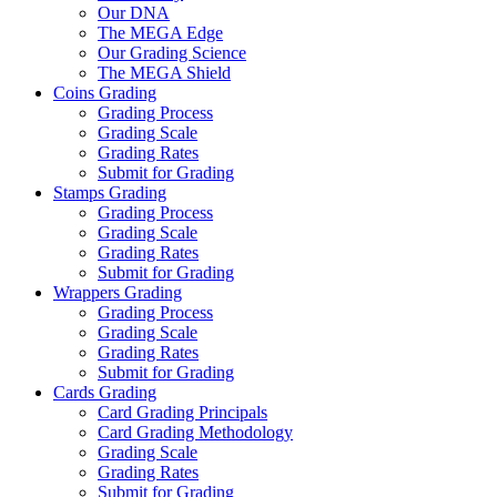
Our DNA
The MEGA Edge
Our Grading Science
The MEGA Shield
Coins Grading
Grading Process
Grading Scale
Grading Rates
Submit for Grading
Stamps Grading
Grading Process
Grading Scale
Grading Rates
Submit for Grading
Wrappers Grading
Grading Process
Grading Scale
Grading Rates
Submit for Grading
Cards Grading
Card Grading Principals
Card Grading Methodology
Grading Scale
Grading Rates
Submit for Grading