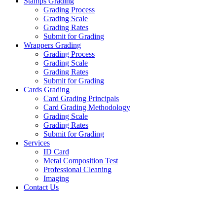
Stamps Grading
Grading Process
Grading Scale
Grading Rates
Submit for Grading
Wrappers Grading
Grading Process
Grading Scale
Grading Rates
Submit for Grading
Cards Grading
Card Grading Principals
Card Grading Methodology
Grading Scale
Grading Rates
Submit for Grading
Services
ID Card
Metal Composition Test
Professional Cleaning
Imaging
Contact Us