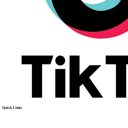
Quick Links