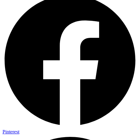
Pinterest