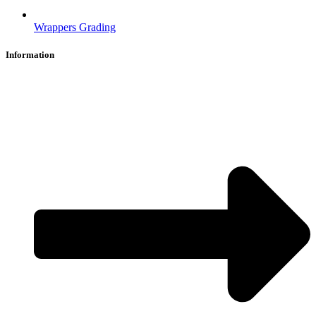
Wrappers Grading
Information