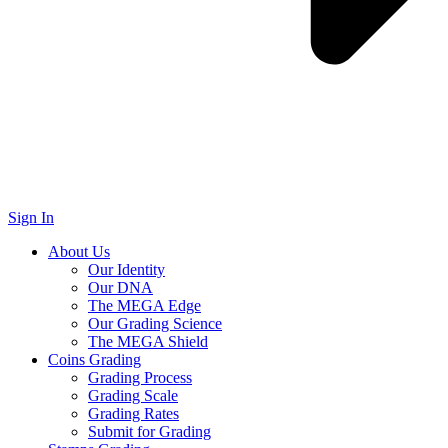
Sign In
About Us
Our Identity
Our DNA
The MEGA Edge
Our Grading Science
The MEGA Shield
Coins Grading
Grading Process
Grading Scale
Grading Rates
Submit for Grading