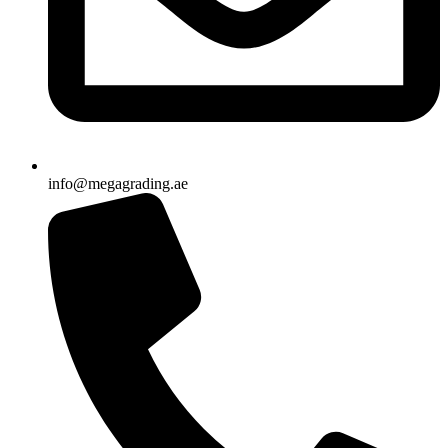
info@megagrading.ae