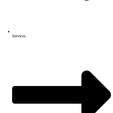
Services