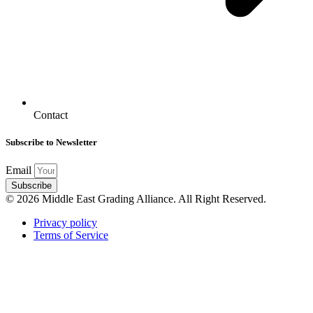
Contact
Subscribe to Newsletter
Email
Subscribe
© 2026 Middle East Grading Alliance. All Right Reserved.
Privacy policy
Terms of Service