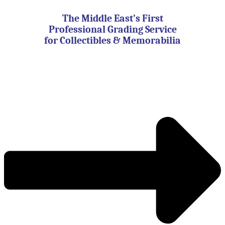
Skip
to
The Middle East’s First
content
Professional Grading Service
for Collectibles & Memorabilia