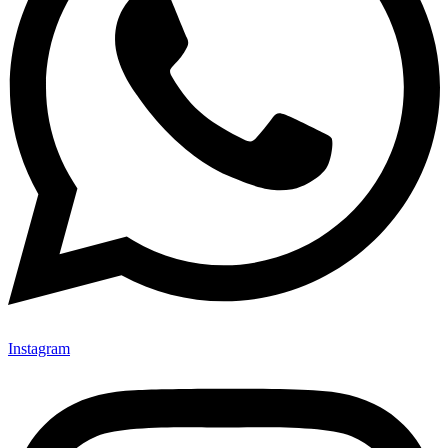
Instagram