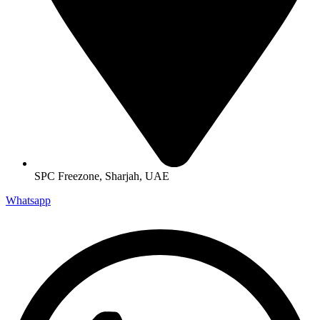
SPC Freezone, Sharjah, UAE
Whatsapp