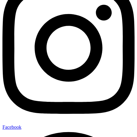
Facebook