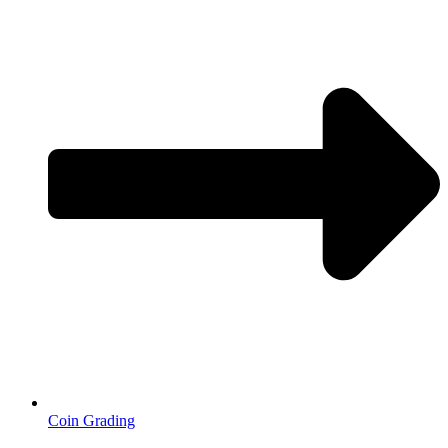
Coin Grading