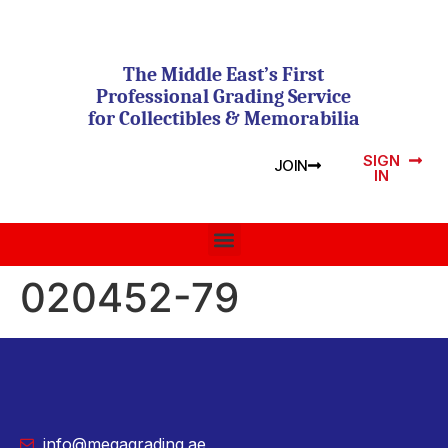
The Middle East’s First
Professional Grading Service
for Collectibles & Memorabilia
SIGN
JOIN
IN
020452-79
info@megagrading.ae