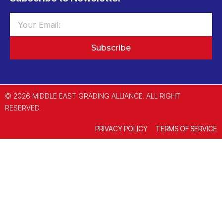
Subscribe
© 2026 MIDDLE EAST GRADING ALLIANCE. ALL RIGHT
RESERVED.
PRIVACY POLICY
TERMS OF SERVICE