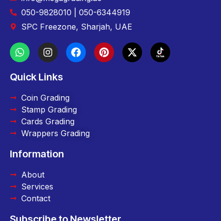
050-9828010 | 050-6344919
SPC Freezone, Sharjah, UAE
Quick Links
Coin Grading
Stamp Grading
Cards Grading
Wrappers Grading
Information
About
Services
Contact
Subscribe to Newsletter