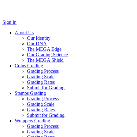
Sign In
About Us
Our Identity
Our DNA
The MEGA Edge
Our Grading Science
The MEGA Shield
Coins Grading
Grading Process
Grading Scale
Grading Rates
Submit for Grading
Stamps Grading
Grading Process
Grading Scale
Grading Rates
Submit for Grading
Wrappers Grading
Grading Process
Grading Scale