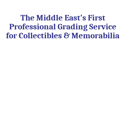
Skip
to
content
The Middle East’s First
Professional Grading Service
for Collectibles & Memorabilia