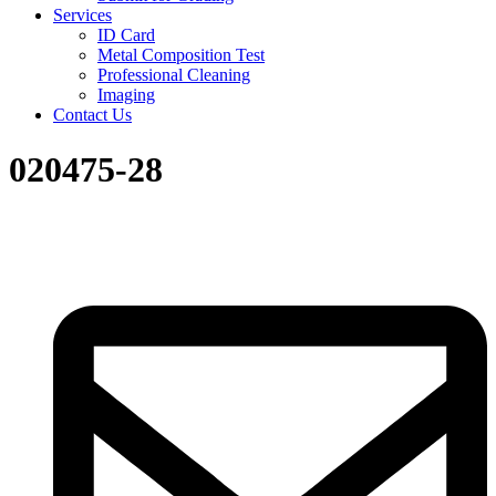
Services
ID Card
Metal Composition Test
Professional Cleaning
Imaging
Contact Us
020475-28