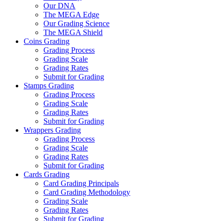
Our DNA
The MEGA Edge
Our Grading Science
The MEGA Shield
Coins Grading
Grading Process
Grading Scale
Grading Rates
Submit for Grading
Stamps Grading
Grading Process
Grading Scale
Grading Rates
Submit for Grading
Wrappers Grading
Grading Process
Grading Scale
Grading Rates
Submit for Grading
Cards Grading
Card Grading Principals
Card Grading Methodology
Grading Scale
Grading Rates
Submit for Grading