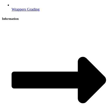
Wrappers Grading
Information