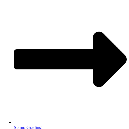
Stamp Grading