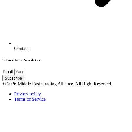
Contact
Subscribe to Newsletter
Email
Subscribe
© 2026 Middle East Grading Alliance. All Right Reserved.
Privacy policy
Terms of Service