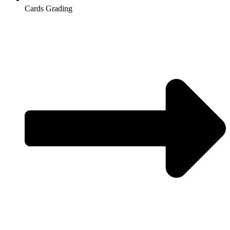
Cards Grading