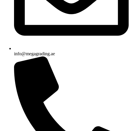
info@megagrading.ae