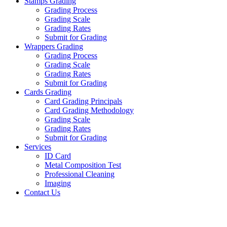
Stamps Grading
Grading Process
Grading Scale
Grading Rates
Submit for Grading
Wrappers Grading
Grading Process
Grading Scale
Grading Rates
Submit for Grading
Cards Grading
Card Grading Principals
Card Grading Methodology
Grading Scale
Grading Rates
Submit for Grading
Services
ID Card
Metal Composition Test
Professional Cleaning
Imaging
Contact Us