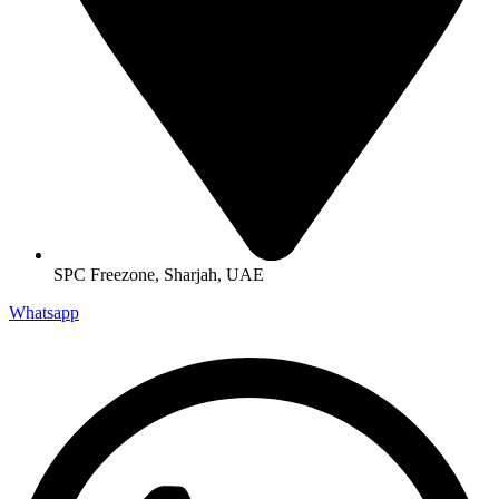
SPC Freezone, Sharjah, UAE
Whatsapp