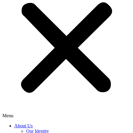
Menu
About Us
Our Identity