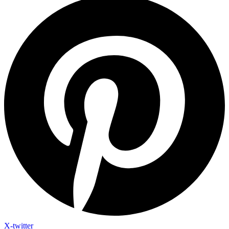
X-twitter