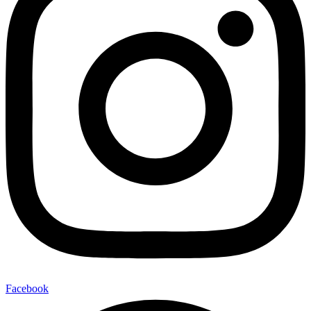
Facebook