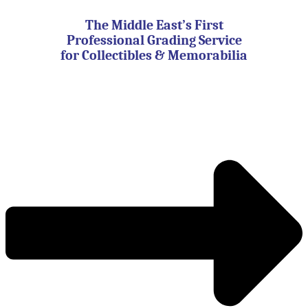
Skip
to
The Middle East’s First
content
Professional Grading Service
for Collectibles & Memorabilia