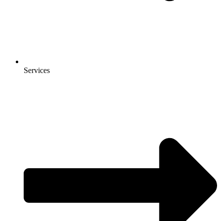
Services