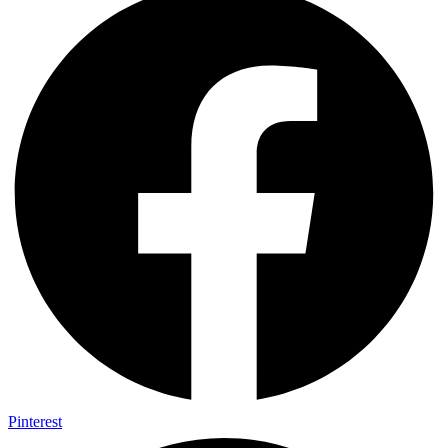
Pinterest