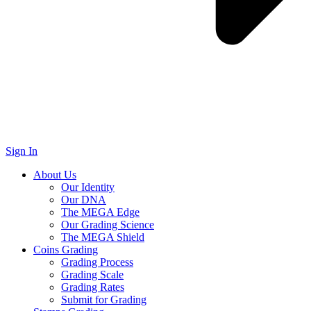
Sign In
About Us
Our Identity
Our DNA
The MEGA Edge
Our Grading Science
The MEGA Shield
Coins Grading
Grading Process
Grading Scale
Grading Rates
Submit for Grading