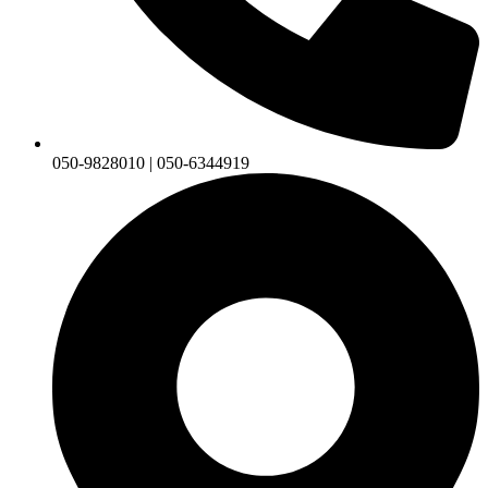
050-9828010 | 050-6344919