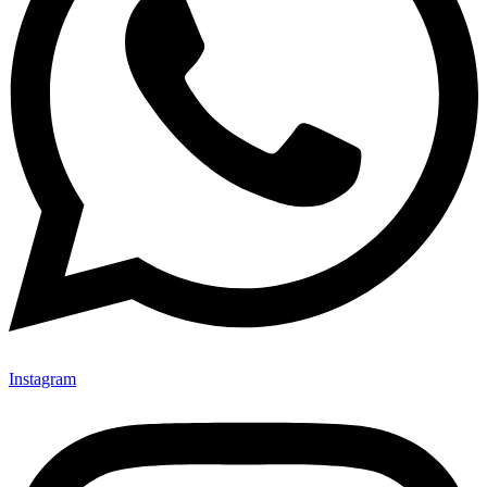
Instagram