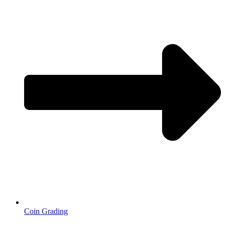
Coin Grading