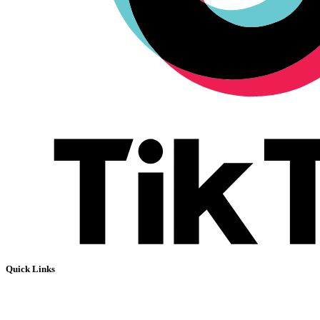
Quick Links