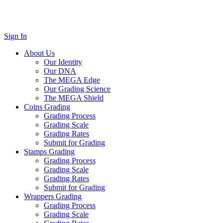
Sign In
About Us
Our Identity
Our DNA
The MEGA Edge
Our Grading Science
The MEGA Shield
Coins Grading
Grading Process
Grading Scale
Grading Rates
Submit for Grading
Stamps Grading
Grading Process
Grading Scale
Grading Rates
Submit for Grading
Wrappers Grading
Grading Process
Grading Scale