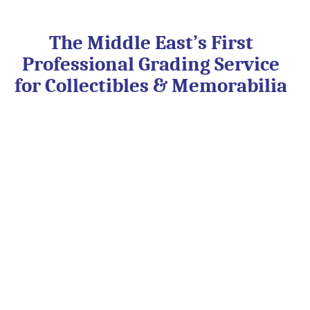
Skip
to
content
The Middle East’s First
Professional Grading Service
for Collectibles & Memorabilia