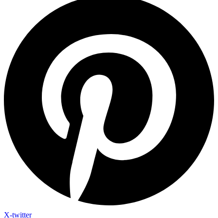
X-twitter