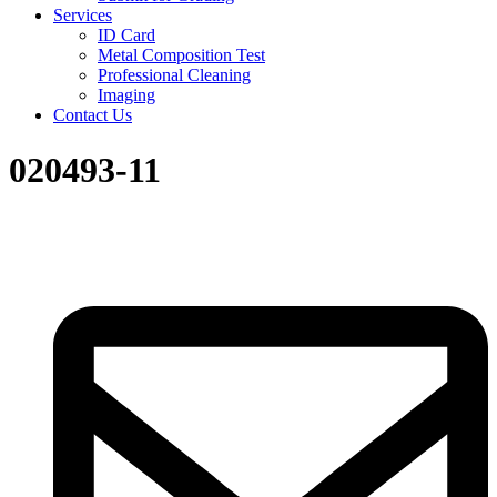
Services
ID Card
Metal Composition Test
Professional Cleaning
Imaging
Contact Us
020493-11