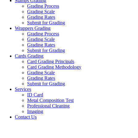
Stamps Grading
Grading Process
Grading Scale
Grading Rates
Submit for Grading
Wrappers Grading
Grading Process
Grading Scale
Grading Rates
Submit for Grading
Cards Grading
Card Grading Principals
Card Grading Methodology
Grading Scale
Grading Rates
Submit for Grading
Services
ID Card
Metal Composition Test
Professional Cleaning
Imaging
Contact Us