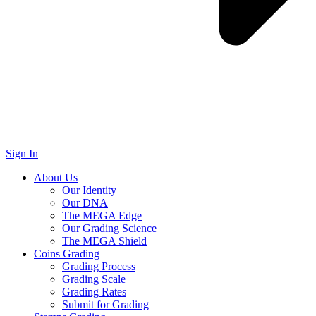
Sign In
About Us
Our Identity
Our DNA
The MEGA Edge
Our Grading Science
The MEGA Shield
Coins Grading
Grading Process
Grading Scale
Grading Rates
Submit for Grading