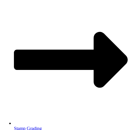
Stamp Grading