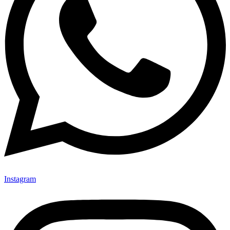
Instagram