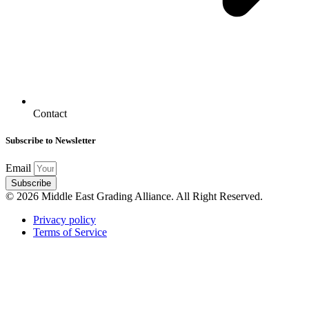
Contact
Subscribe to Newsletter
Email
Subscribe
© 2026 Middle East Grading Alliance. All Right Reserved.
Privacy policy
Terms of Service