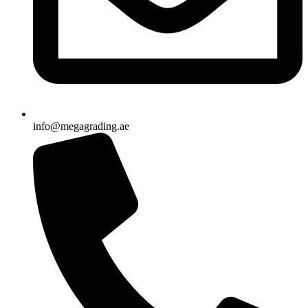
info@megagrading.ae