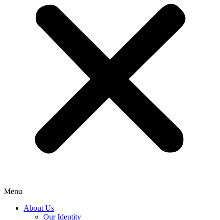
Menu
About Us
Our Identity