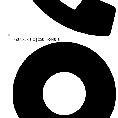
050-9828010 | 050-6344919