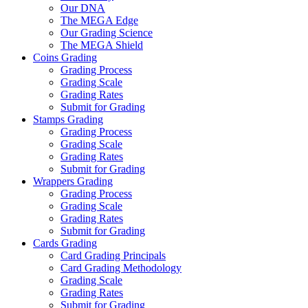
Our DNA
The MEGA Edge
Our Grading Science
The MEGA Shield
Coins Grading
Grading Process
Grading Scale
Grading Rates
Submit for Grading
Stamps Grading
Grading Process
Grading Scale
Grading Rates
Submit for Grading
Wrappers Grading
Grading Process
Grading Scale
Grading Rates
Submit for Grading
Cards Grading
Card Grading Principals
Card Grading Methodology
Grading Scale
Grading Rates
Submit for Grading