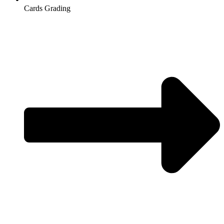
Cards Grading