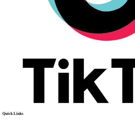
Quick Links