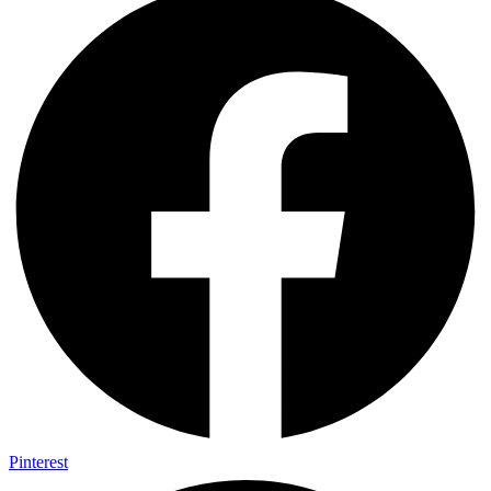
Pinterest