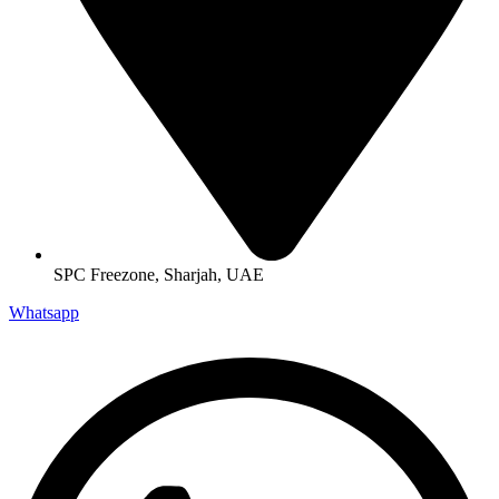
SPC Freezone, Sharjah, UAE
Whatsapp