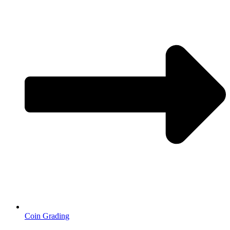
Coin Grading