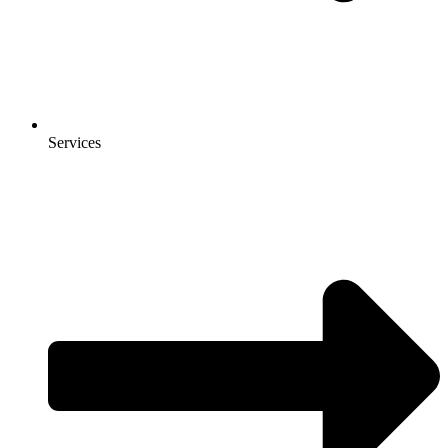
Services