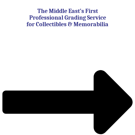
Skip
to
The Middle East’s First
content
Professional Grading Service
for Collectibles & Memorabilia