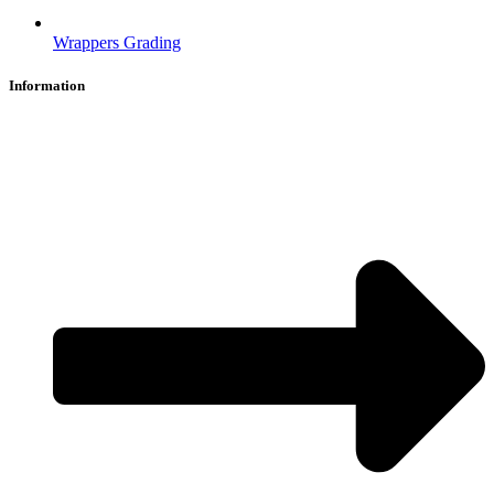
Wrappers Grading
Information