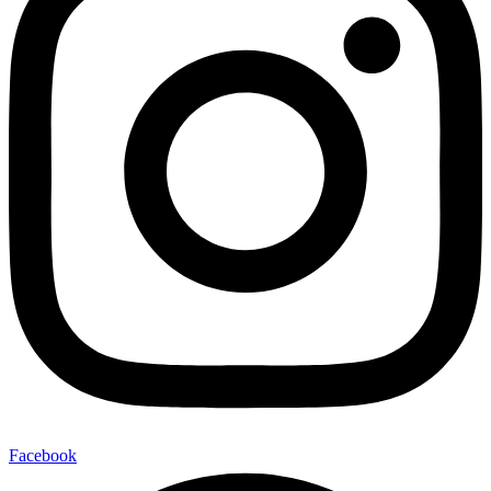
Facebook