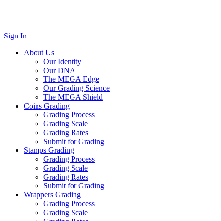
Sign In
About Us
Our Identity
Our DNA
The MEGA Edge
Our Grading Science
The MEGA Shield
Coins Grading
Grading Process
Grading Scale
Grading Rates
Submit for Grading
Stamps Grading
Grading Process
Grading Scale
Grading Rates
Submit for Grading
Wrappers Grading
Grading Process
Grading Scale