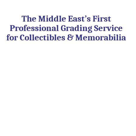
Skip
to
content
The Middle East’s First
Professional Grading Service
for Collectibles & Memorabilia