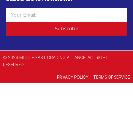
Subscribe
© 2026 MIDDLE EAST GRADING ALLIANCE. ALL RIGHT
RESERVED.
PRIVACY POLICY
TERMS OF SERVICE