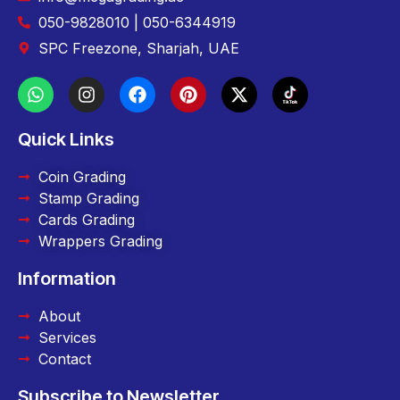
050-9828010 | 050-6344919
SPC Freezone, Sharjah, UAE
Quick Links
Coin Grading
Stamp Grading
Cards Grading
Wrappers Grading
Information
About
Services
Contact
Subscribe to Newsletter