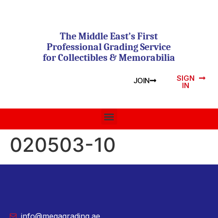
The Middle East’s First
Professional Grading Service
for Collectibles & Memorabilia
SIGN
JOIN
IN
020503-10
info@megagrading.ae