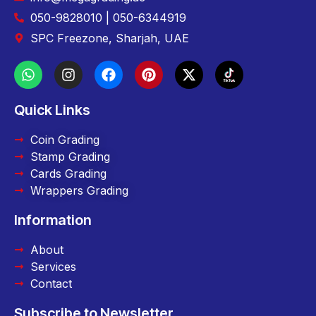
050-9828010 | 050-6344919
SPC Freezone, Sharjah, UAE
Quick Links
Coin Grading
Stamp Grading
Cards Grading
Wrappers Grading
Information
About
Services
Contact
Subscribe to Newsletter