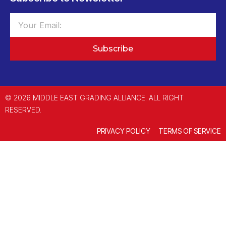
Subscribe
© 2026 MIDDLE EAST GRADING ALLIANCE. ALL RIGHT
RESERVED.
PRIVACY POLICY
TERMS OF SERVICE