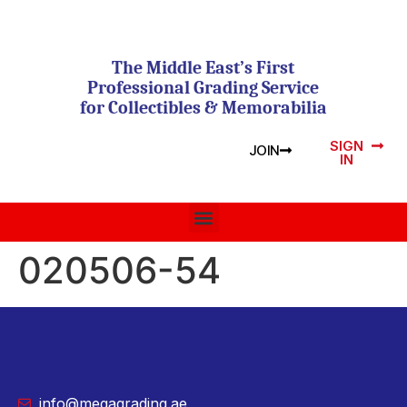
The Middle East’s First
Professional Grading Service
for Collectibles & Memorabilia
SIGN
JOIN
IN
020506-54
info@megagrading.ae