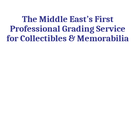
Skip
to
content
The Middle East’s First
Professional Grading Service
for Collectibles & Memorabilia