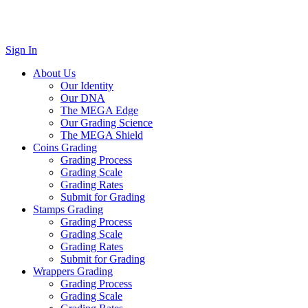
Sign In
About Us
Our Identity
Our DNA
The MEGA Edge
Our Grading Science
The MEGA Shield
Coins Grading
Grading Process
Grading Scale
Grading Rates
Submit for Grading
Stamps Grading
Grading Process
Grading Scale
Grading Rates
Submit for Grading
Wrappers Grading
Grading Process
Grading Scale