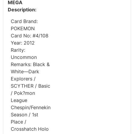
MEGA
Description:
Card Brand:
POKEMON
Card No: #4/108
Year: 2012
Rarity:
Uncommon
Remarks: Black &
White—Dark
Explorers /
SCYTHER / Basic
/ Pok?mon
League
Chespin/Fennekin
Season / 1st
Place /
Crosshatch Holo