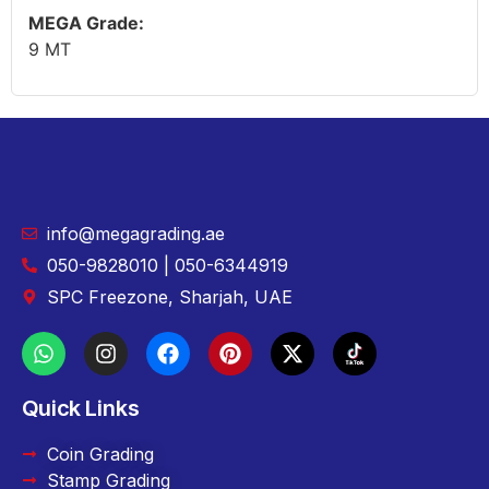
MEGA Grade:
9 MT
info@megagrading.ae
050-9828010 | 050-6344919
SPC Freezone, Sharjah, UAE
Quick Links
Coin Grading
Stamp Grading