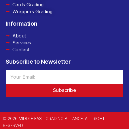
Cards Grading
Wrappers Grading
Information
About
Services
Contact
Subscribe to Newsletter
Subscribe
© 2026 MIDDLE EAST GRADING ALLIANCE. ALL RIGHT
RESERVED.