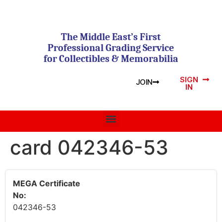
The Middle East’s First
Professional Grading Service
for Collectibles & Memorabilia
SIGN
JOIN
IN
card 042346-53
MEGA Certificate
No:
042346-53