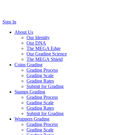
Sign In
About Us
Our Identity
Our DNA
The MEGA Edge
Our Grading Science
The MEGA Shield
Coins Grading
Grading Process
Grading Scale
Grading Rates
Submit for Grading
Stamps Grading
Grading Process
Grading Scale
Grading Rates
Submit for Grading
Wrappers Grading
Grading Process
Grading Scale