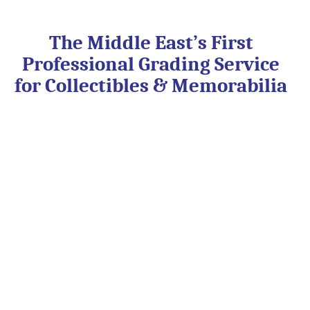
Skip
to
content
The Middle East’s First
Professional Grading Service
for Collectibles & Memorabilia