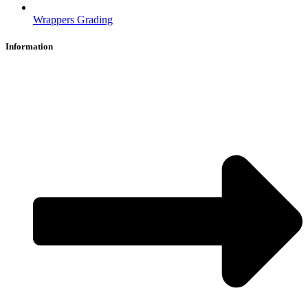
Wrappers Grading
Information