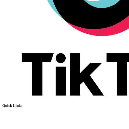
Quick Links