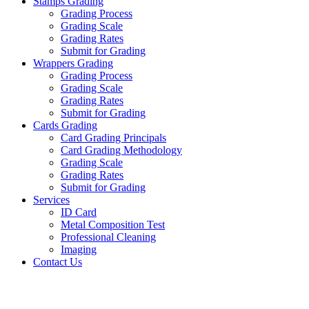
Stamps Grading
Grading Process
Grading Scale
Grading Rates
Submit for Grading
Wrappers Grading
Grading Process
Grading Scale
Grading Rates
Submit for Grading
Cards Grading
Card Grading Principals
Card Grading Methodology
Grading Scale
Grading Rates
Submit for Grading
Services
ID Card
Metal Composition Test
Professional Cleaning
Imaging
Contact Us