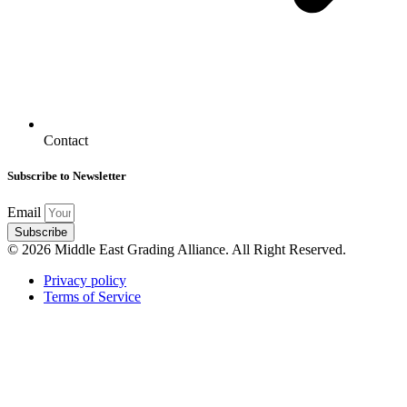
Contact
Subscribe to Newsletter
Email
Subscribe
© 2026 Middle East Grading Alliance. All Right Reserved.
Privacy policy
Terms of Service