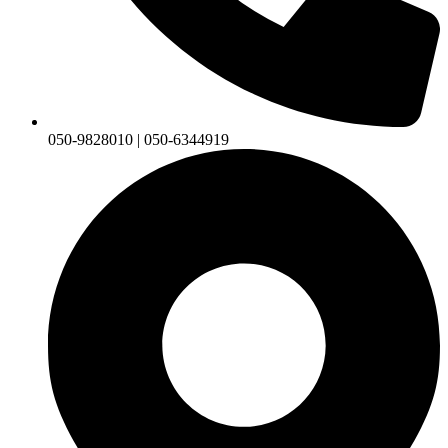
050-9828010 | 050-6344919