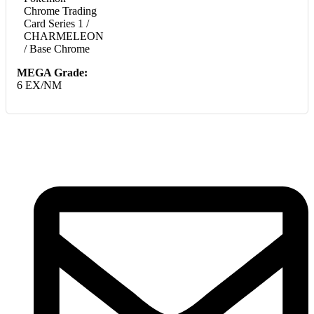
Chrome Trading
Card Series 1 /
CHARMELEON
/ Base Chrome
MEGA Grade:
6 EX/NM