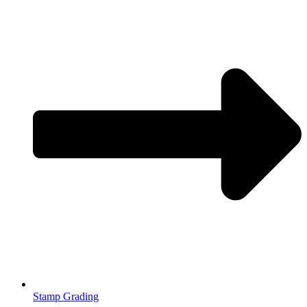
Stamp Grading