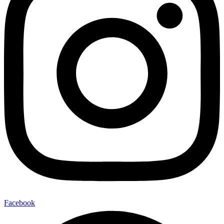
Facebook