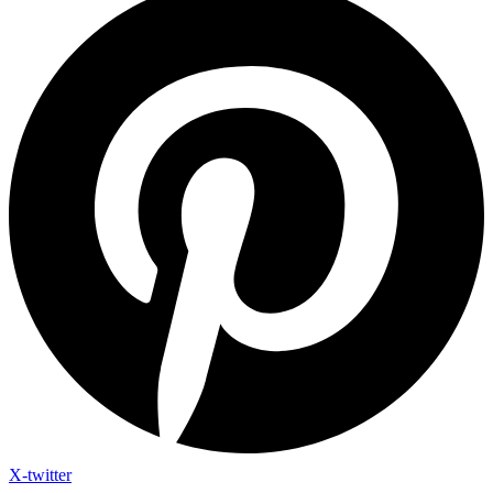
X-twitter