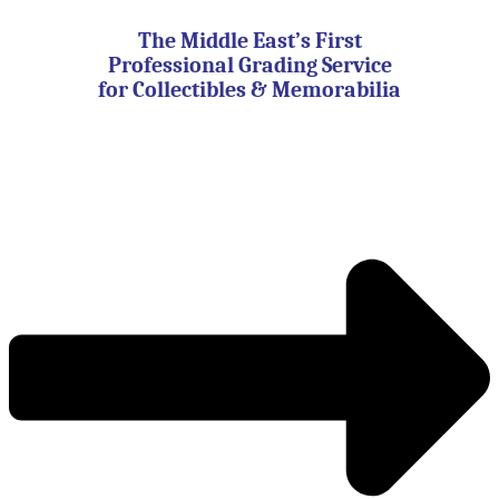
Skip
to
The Middle East’s First
content
Professional Grading Service
for Collectibles & Memorabilia