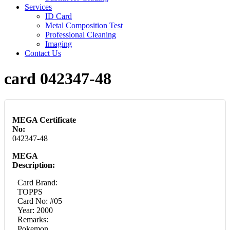
Services
ID Card
Metal Composition Test
Professional Cleaning
Imaging
Contact Us
card 042347-48
MEGA Certificate
No:
042347-48
MEGA
Description:
Card Brand:
TOPPS
Card No: #05
Year: 2000
Remarks:
Pokemon