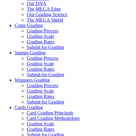
Our DNA
The MEGA Edge
Our Grading Science
The MEGA Shield
Coins Grading
Grading Process
Grading Scale
Grading Rates
Submit for Grading
Stamps Grading
Grading Process
Grading Scale
Grading Rates
Submit for Grading
Wrappers Grading
Grading Process
Grading Scale
Grading Rates
Submit for Grading
Cards Grading
Card Grading Principals
Card Grading Methodology
Grading Scale
Grading Rates
Submit for Grading