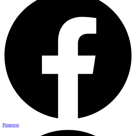
Pinterest