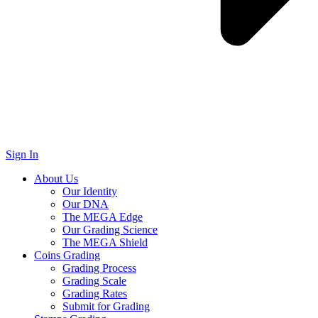
Sign In
About Us
Our Identity
Our DNA
The MEGA Edge
Our Grading Science
The MEGA Shield
Coins Grading
Grading Process
Grading Scale
Grading Rates
Submit for Grading