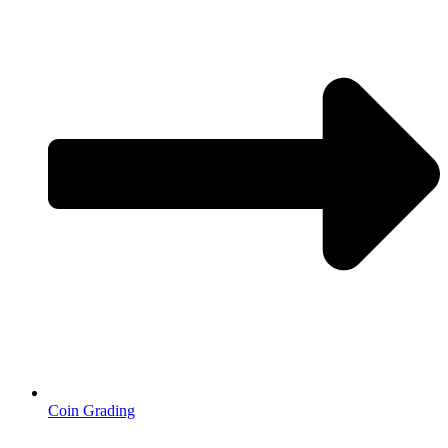
Coin Grading