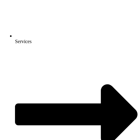
Services