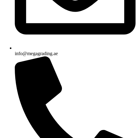
info@megagrading.ae