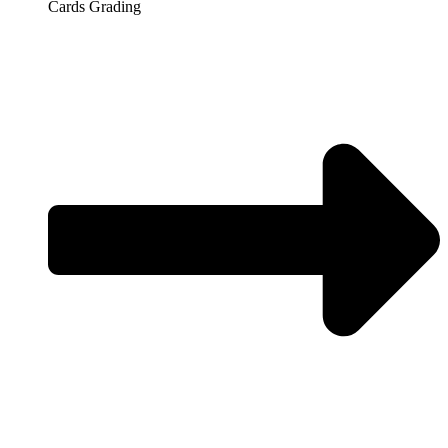
Cards Grading