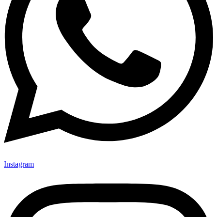
Instagram