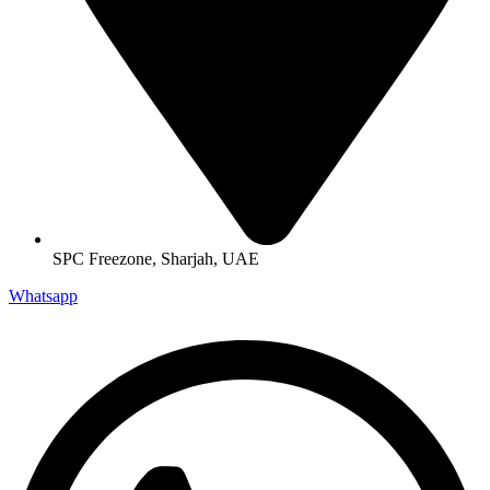
SPC Freezone, Sharjah, UAE
Whatsapp