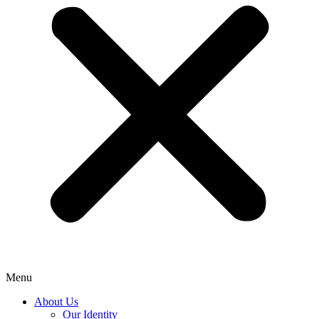
Menu
About Us
Our Identity