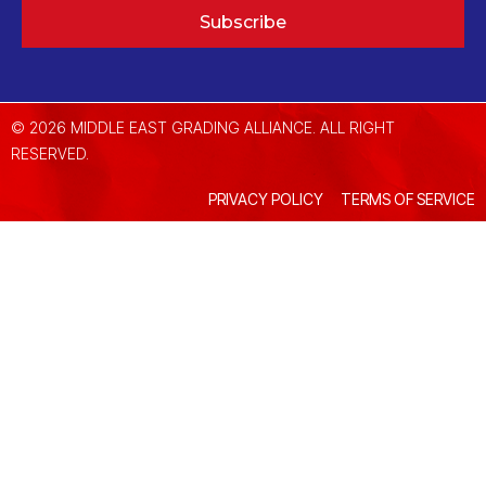
Subscribe
© 2026 MIDDLE EAST GRADING ALLIANCE. ALL RIGHT
RESERVED.
PRIVACY POLICY
TERMS OF SERVICE