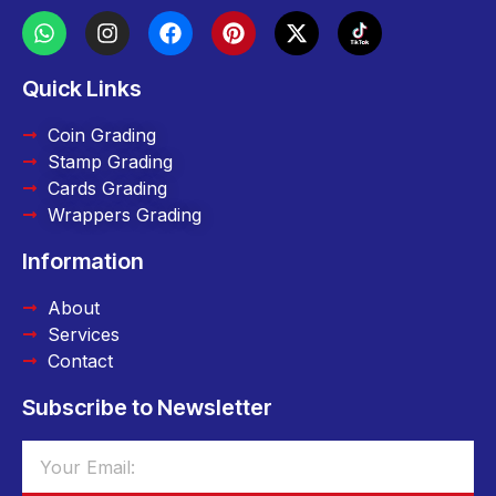
Quick Links
Coin Grading
Stamp Grading
Cards Grading
Wrappers Grading
Information
About
Services
Contact
Subscribe to Newsletter