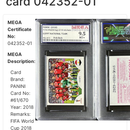
card 042352-01
MEGA
Certificate
No:
042352-01
MEGA
Description:
Card
Brand:
PANINI
Card No:
#61/670
Year: 2018
Remarks:
FIFA World
Cup 2018