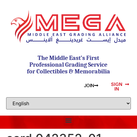
The Middle East’s First
Professional Grading Service
for Collectibles & Memorabilia
SIGN
JOIN
IN