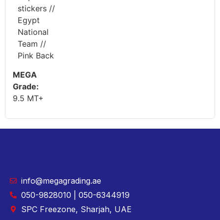
stickers //
Egypt
National
Team //
Pink Back
MEGA
Grade:
9.5 MT+
info@megagrading.ae
050-9828010 | 050-6344919
SPC Freezone, Sharjah, UAE