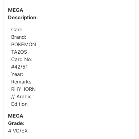
MEGA
Description:
Card
Brand:
POKEMON
TAZOS
Card No:
#42/51
Year:
Remarks:
RHYHORN
// Arabic
Edition
MEGA
Grade:
4 VG/EX