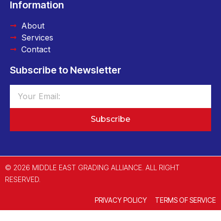
Information
About
Services
Contact
Subscribe to Newsletter
Subscribe
© 2026 MIDDLE EAST GRADING ALLIANCE. ALL RIGHT
RESERVED.
PRIVACY POLICY
TERMS OF SERVICE