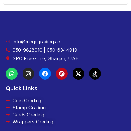
info@megagrading.ae
050-9828010 | 050-6344919
SPC Freezone, Sharjah, UAE
Quick Links
Coin Grading
Stamp Grading
Cards Grading
Wrappers Grading