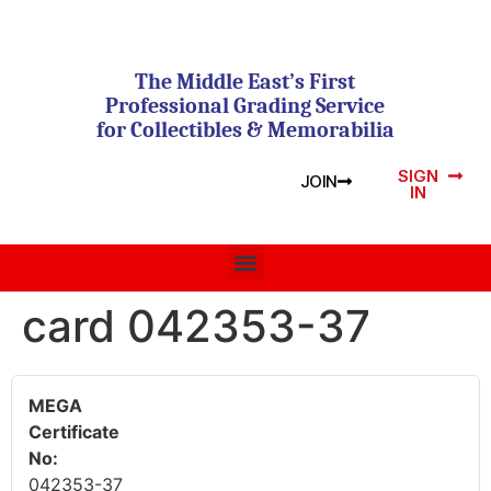
The Middle East’s First
Professional Grading Service
for Collectibles & Memorabilia
SIGN
JOIN
IN
card 042353-37
MEGA
Certificate
No:
042353-37