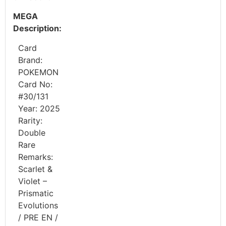
MEGA
Description:
Card
Brand:
POKEMON
Card No:
#30/131
Year: 2025
Rarity:
Double
Rare
Remarks:
Scarlet &
Violet –
Prismatic
Evolutions
/ PRE EN /