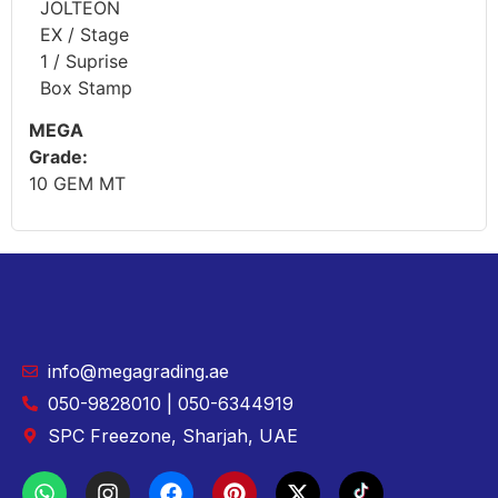
JOLTEON
EX / Stage
1 / Suprise
Box Stamp
MEGA
Grade:
10 GEM MT
info@megagrading.ae
050-9828010 | 050-6344919
SPC Freezone, Sharjah, UAE