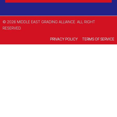
© 2026 MIDDLE EAST GRADING ALLIANCE. ALL RIGHT
RESERVED.
PRIVACY POLICY
TERMS OF SERVICE