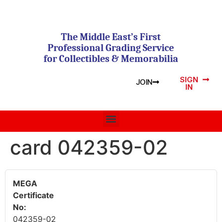
The Middle East’s First
Professional Grading Service
for Collectibles & Memorabilia
SIGN
JOIN
IN
card 042359-02
MEGA
Certificate
No:
042359-02