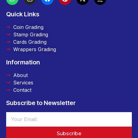
Quick Links
Coin Grading
Stamp Grading
Cards Grading
Wrappers Grading
Information
About
Services
Contact
Subscribe to Newsletter
Subscribe