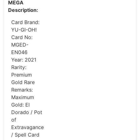
MEGA
Description:
Card Brand:
YU-GI-OH!
Card No:
MGED-
EN046
Year: 2021
Rarity:
Premium
Gold Rare
Remarks:
Maximum
Gold: El
Dorado / Pot
of
Extravagance
/ Spell Card