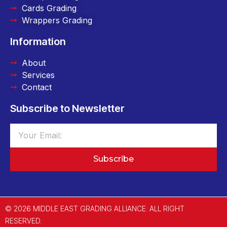
Cards Grading
Wrappers Grading
Information
About
Services
Contact
Subscribe to Newsletter
Subscribe
© 2026 MIDDLE EAST GRADING ALLIANCE. ALL RIGHT
RESERVED.