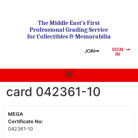
The Middle East’s First
Professional Grading Service
for Collectibles & Memorabilia
SIGN
JOIN
IN
card 042361-10
MEGA
Certificate No:
042361-10