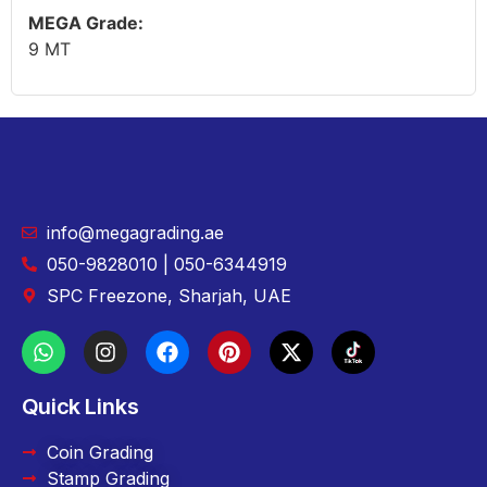
MEGA Grade:
9 MT
info@megagrading.ae
050-9828010 | 050-6344919
SPC Freezone, Sharjah, UAE
Quick Links
Coin Grading
Stamp Grading