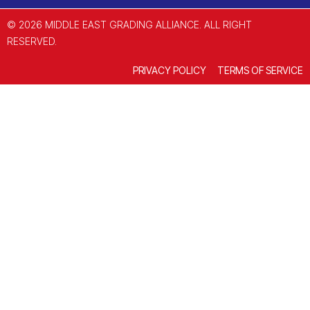
© 2026 MIDDLE EAST GRADING ALLIANCE. ALL RIGHT
RESERVED.
PRIVACY POLICY
TERMS OF SERVICE