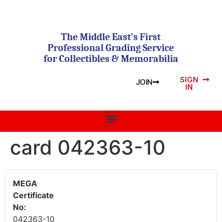
The Middle East’s First
Professional Grading Service
for Collectibles & Memorabilia
SIGN
JOIN
IN
card 042363-10
MEGA
Certificate
No:
042363-10