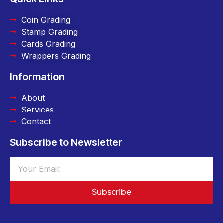
Coin Grading
Stamp Grading
Cards Grading
Wrappers Grading
Information
About
Services
Contact
Subscribe to Newsletter
Subscribe