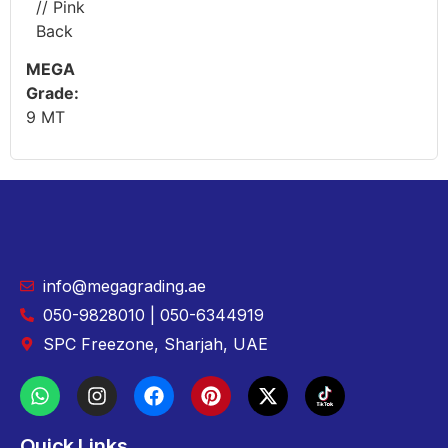
// Pink
Back
MEGA
Grade:
9 MT
info@megagrading.ae
050-9828010 | 050-6344919
SPC Freezone, Sharjah, UAE
Quick Links