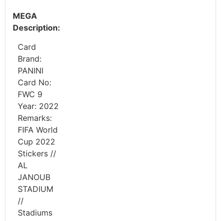
MEGA
Description:
Card
Brand:
PANINI
Card No:
FWC 9
Year: 2022
Remarks:
FIFA World
Cup 2022
Stickers //
AL
JANOUB
STADIUM
//
Stadiums