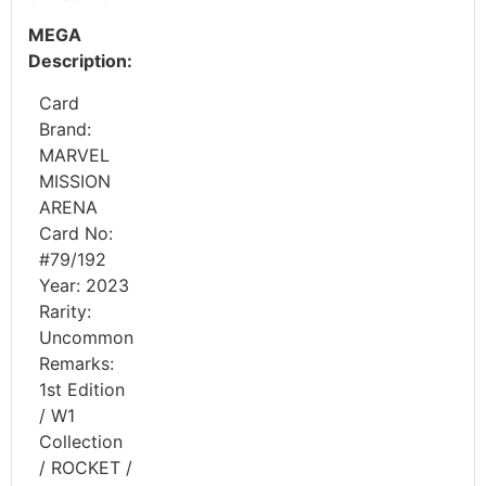
MEGA
Description:
Card
Brand:
MARVEL
MISSION
ARENA
Card No:
#79/192
Year: 2023
Rarity:
Uncommon
Remarks:
1st Edition
/ W1
Collection
/ ROCKET /