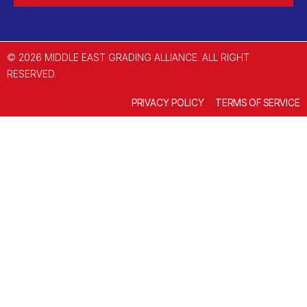
© 2026 MIDDLE EAST GRADING ALLIANCE. ALL RIGHT
RESERVED.
PRIVACY POLICY
TERMS OF SERVICE