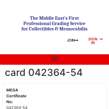
The Middle East’s First
Professional Grading Service
for Collectibles & Memorabilia
SIGN
JOIN
IN
card 042364-54
MEGA
Certificate
No:
042364-54