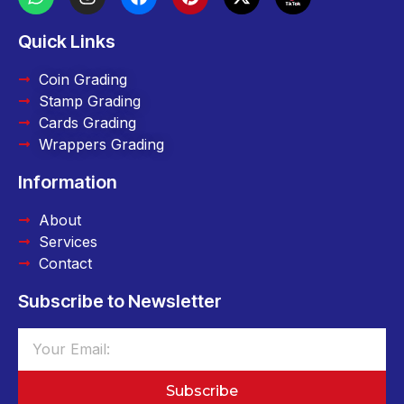
Quick Links
Coin Grading
Stamp Grading
Cards Grading
Wrappers Grading
Information
About
Services
Contact
Subscribe to Newsletter
Subscribe