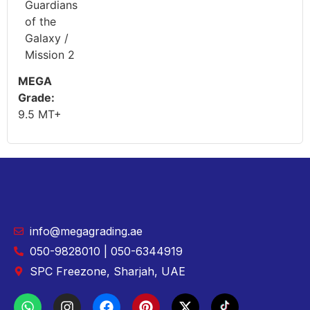
Guardians
of the
Galaxy /
Mission 2
MEGA
Grade:
9.5 MT+
info@megagrading.ae
050-9828010 | 050-6344919
SPC Freezone, Sharjah, UAE