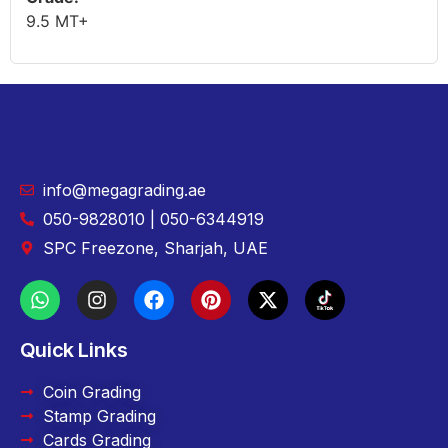
9.5 MT+
info@megagrading.ae
050-9828010 | 050-6344919
SPC Freezone, Sharjah, UAE
Quick Links
Coin Grading
Stamp Grading
Cards Grading