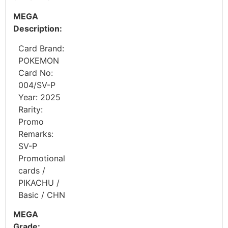
MEGA
Description:
Card Brand:
POKEMON
Card No:
004/SV-P
Year: 2025
Rarity:
Promo
Remarks:
SV-P
Promotional
cards /
PIKACHU /
Basic / CHN
MEGA
Grade: