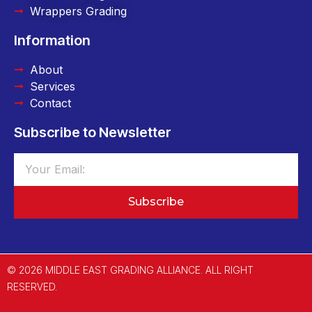
Wrappers Grading
Information
About
Services
Contact
Subscribe to Newsletter
Subscribe
© 2026 MIDDLE EAST GRADING ALLIANCE. ALL RIGHT
RESERVED.