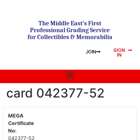
The Middle East’s First
Professional Grading Service
for Collectibles & Memorabilia
SIGN
JOIN
IN
card 042377-52
MEGA
Certificate
No:
042377-52