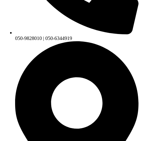
050-9828010 | 050-6344919