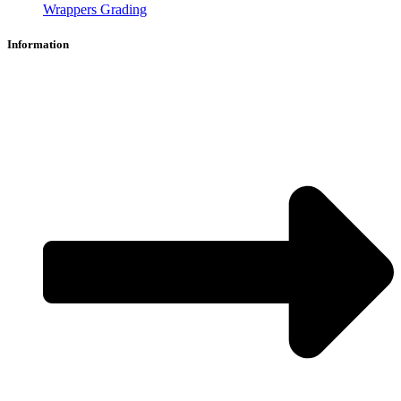
Wrappers Grading
Information