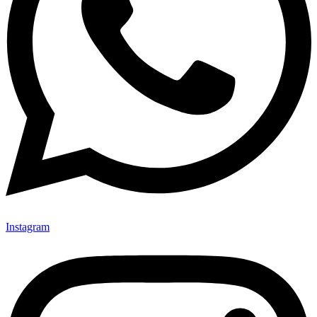
Instagram