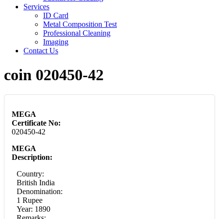
Services
ID Card
Metal Composition Test
Professional Cleaning
Imaging
Contact Us
coin 020450-42
MEGA
Certificate No:
020450-42
MEGA
Description:
Country:
British India
Denomination:
1 Rupee
Year: 1890
Remarks: