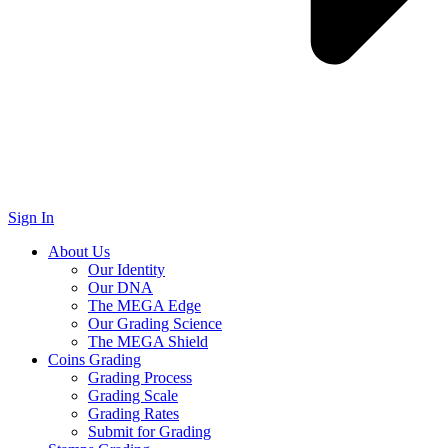
Sign In
About Us
Our Identity
Our DNA
The MEGA Edge
Our Grading Science
The MEGA Shield
Coins Grading
Grading Process
Grading Scale
Grading Rates
Submit for Grading