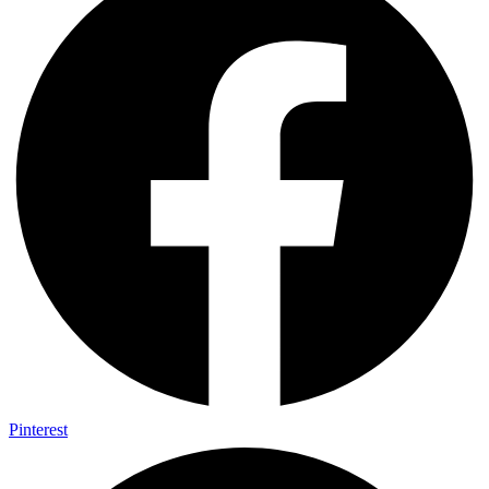
Pinterest