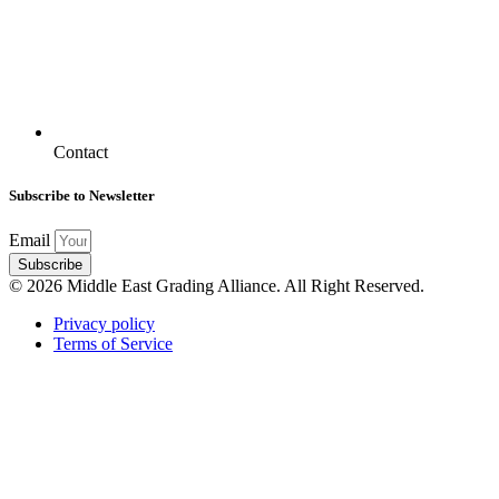
Contact
Subscribe to Newsletter
Email
Subscribe
© 2026 Middle East Grading Alliance. All Right Reserved.
Privacy policy
Terms of Service