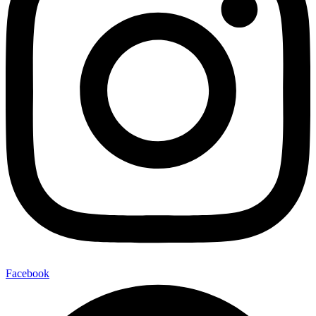
Facebook