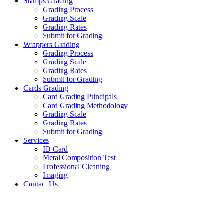
Stamps Grading
Grading Process
Grading Scale
Grading Rates
Submit for Grading
Wrappers Grading
Grading Process
Grading Scale
Grading Rates
Submit for Grading
Cards Grading
Card Grading Principals
Card Grading Methodology
Grading Scale
Grading Rates
Submit for Grading
Services
ID Card
Metal Composition Test
Professional Cleaning
Imaging
Contact Us