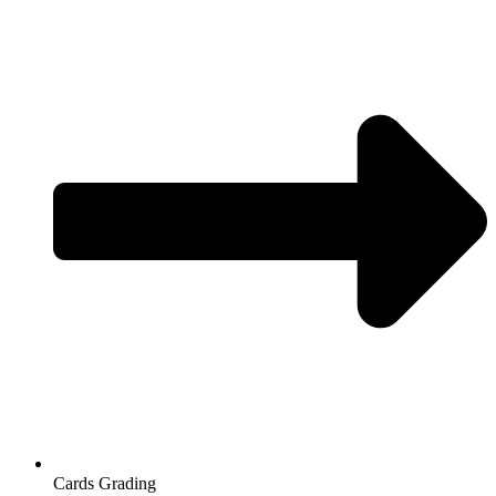
Cards Grading