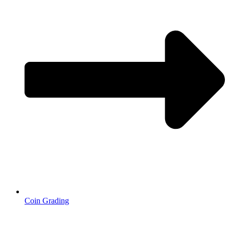
Coin Grading