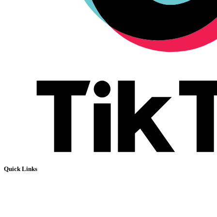
Quick Links