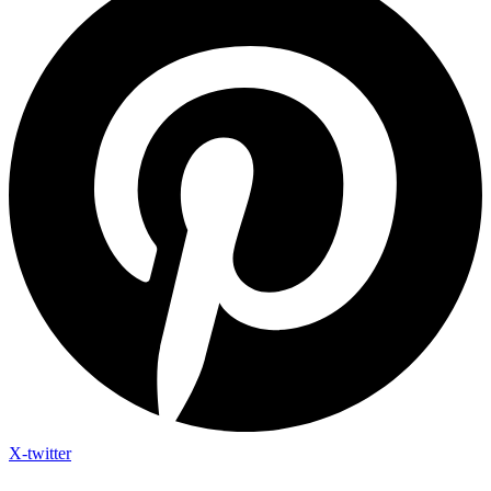
X-twitter