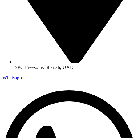
SPC Freezone, Sharjah, UAE
Whatsapp