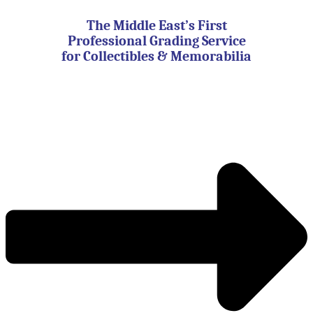
Skip
to
The Middle East’s First
content
Professional Grading Service
for Collectibles & Memorabilia