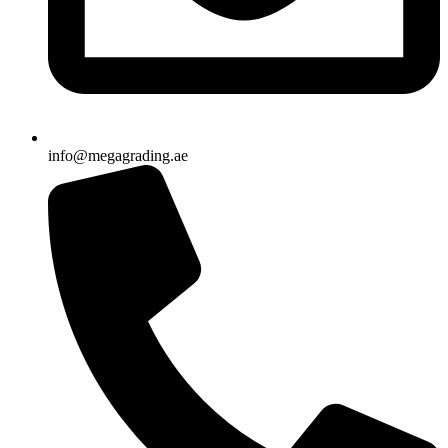
info@megagrading.ae