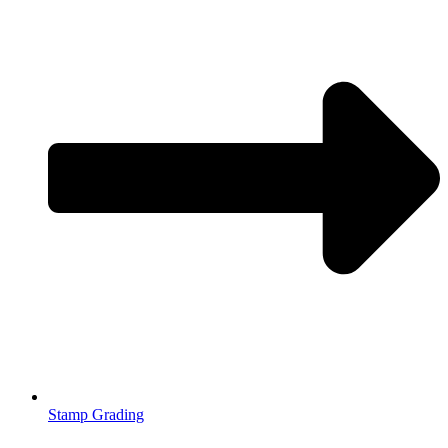
Stamp Grading