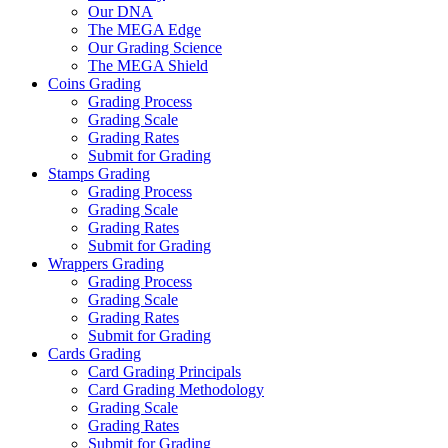
Our DNA
The MEGA Edge
Our Grading Science
The MEGA Shield
Coins Grading
Grading Process
Grading Scale
Grading Rates
Submit for Grading
Stamps Grading
Grading Process
Grading Scale
Grading Rates
Submit for Grading
Wrappers Grading
Grading Process
Grading Scale
Grading Rates
Submit for Grading
Cards Grading
Card Grading Principals
Card Grading Methodology
Grading Scale
Grading Rates
Submit for Grading