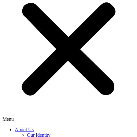
Menu
About Us
Our Identity