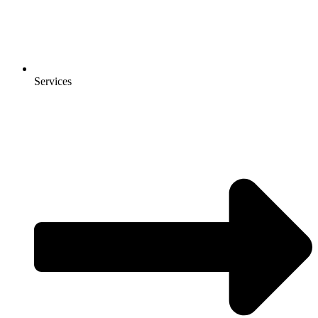
Services