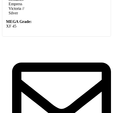
Empress
Victoria //
Silver
MEGA Grade:
XF 45