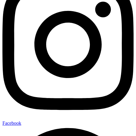
Facebook