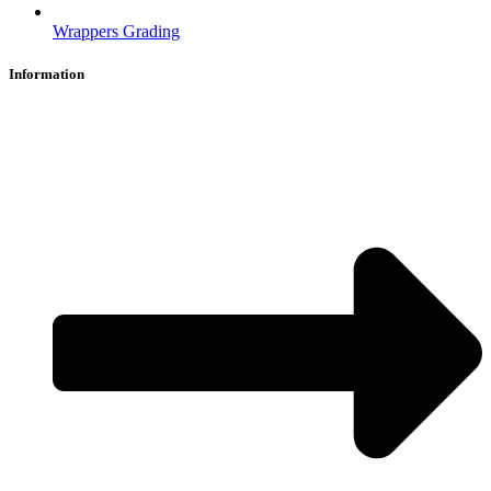
Wrappers Grading
Information