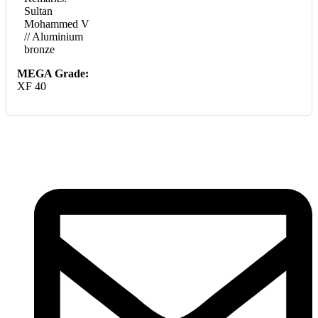
Sultan
Mohammed V
// Aluminium
bronze
MEGA Grade:
XF 40