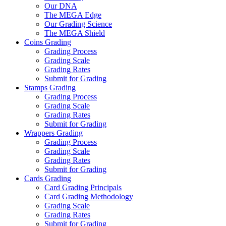
Our DNA
The MEGA Edge
Our Grading Science
The MEGA Shield
Coins Grading
Grading Process
Grading Scale
Grading Rates
Submit for Grading
Stamps Grading
Grading Process
Grading Scale
Grading Rates
Submit for Grading
Wrappers Grading
Grading Process
Grading Scale
Grading Rates
Submit for Grading
Cards Grading
Card Grading Principals
Card Grading Methodology
Grading Scale
Grading Rates
Submit for Grading