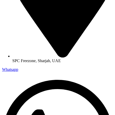
SPC Freezone, Sharjah, UAE
Whatsapp