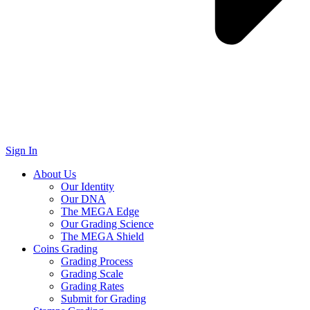
Sign In
About Us
Our Identity
Our DNA
The MEGA Edge
Our Grading Science
The MEGA Shield
Coins Grading
Grading Process
Grading Scale
Grading Rates
Submit for Grading