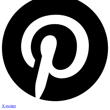
X-twitter