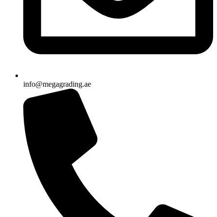
info@megagrading.ae