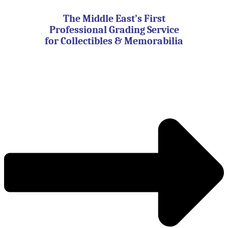
Skip
to
The Middle East’s First
content
Professional Grading Service
for Collectibles & Memorabilia