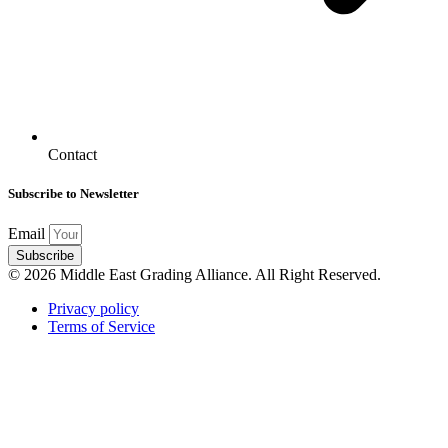
Contact
Subscribe to Newsletter
Email
Subscribe
© 2026 Middle East Grading Alliance. All Right Reserved.
Privacy policy
Terms of Service