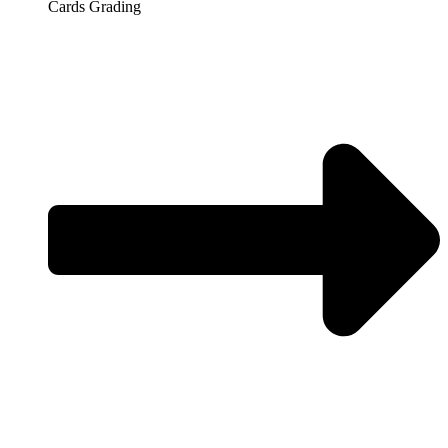
Cards Grading