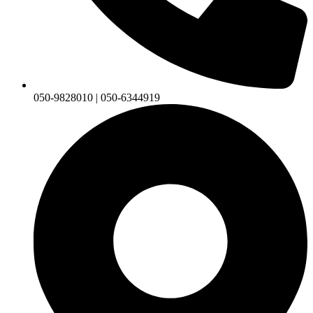
050-9828010 | 050-6344919