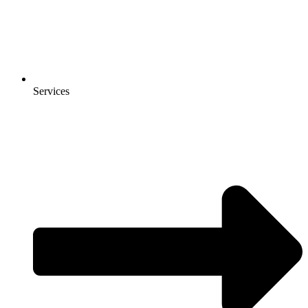
Services