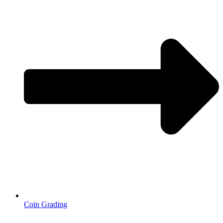
Coin Grading