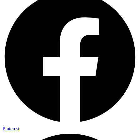
Pinterest