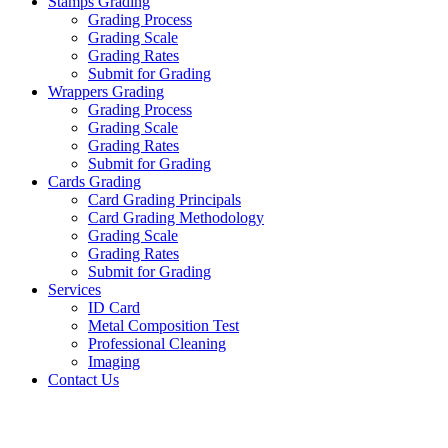
Stamps Grading
Grading Process
Grading Scale
Grading Rates
Submit for Grading
Wrappers Grading
Grading Process
Grading Scale
Grading Rates
Submit for Grading
Cards Grading
Card Grading Principals
Card Grading Methodology
Grading Scale
Grading Rates
Submit for Grading
Services
ID Card
Metal Composition Test
Professional Cleaning
Imaging
Contact Us