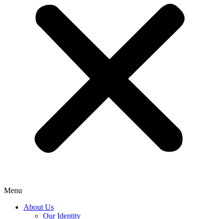
Menu
About Us
Our Identity