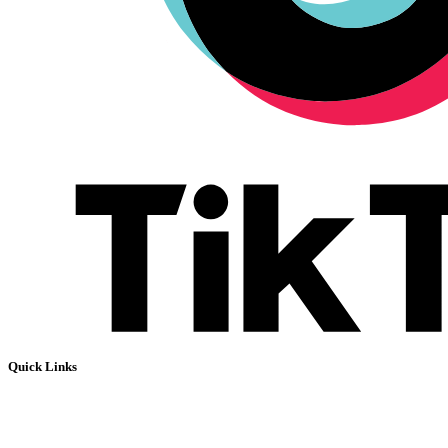
Quick Links