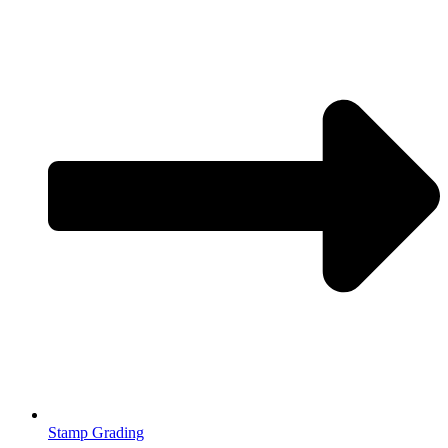
Stamp Grading