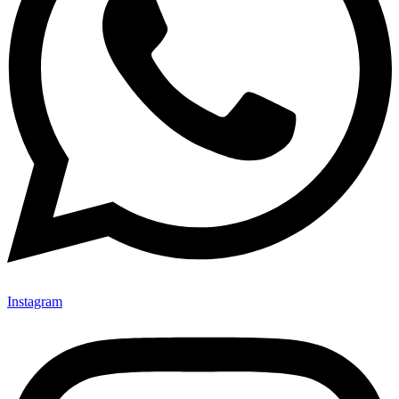
Instagram