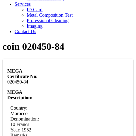
Services
ID Card
Metal Composition Test
Professional Cleaning
Imaging
Contact Us
coin 020450-84
MEGA
Certificate No:
020450-84
MEGA
Description:
Country:
Morocco
Denomination:
10 Francs
Year: 1952
Remarks: