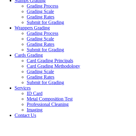
Stamps Grading
Grading Process
Grading Scale
Grading Rates
Submit for Grading
Wrappers Grading
Grading Process
Grading Scale
Grading Rates
Submit for Grading
Cards Grading
Card Grading Principals
Card Grading Methodology
Grading Scale
Grading Rates
Submit for Grading
Services
ID Card
Metal Composition Test
Professional Cleaning
Imaging
Contact Us