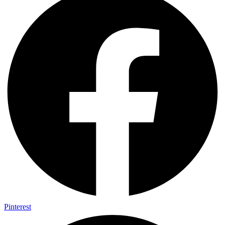
Pinterest