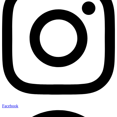
Facebook