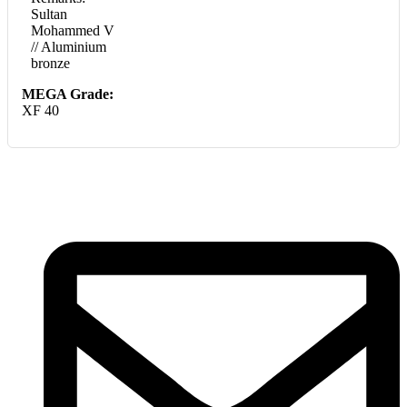
Sultan
Mohammed V
// Aluminium
bronze
MEGA Grade:
XF 40