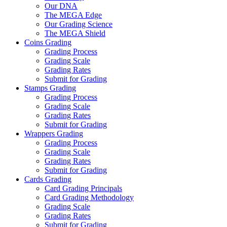
Our DNA
The MEGA Edge
Our Grading Science
The MEGA Shield
Coins Grading
Grading Process
Grading Scale
Grading Rates
Submit for Grading
Stamps Grading
Grading Process
Grading Scale
Grading Rates
Submit for Grading
Wrappers Grading
Grading Process
Grading Scale
Grading Rates
Submit for Grading
Cards Grading
Card Grading Principals
Card Grading Methodology
Grading Scale
Grading Rates
Submit for Grading