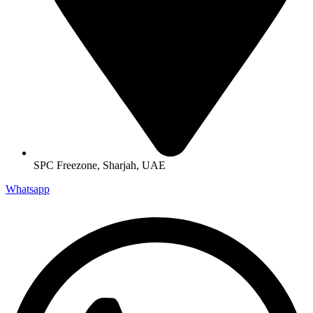
SPC Freezone, Sharjah, UAE
Whatsapp