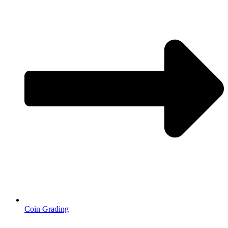
Coin Grading