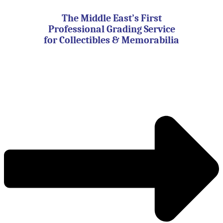
Skip
to
The Middle East’s First
content
Professional Grading Service
for Collectibles & Memorabilia