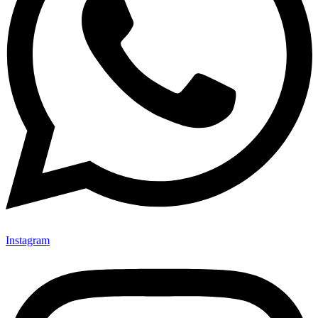
Instagram