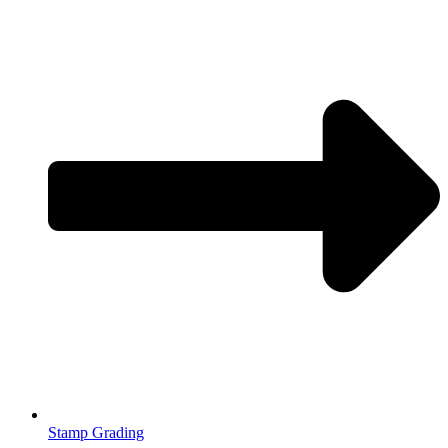
Stamp Grading