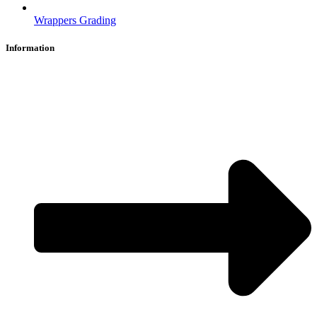
Wrappers Grading
Information