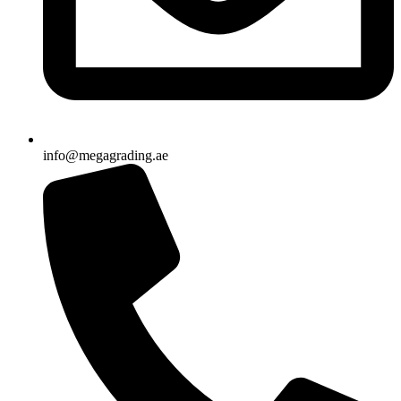
info@megagrading.ae