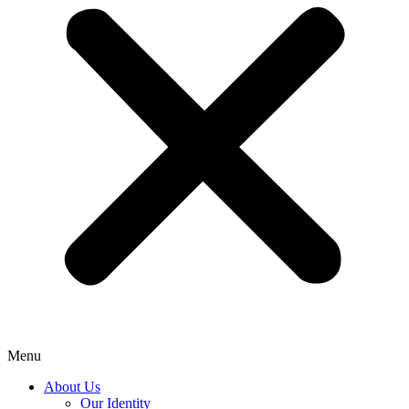
Menu
About Us
Our Identity