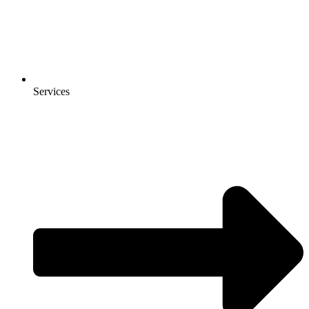
Services