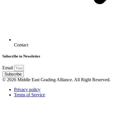
Contact
Subscribe to Newsletter
Email
Subscribe
© 2026 Middle East Grading Alliance. All Right Reserved.
Privacy policy
Terms of Service