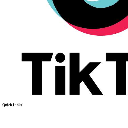
Quick Links