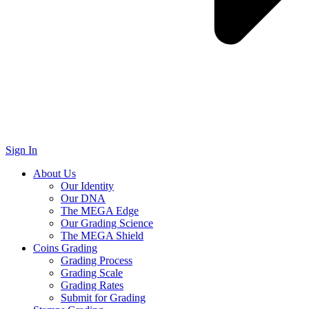
Sign In
About Us
Our Identity
Our DNA
The MEGA Edge
Our Grading Science
The MEGA Shield
Coins Grading
Grading Process
Grading Scale
Grading Rates
Submit for Grading