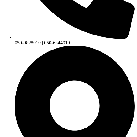
050-9828010 | 050-6344919