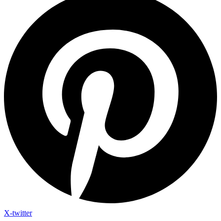
X-twitter