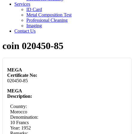
Services
ID Card
Metal Composition Test
Professional Cleaning
Imaging
Contact Us
coin 020450-85
MEGA
Certificate No:
020450-85
MEGA
Description:
Country:
Morocco
Denomination:
10 Francs
Year: 1952
Remarks: