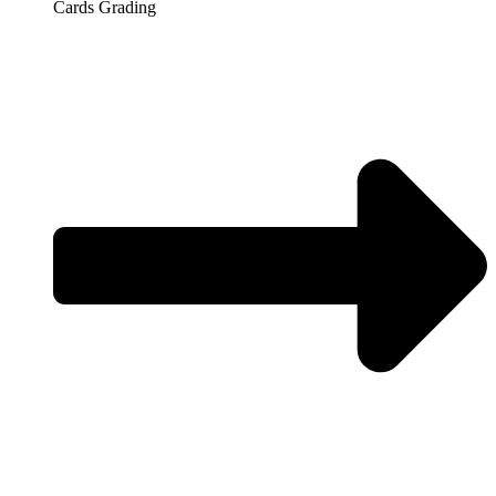
Cards Grading