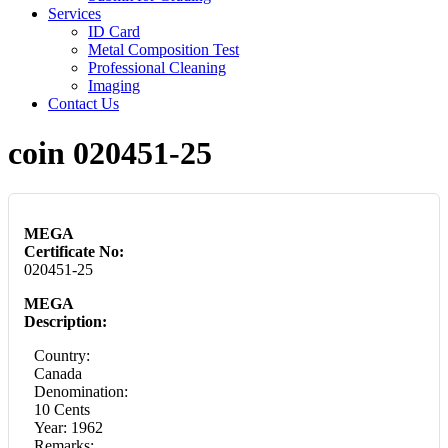
Services
ID Card
Metal Composition Test
Professional Cleaning
Imaging
Contact Us
coin 020451-25
MEGA
Certificate No:
020451-25
MEGA
Description:
Country:
Canada
Denomination:
10 Cents
Year: 1962
Remarks: