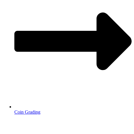
Coin Grading