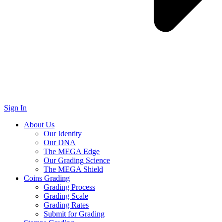
Sign In
About Us
Our Identity
Our DNA
The MEGA Edge
Our Grading Science
The MEGA Shield
Coins Grading
Grading Process
Grading Scale
Grading Rates
Submit for Grading