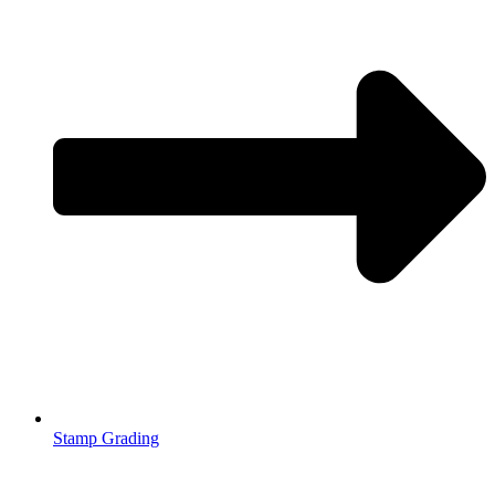
Stamp Grading