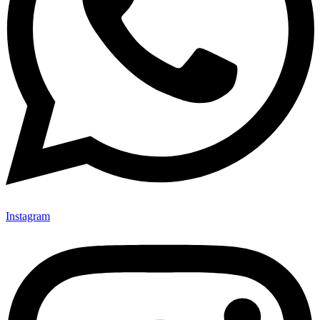
Instagram