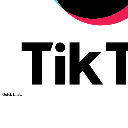
Quick Links