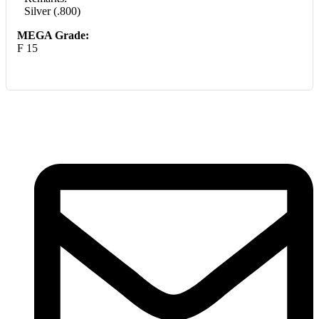
Silver (.800)
MEGA Grade:
F 15