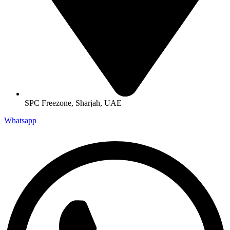
SPC Freezone, Sharjah, UAE
Whatsapp