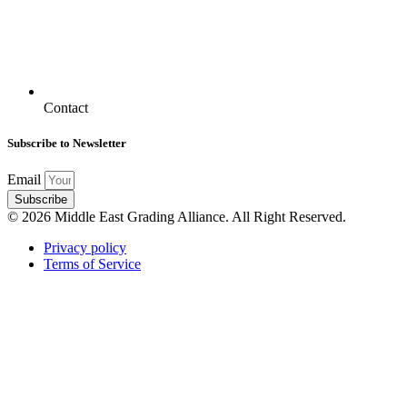
Contact
Subscribe to Newsletter
Email
Subscribe
© 2026 Middle East Grading Alliance. All Right Reserved.
Privacy policy
Terms of Service