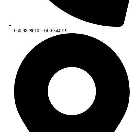
050-9828010 | 050-6344919