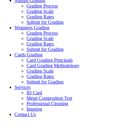
Stamps Grading
Grading Process
Grading Scale
Grading Rates
Submit for Grading
Wrappers Grading
Grading Process
Grading Scale
Grading Rates
Submit for Grading
Cards Grading
Card Grading Principals
Card Grading Methodology
Grading Scale
Grading Rates
Submit for Grading
Services
ID Card
Metal Composition Test
Professional Cleaning
Imaging
Contact Us