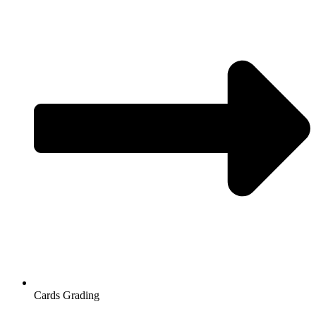
Cards Grading