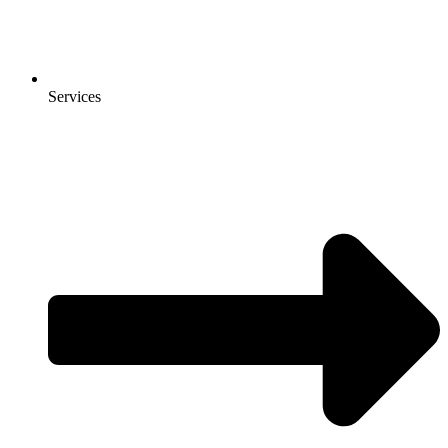
Services