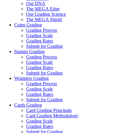
Our DNA
The MEGA Edge
Our Grading Science
The MEGA Shield
Coins Grading
Grading Process
Grading Scale
Grading Rates
Submit for Grading
Stamps Grading
Grading Process
Grading Scale
Grading Rates
Submit for Grading
Wrappers Grading
Grading Process
Grading Scale
Grading Rates
Submit for Grading
Cards Grading
Card Grading Principals
Card Grading Methodology
Grading Scale
Grading Rates
Submit for Grading