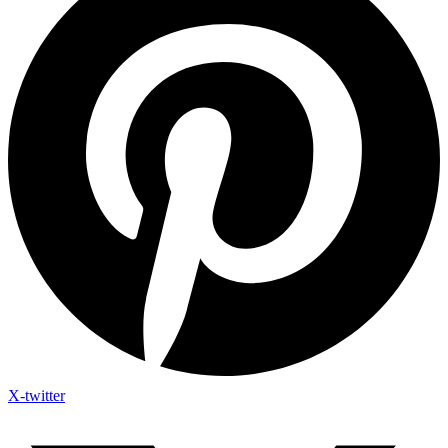
X-twitter