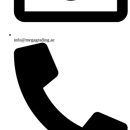
info@megagrading.ae