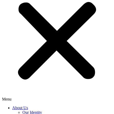
Menu
About Us
Our Identity