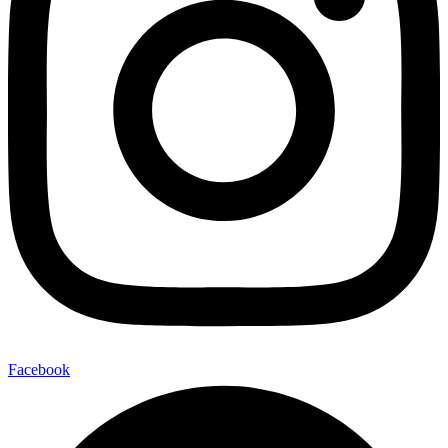
Facebook