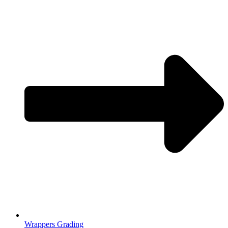
Wrappers Grading