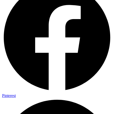
Pinterest