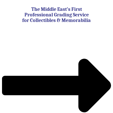
Skip
to
The Middle East’s First
content
Professional Grading Service
for Collectibles & Memorabilia