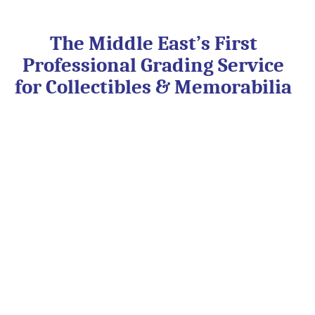
Skip
to
content
The Middle East’s First
Professional Grading Service
for Collectibles & Memorabilia