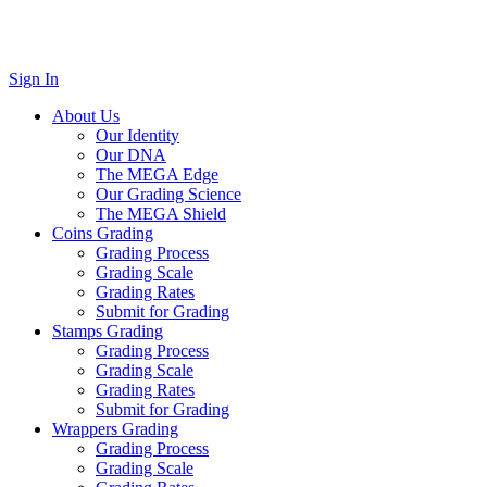
Sign In
About Us
Our Identity
Our DNA
The MEGA Edge
Our Grading Science
The MEGA Shield
Coins Grading
Grading Process
Grading Scale
Grading Rates
Submit for Grading
Stamps Grading
Grading Process
Grading Scale
Grading Rates
Submit for Grading
Wrappers Grading
Grading Process
Grading Scale