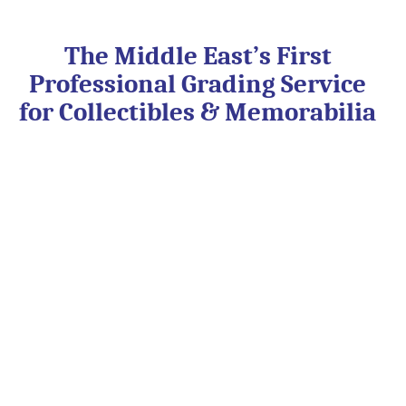
Skip
to
content
The Middle East’s First
Professional Grading Service
for Collectibles & Memorabilia