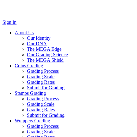
Sign In
About Us
Our Identity
Our DNA
The MEGA Edge
Our Grading Science
The MEGA Shield
Coins Grading
Grading Process
Grading Scale
Grading Rates
Submit for Grading
Stamps Grading
Grading Process
Grading Scale
Grading Rates
Submit for Grading
Wrappers Grading
Grading Process
Grading Scale