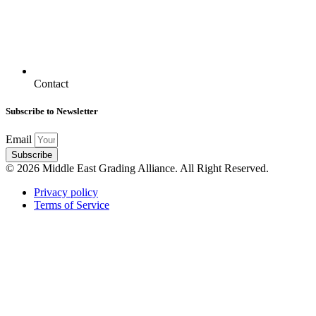
Contact
Subscribe to Newsletter
Email
Subscribe
© 2026 Middle East Grading Alliance. All Right Reserved.
Privacy policy
Terms of Service