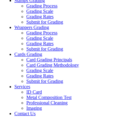
Stamps Grading
Grading Process
Grading Scale
Grading Rates
Submit for Grading
Wrappers Grading
Grading Process
Grading Scale
Grading Rates
Submit for Grading
Cards Grading
Card Grading Principals
Card Grading Methodology
Grading Scale
Grading Rates
Submit for Grading
Services
ID Card
Metal Composition Test
Professional Cleaning
Imaging
Contact Us