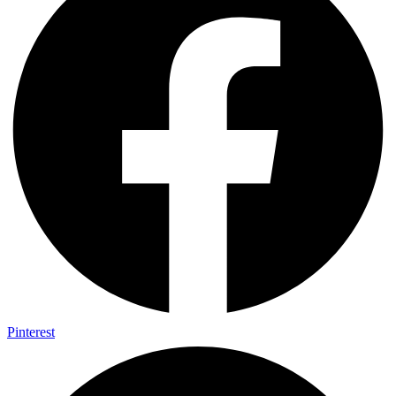
Pinterest