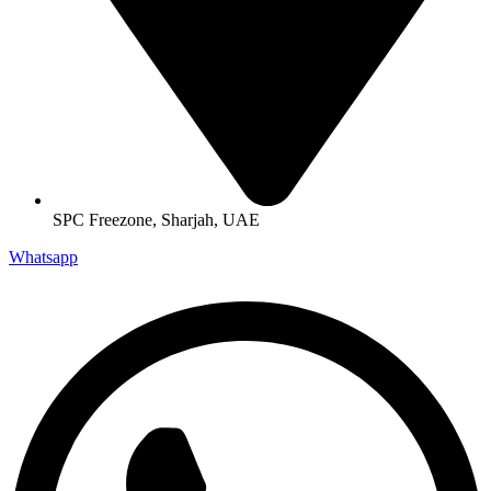
SPC Freezone, Sharjah, UAE
Whatsapp