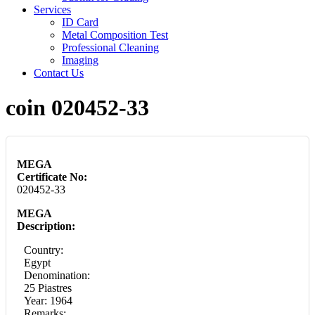
Services
ID Card
Metal Composition Test
Professional Cleaning
Imaging
Contact Us
coin 020452-33
MEGA
Certificate No:
020452-33
MEGA
Description:
Country:
Egypt
Denomination:
25 Piastres
Year: 1964
Remarks: