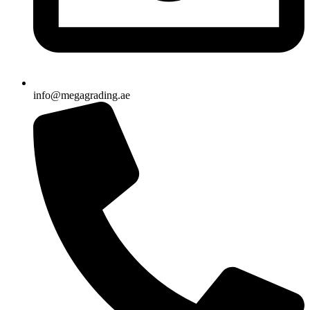
info@megagrading.ae