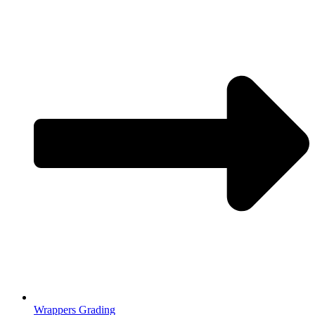
Wrappers Grading