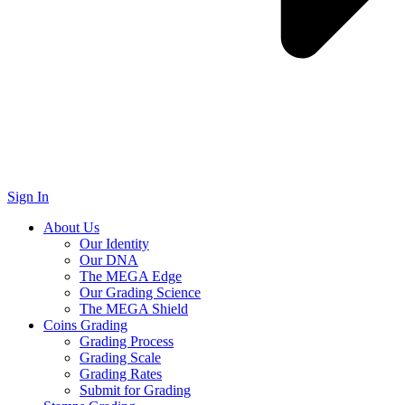
Sign In
About Us
Our Identity
Our DNA
The MEGA Edge
Our Grading Science
The MEGA Shield
Coins Grading
Grading Process
Grading Scale
Grading Rates
Submit for Grading