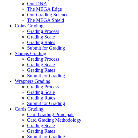
Our DNA
The MEGA Edge
Our Grading Science
The MEGA Shield
Coins Grading
Grading Process
Grading Scale
Grading Rates
Submit for Grading
Stamps Grading
Grading Process
Grading Scale
Grading Rates
Submit for Grading
Wrappers Grading
Grading Process
Grading Scale
Grading Rates
Submit for Grading
Cards Grading
Card Grading Principals
Card Grading Methodology
Grading Scale
Grading Rates
Submit for Grading