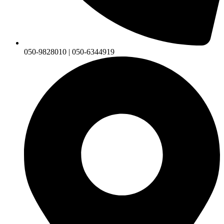
050-9828010 | 050-6344919