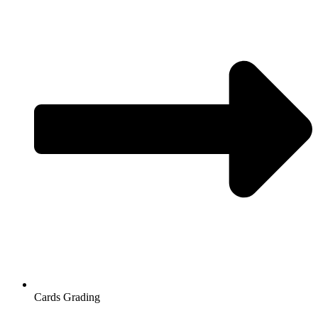
Cards Grading