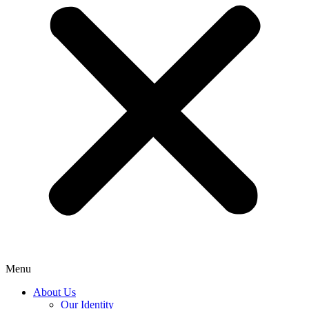
Menu
About Us
Our Identity