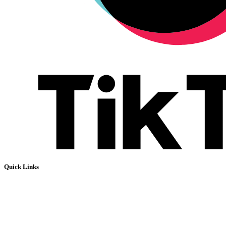
Quick Links