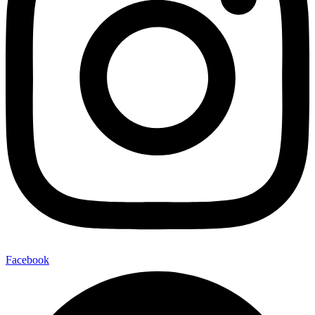
Facebook