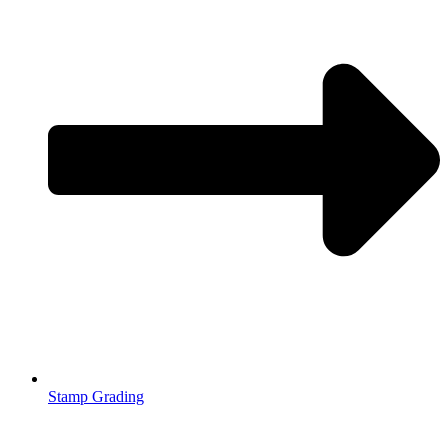
Stamp Grading