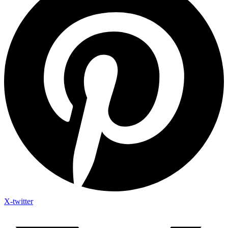
X-twitter