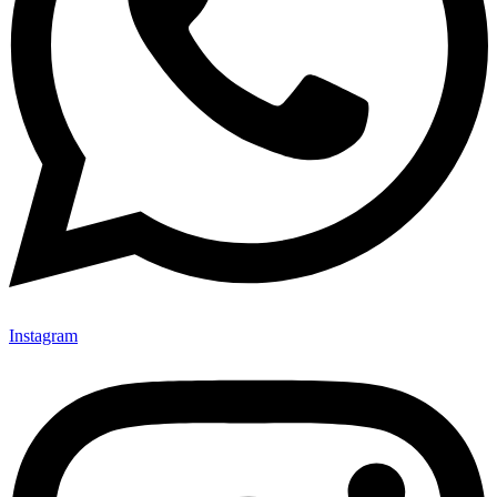
Instagram