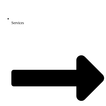
Services