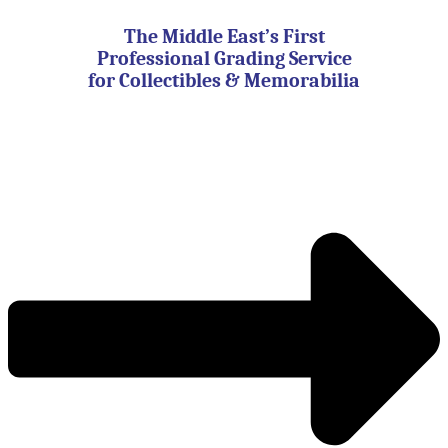
Skip
to
The Middle East’s First
content
Professional Grading Service
for Collectibles & Memorabilia