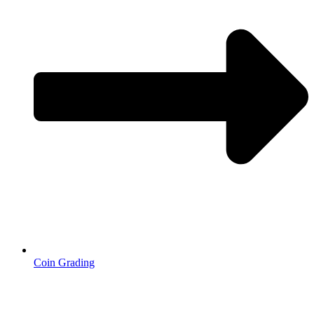
Coin Grading