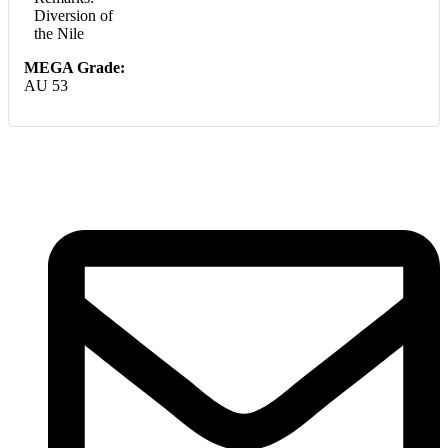
Diversion of
the Nile
MEGA Grade:
AU 53