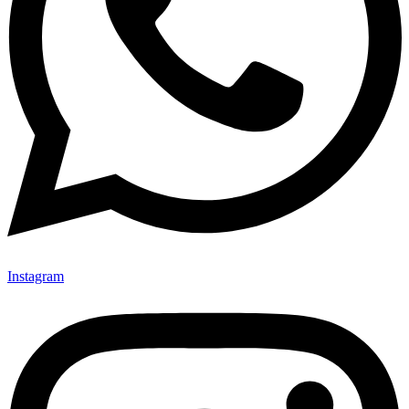
Instagram