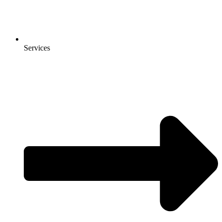
Services