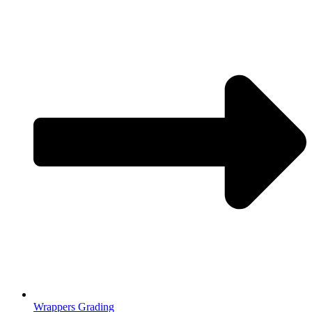
Wrappers Grading