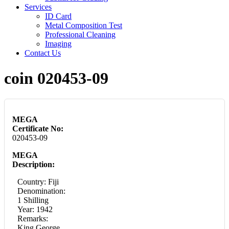
Services
ID Card
Metal Composition Test
Professional Cleaning
Imaging
Contact Us
coin 020453-09
MEGA
Certificate No:
020453-09
MEGA
Description:
Country: Fiji
Denomination:
1 Shilling
Year: 1942
Remarks:
King George