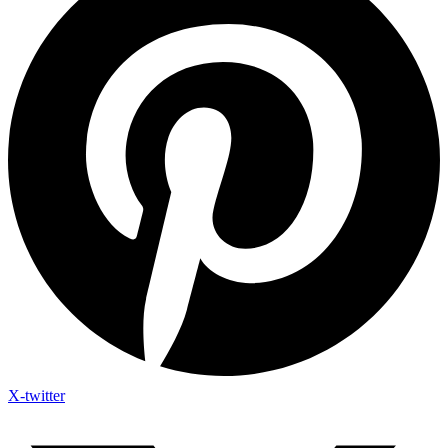
X-twitter