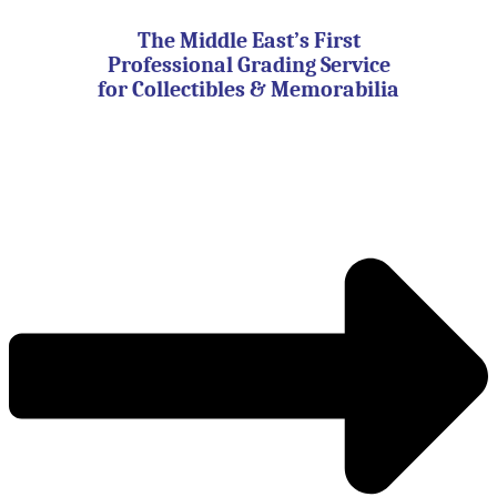
Skip
to
The Middle East’s First
content
Professional Grading Service
for Collectibles & Memorabilia