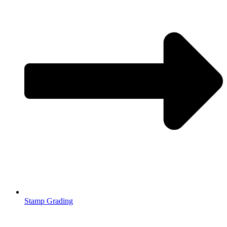
Stamp Grading