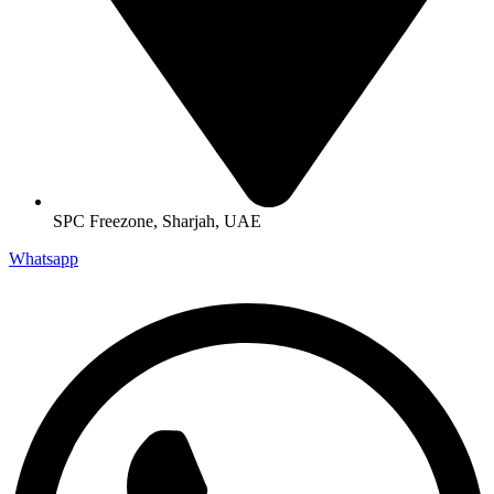
SPC Freezone, Sharjah, UAE
Whatsapp