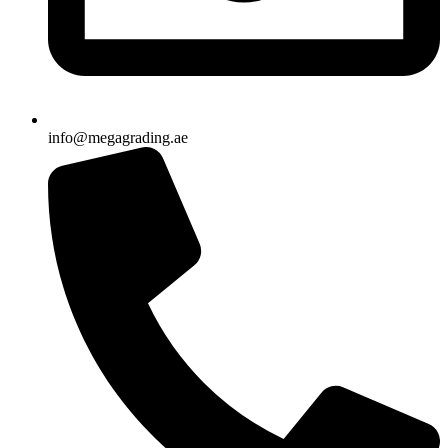
info@megagrading.ae