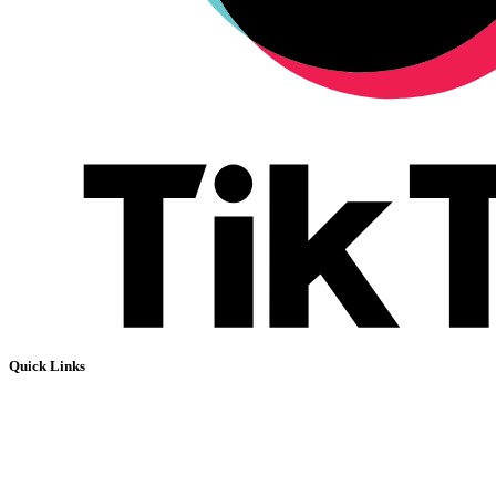
Quick Links