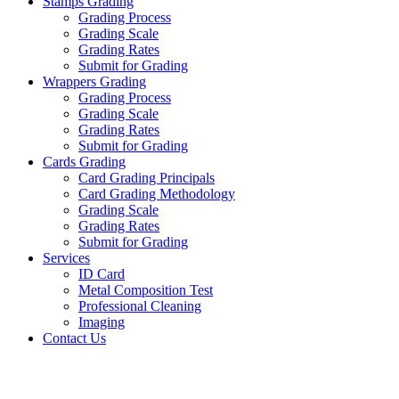
Stamps Grading
Grading Process
Grading Scale
Grading Rates
Submit for Grading
Wrappers Grading
Grading Process
Grading Scale
Grading Rates
Submit for Grading
Cards Grading
Card Grading Principals
Card Grading Methodology
Grading Scale
Grading Rates
Submit for Grading
Services
ID Card
Metal Composition Test
Professional Cleaning
Imaging
Contact Us