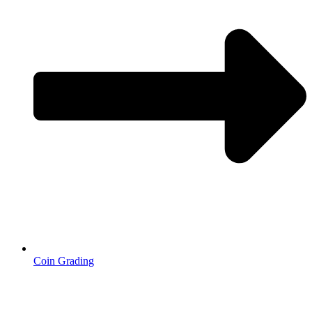
Coin Grading