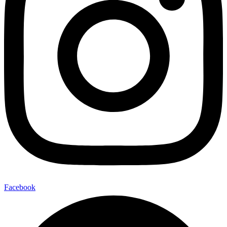
Facebook