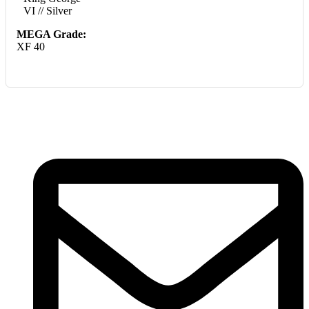
VI // Silver
MEGA Grade:
XF 40