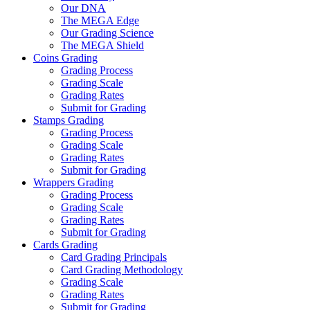
Our DNA
The MEGA Edge
Our Grading Science
The MEGA Shield
Coins Grading
Grading Process
Grading Scale
Grading Rates
Submit for Grading
Stamps Grading
Grading Process
Grading Scale
Grading Rates
Submit for Grading
Wrappers Grading
Grading Process
Grading Scale
Grading Rates
Submit for Grading
Cards Grading
Card Grading Principals
Card Grading Methodology
Grading Scale
Grading Rates
Submit for Grading