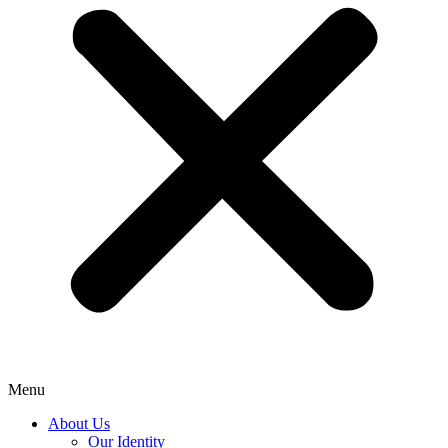
Menu
About Us
Our Identity