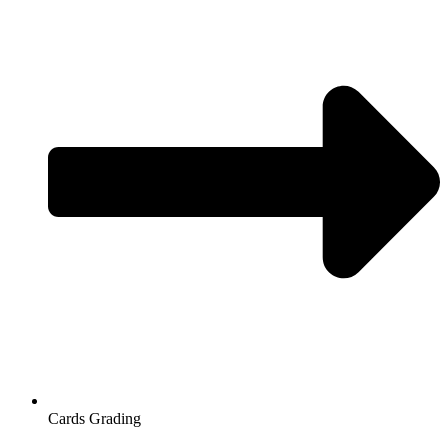
Cards Grading