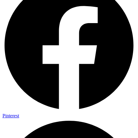
Pinterest