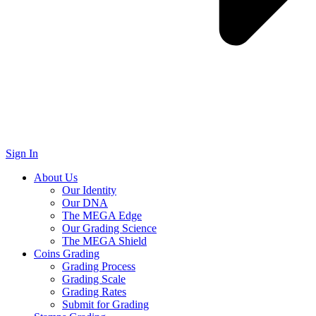
Sign In
About Us
Our Identity
Our DNA
The MEGA Edge
Our Grading Science
The MEGA Shield
Coins Grading
Grading Process
Grading Scale
Grading Rates
Submit for Grading