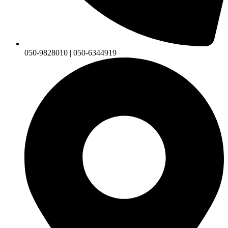
050-9828010 | 050-6344919