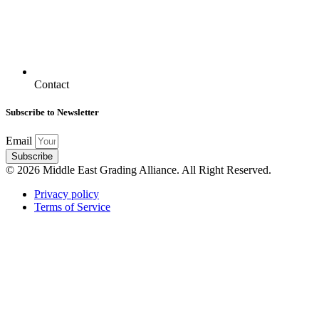
Contact
Subscribe to Newsletter
Email
Subscribe
© 2026 Middle East Grading Alliance. All Right Reserved.
Privacy policy
Terms of Service