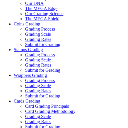
Our DNA
The MEGA Edge
Our Grading Science
The MEGA Shield
Coins Grading
Grading Process
Grading Scale
Grading Rates
Submit for Grading
Stamps Grading
Grading Process
Grading Scale
Grading Rates
Submit for Grading
Wrappers Grading
Grading Process
Grading Scale
Grading Rates
Submit for Grading
Cards Grading
Card Grading Principals
Card Grading Methodology
Grading Scale
Grading Rates
Submit for Grading