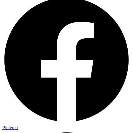
Pinterest