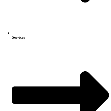
Services