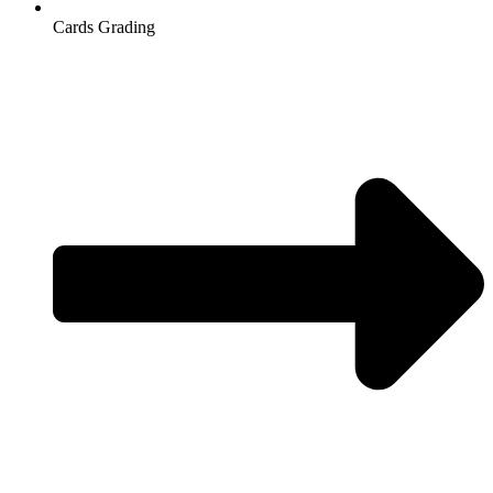
Cards Grading