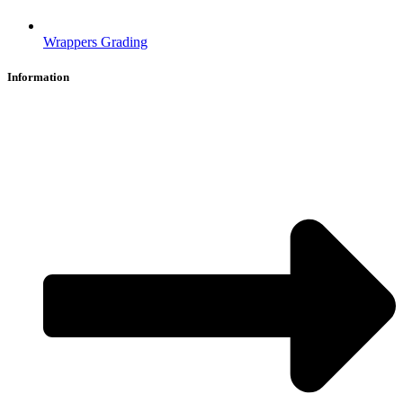
Wrappers Grading
Information