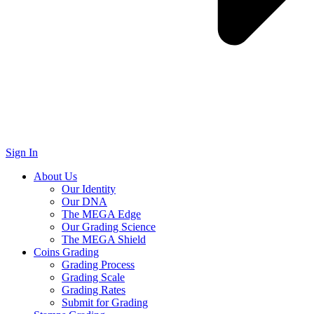
Sign In
About Us
Our Identity
Our DNA
The MEGA Edge
Our Grading Science
The MEGA Shield
Coins Grading
Grading Process
Grading Scale
Grading Rates
Submit for Grading