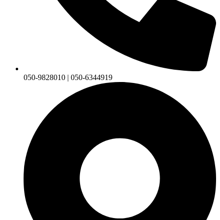
050-9828010 | 050-6344919