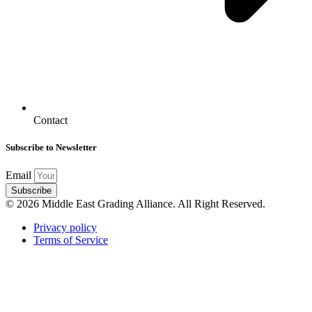
Contact
Subscribe to Newsletter
Email
Subscribe
© 2026 Middle East Grading Alliance. All Right Reserved.
Privacy policy
Terms of Service