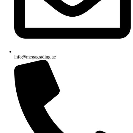
info@megagrading.ae