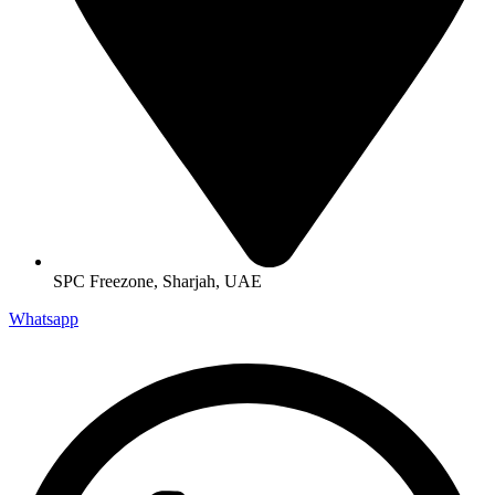
SPC Freezone, Sharjah, UAE
Whatsapp