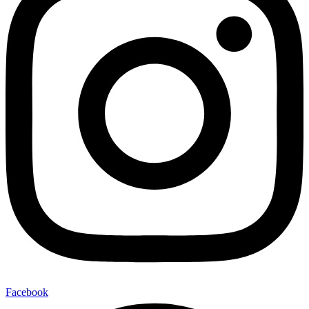
Facebook