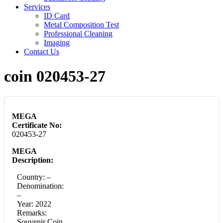
Services
ID Card
Metal Composition Test
Professional Cleaning
Imaging
Contact Us
coin 020453-27
MEGA
Certificate No:
020453-27
MEGA
Description:
Country: –
Denomination:
–
Year: 2022
Remarks:
Souvenir Coin