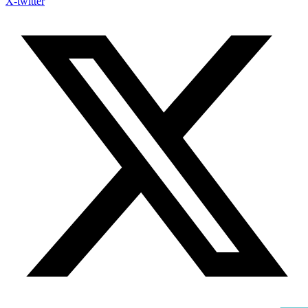
X-twitter