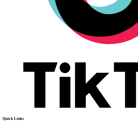
Quick Links