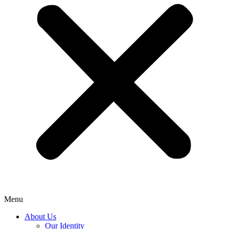
Menu
About Us
Our Identity