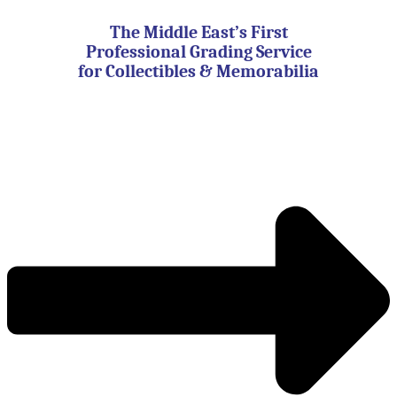
Skip
to
The Middle East’s First
content
Professional Grading Service
for Collectibles & Memorabilia