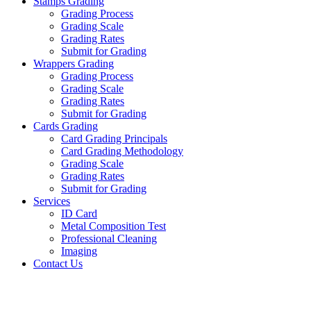
Stamps Grading
Grading Process
Grading Scale
Grading Rates
Submit for Grading
Wrappers Grading
Grading Process
Grading Scale
Grading Rates
Submit for Grading
Cards Grading
Card Grading Principals
Card Grading Methodology
Grading Scale
Grading Rates
Submit for Grading
Services
ID Card
Metal Composition Test
Professional Cleaning
Imaging
Contact Us