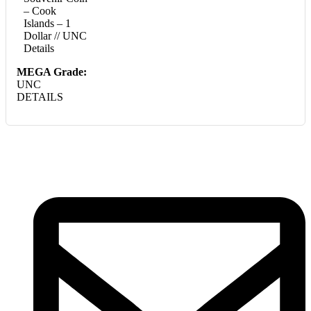
– Cook
Islands – 1
Dollar // UNC
Details
MEGA Grade:
UNC
DETAILS