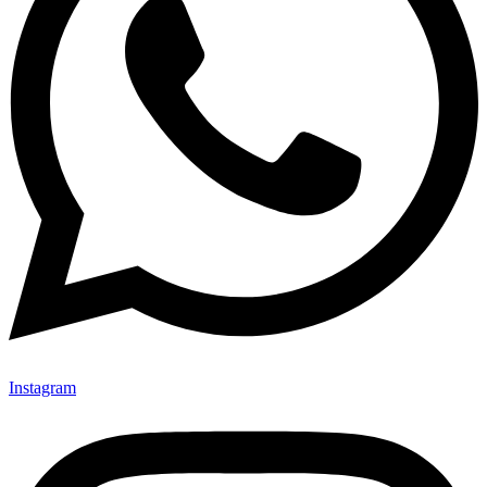
Instagram