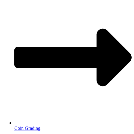
Coin Grading