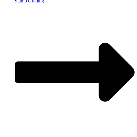
Stamp Grading