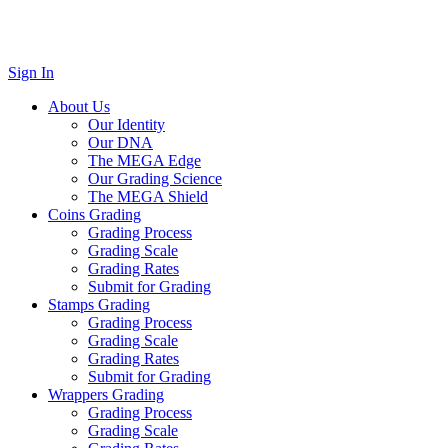
Sign In
About Us
Our Identity
Our DNA
The MEGA Edge
Our Grading Science
The MEGA Shield
Coins Grading
Grading Process
Grading Scale
Grading Rates
Submit for Grading
Stamps Grading
Grading Process
Grading Scale
Grading Rates
Submit for Grading
Wrappers Grading
Grading Process
Grading Scale