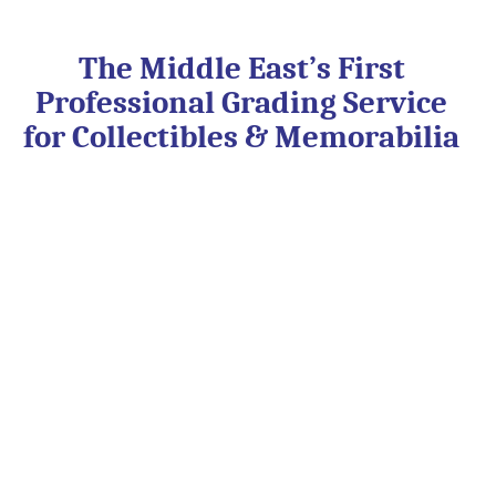
Skip
to
content
The Middle East’s First
Professional Grading Service
for Collectibles & Memorabilia