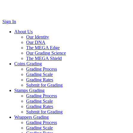
Sign In
About Us
Our Identity
Our DNA
The MEGA Edge
Our Grading Science
The MEGA Shield
Coins Grading
Grading Process
Grading Scale
Grading Rates
Submit for Grading
Stamps Grading
Grading Process
Grading Scale
Grading Rates
Submit for Grading
Wrappers Grading
Grading Process
Grading Scale