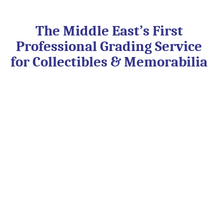
Skip
to
content
The Middle East’s First
Professional Grading Service
for Collectibles & Memorabilia