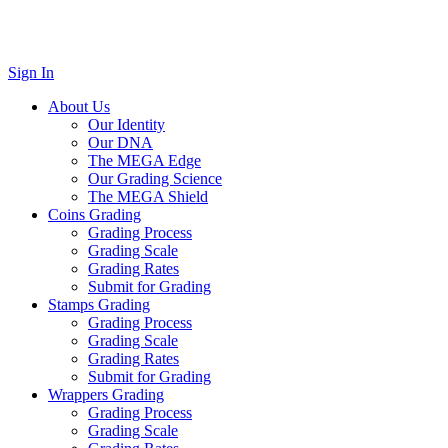
Sign In
About Us
Our Identity
Our DNA
The MEGA Edge
Our Grading Science
The MEGA Shield
Coins Grading
Grading Process
Grading Scale
Grading Rates
Submit for Grading
Stamps Grading
Grading Process
Grading Scale
Grading Rates
Submit for Grading
Wrappers Grading
Grading Process
Grading Scale