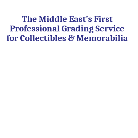
Skip
to
content
The Middle East’s First
Professional Grading Service
for Collectibles & Memorabilia