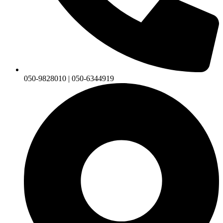
050-9828010 | 050-6344919