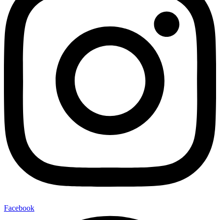
Facebook