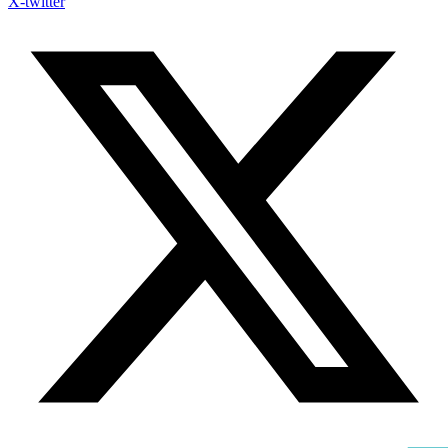
X-twitter