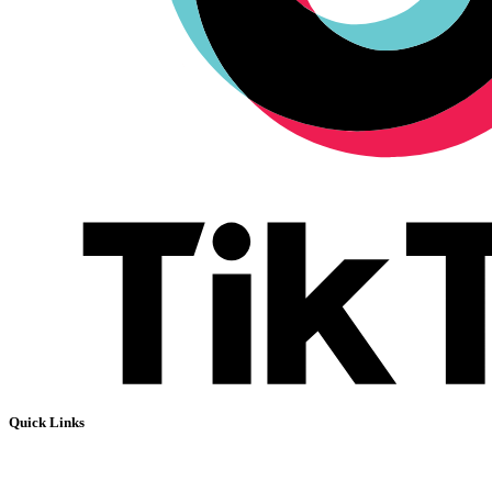
Quick Links