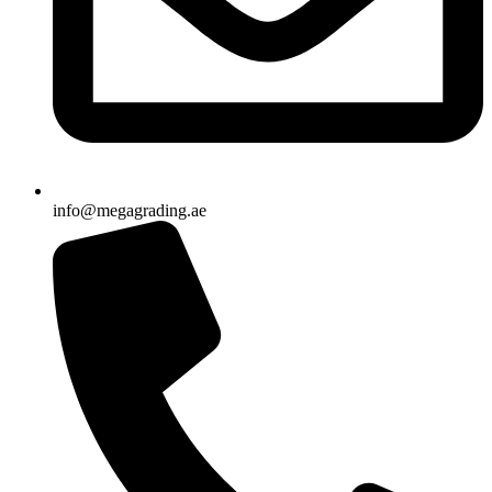
info@megagrading.ae