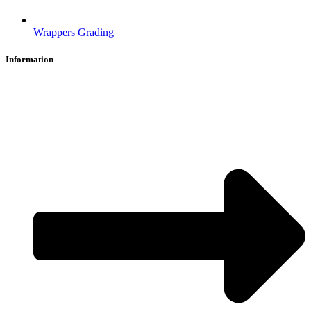
Wrappers Grading
Information