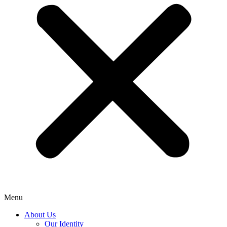
Menu
About Us
Our Identity