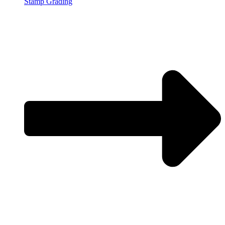
Stamp Grading