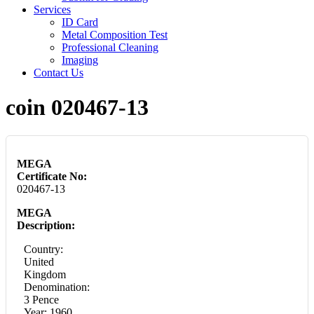
Services
ID Card
Metal Composition Test
Professional Cleaning
Imaging
Contact Us
coin 020467-13
MEGA
Certificate No:
020467-13
MEGA
Description:
Country:
United
Kingdom
Denomination:
3 Pence
Year: 1960