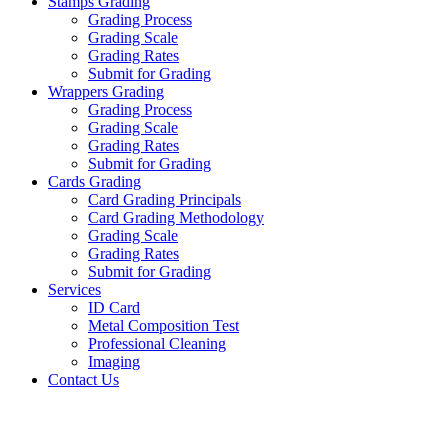
Stamps Grading
Grading Process
Grading Scale
Grading Rates
Submit for Grading
Wrappers Grading
Grading Process
Grading Scale
Grading Rates
Submit for Grading
Cards Grading
Card Grading Principals
Card Grading Methodology
Grading Scale
Grading Rates
Submit for Grading
Services
ID Card
Metal Composition Test
Professional Cleaning
Imaging
Contact Us