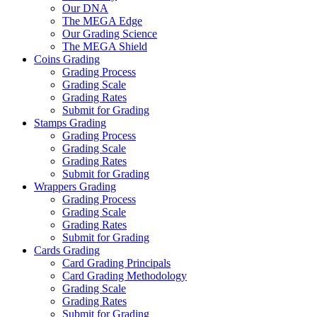
Our DNA
The MEGA Edge
Our Grading Science
The MEGA Shield
Coins Grading
Grading Process
Grading Scale
Grading Rates
Submit for Grading
Stamps Grading
Grading Process
Grading Scale
Grading Rates
Submit for Grading
Wrappers Grading
Grading Process
Grading Scale
Grading Rates
Submit for Grading
Cards Grading
Card Grading Principals
Card Grading Methodology
Grading Scale
Grading Rates
Submit for Grading