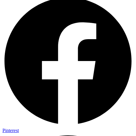
Pinterest