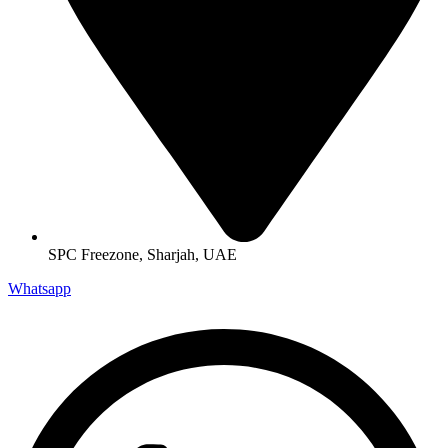
SPC Freezone, Sharjah, UAE
Whatsapp