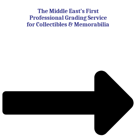
Skip
to
The Middle East’s First
content
Professional Grading Service
for Collectibles & Memorabilia