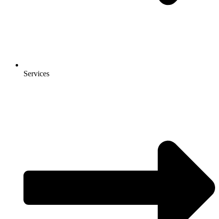
Services