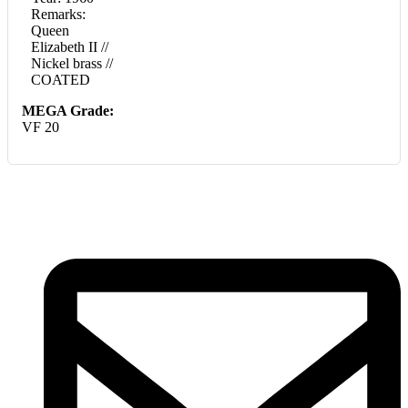
Remarks:
Queen
Elizabeth II //
Nickel brass //
COATED
MEGA Grade:
VF 20