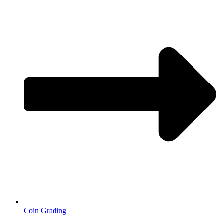
Coin Grading