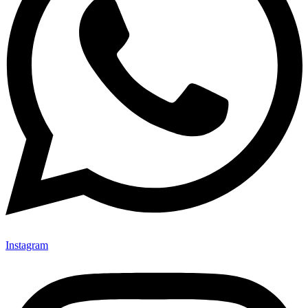
Instagram