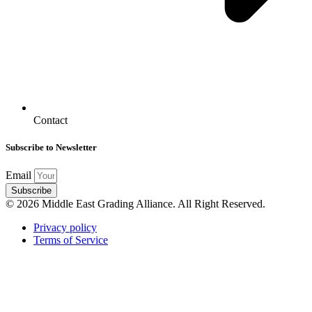
Contact
Subscribe to Newsletter
Email
Subscribe
© 2026 Middle East Grading Alliance. All Right Reserved.
Privacy policy
Terms of Service