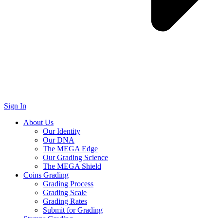
Sign In
About Us
Our Identity
Our DNA
The MEGA Edge
Our Grading Science
The MEGA Shield
Coins Grading
Grading Process
Grading Scale
Grading Rates
Submit for Grading