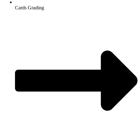
Cards Grading