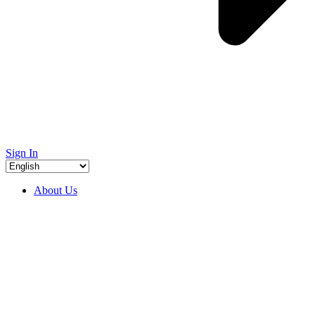
Sign In
About Us