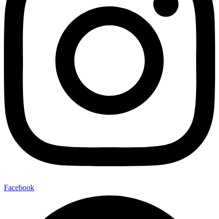
Facebook