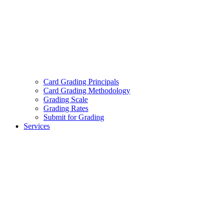
Card Grading Principals
Card Grading Methodology
Grading Scale
Grading Rates
Submit for Grading
Services