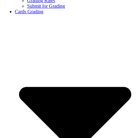
Grading Rates
Submit for Grading
Cards Grading