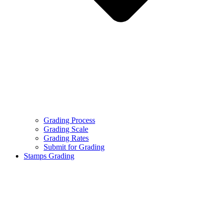
Grading Process
Grading Scale
Grading Rates
Submit for Grading
Stamps Grading