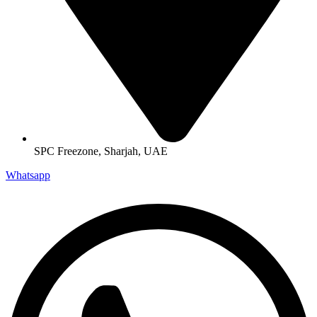
SPC Freezone, Sharjah, UAE
Whatsapp