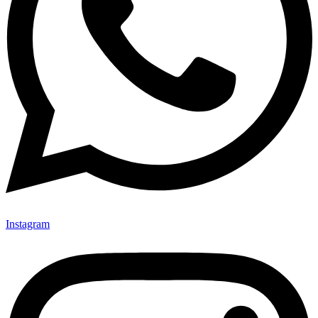
Instagram