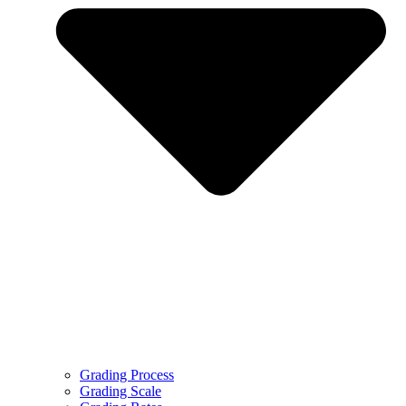
Grading Process
Grading Scale