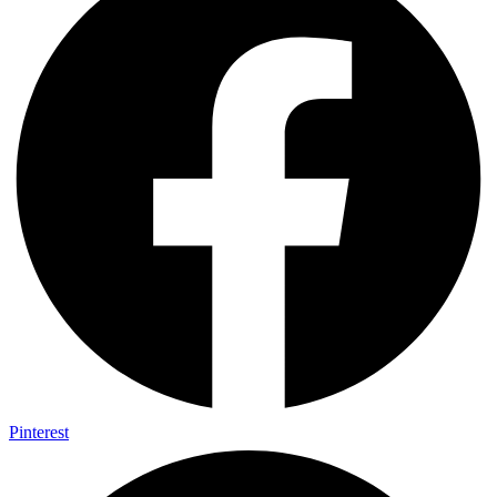
Pinterest