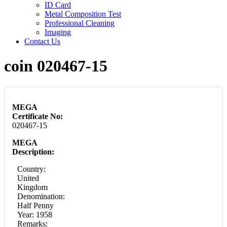
ID Card
Metal Composition Test
Professional Cleaning
Imaging
Contact Us
coin 020467-15
MEGA
Certificate No:
020467-15
MEGA
Description:
Country:
United
Kingdom
Denomination:
Half Penny
Year: 1958
Remarks: