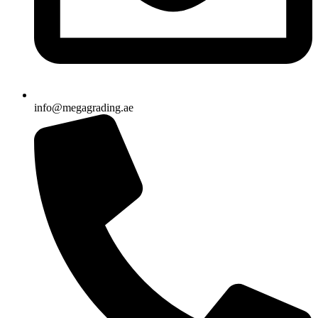
info@megagrading.ae