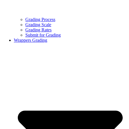
Grading Process
Grading Scale
Grading Rates
Submit for Grading
Wrappers Grading