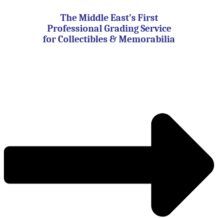
Skip
to
The Middle East’s First
content
Professional Grading Service
for Collectibles & Memorabilia