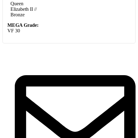
Queen
Elizabeth II //
Bronze
MEGA Grade:
VF 30