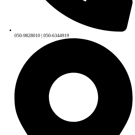
050-9828010 | 050-6344919