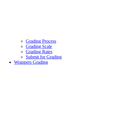
Grading Process
Grading Scale
Grading Rates
Submit for Grading
Wrappers Grading