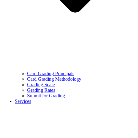
Card Grading Principals
Card Grading Methodology
Grading Scale
Grading Rates
Submit for Grading
Services