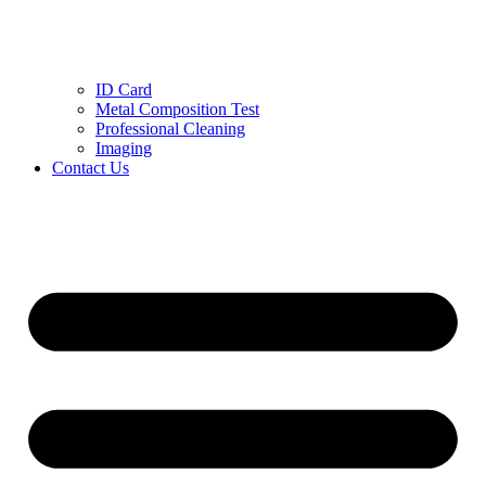
ID Card
Metal Composition Test
Professional Cleaning
Imaging
Contact Us