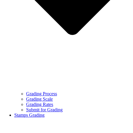
Grading Process
Grading Scale
Grading Rates
Submit for Grading
Stamps Grading