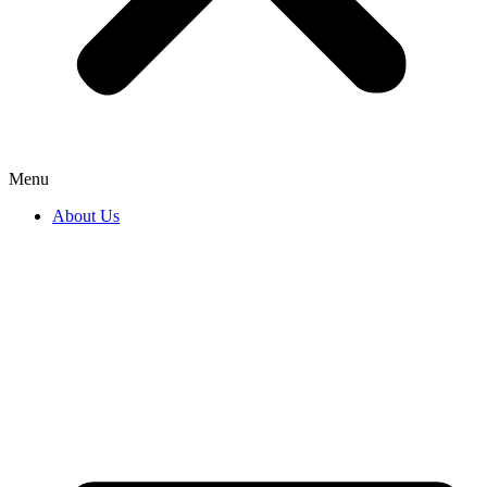
Menu
About Us