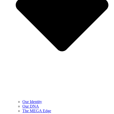
Our Identity
Our DNA
The MEGA Edge