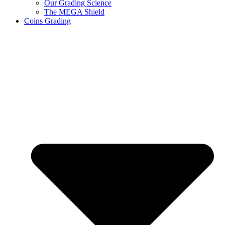
Our Grading Science
The MEGA Shield
Coins Grading