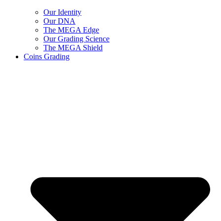
Our Identity
Our DNA
The MEGA Edge
Our Grading Science
The MEGA Shield
Coins Grading