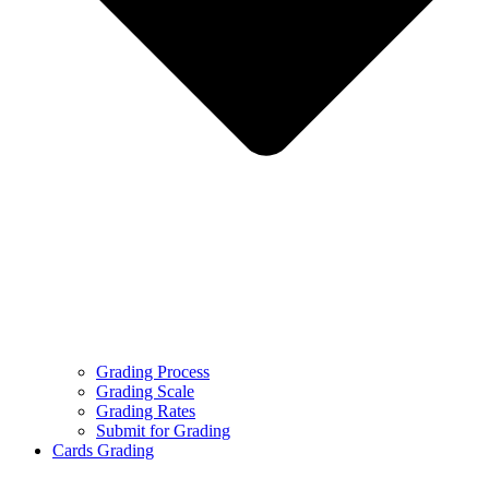
Grading Process
Grading Scale
Grading Rates
Submit for Grading
Cards Grading