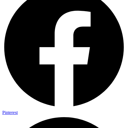
Pinterest