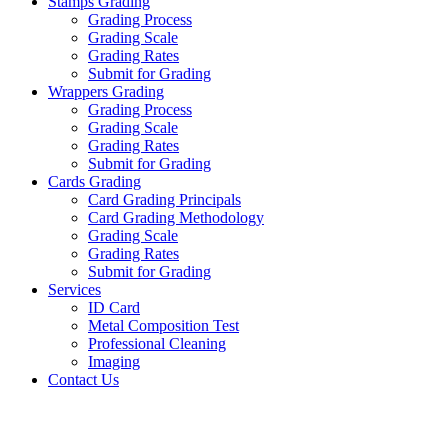
Stamps Grading
Grading Process
Grading Scale
Grading Rates
Submit for Grading
Wrappers Grading
Grading Process
Grading Scale
Grading Rates
Submit for Grading
Cards Grading
Card Grading Principals
Card Grading Methodology
Grading Scale
Grading Rates
Submit for Grading
Services
ID Card
Metal Composition Test
Professional Cleaning
Imaging
Contact Us