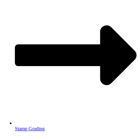
Stamp Grading