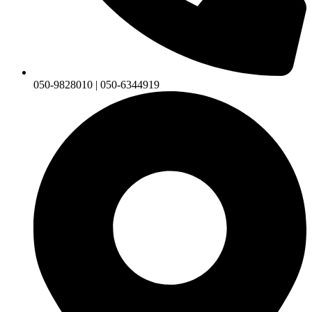
050-9828010 | 050-6344919