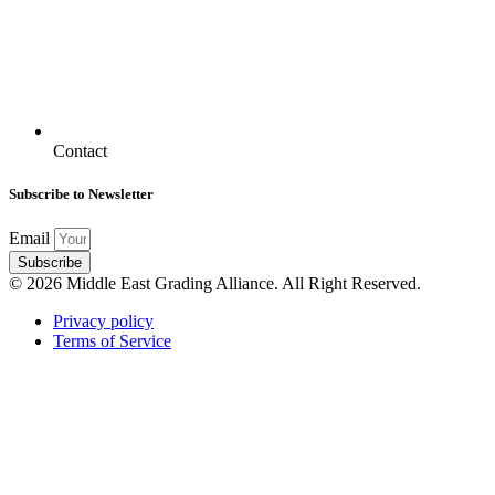
Contact
Subscribe to Newsletter
Email
Subscribe
© 2026 Middle East Grading Alliance. All Right Reserved.
Privacy policy
Terms of Service