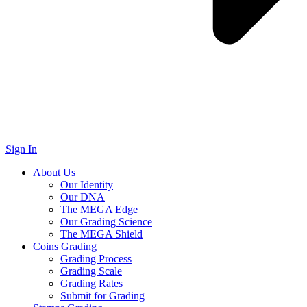
Sign In
About Us
Our Identity
Our DNA
The MEGA Edge
Our Grading Science
The MEGA Shield
Coins Grading
Grading Process
Grading Scale
Grading Rates
Submit for Grading