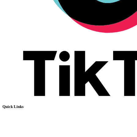
Quick Links