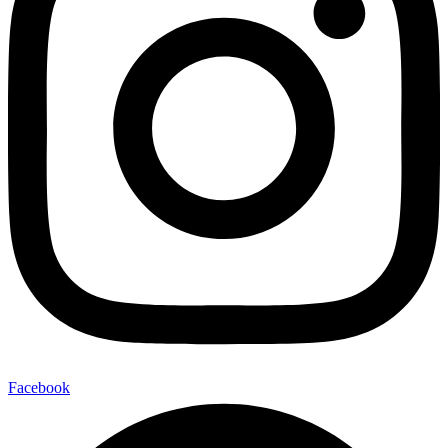
Facebook