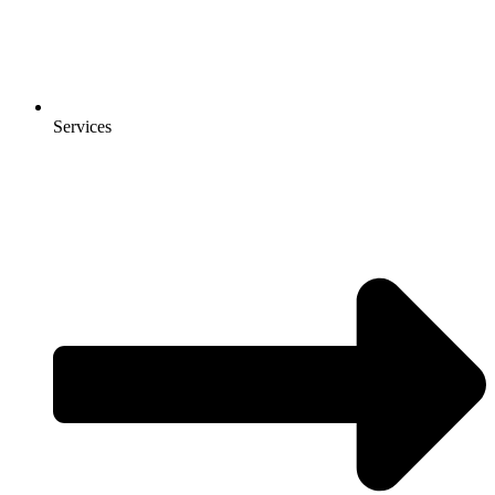
Services