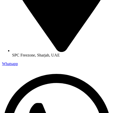
SPC Freezone, Sharjah, UAE
Whatsapp