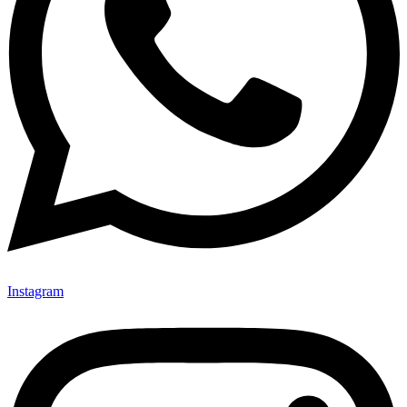
Instagram