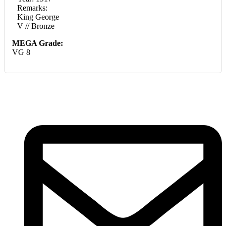
Remarks:
King George
V // Bronze
MEGA Grade:
VG 8