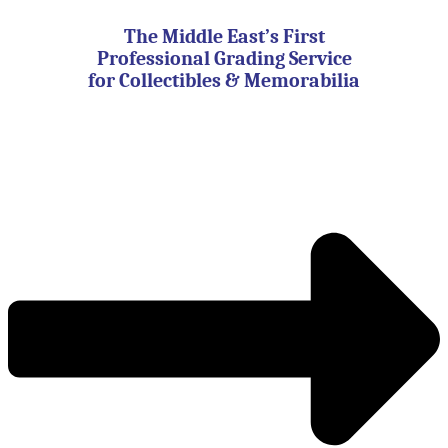
Skip
to
The Middle East’s First
content
Professional Grading Service
for Collectibles & Memorabilia