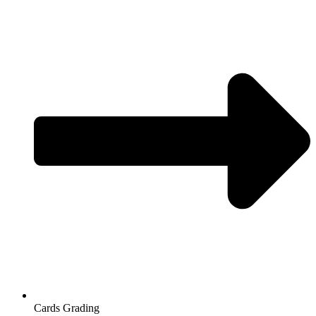
Cards Grading