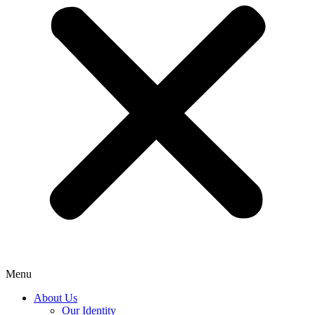
Menu
About Us
Our Identity