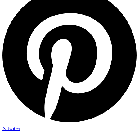
X-twitter