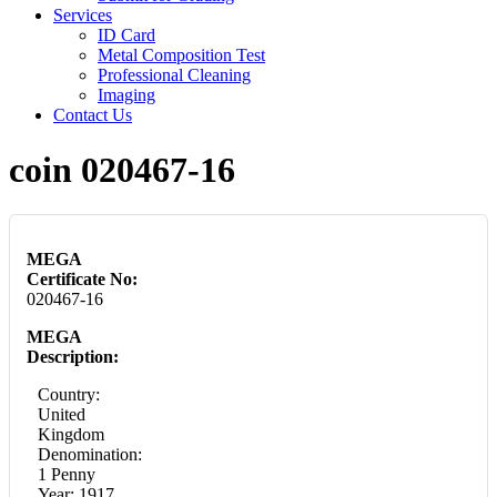
Services
ID Card
Metal Composition Test
Professional Cleaning
Imaging
Contact Us
coin 020467-16
MEGA
Certificate No:
020467-16
MEGA
Description:
Country:
United
Kingdom
Denomination:
1 Penny
Year: 1917