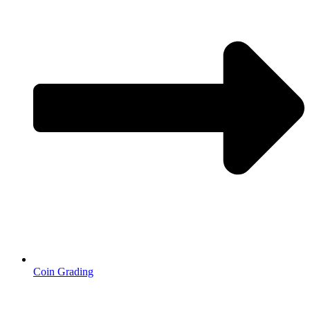
Coin Grading