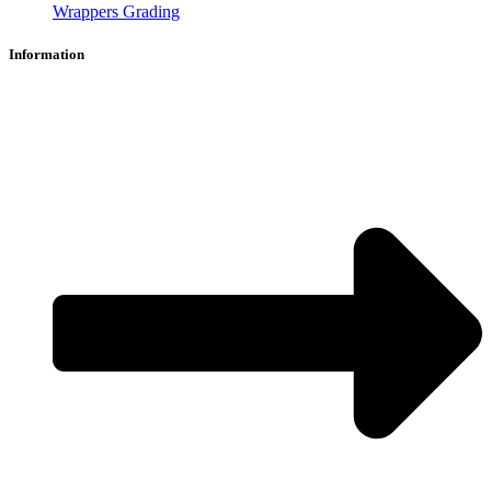
Wrappers Grading
Information