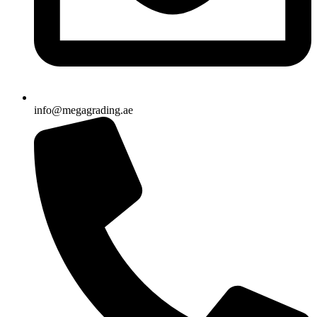
info@megagrading.ae