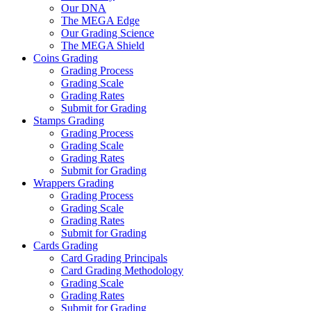
Our DNA
The MEGA Edge
Our Grading Science
The MEGA Shield
Coins Grading
Grading Process
Grading Scale
Grading Rates
Submit for Grading
Stamps Grading
Grading Process
Grading Scale
Grading Rates
Submit for Grading
Wrappers Grading
Grading Process
Grading Scale
Grading Rates
Submit for Grading
Cards Grading
Card Grading Principals
Card Grading Methodology
Grading Scale
Grading Rates
Submit for Grading