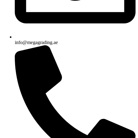
info@megagrading.ae