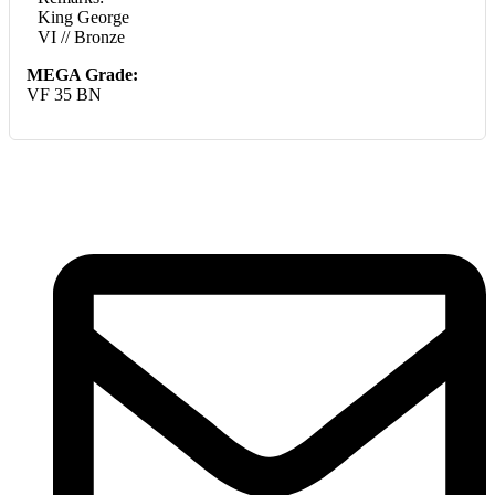
King George
VI // Bronze
MEGA Grade:
VF 35 BN