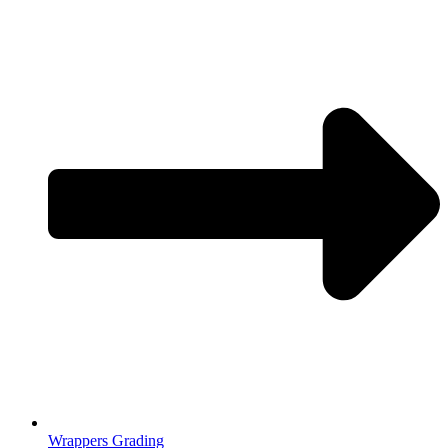
Wrappers Grading