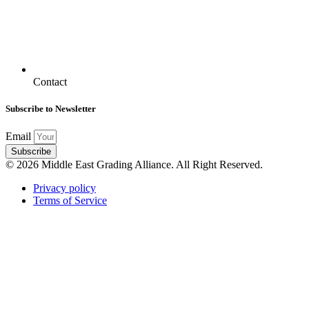
Contact
Subscribe to Newsletter
Email
Subscribe
© 2026 Middle East Grading Alliance. All Right Reserved.
Privacy policy
Terms of Service