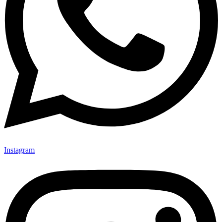
Instagram