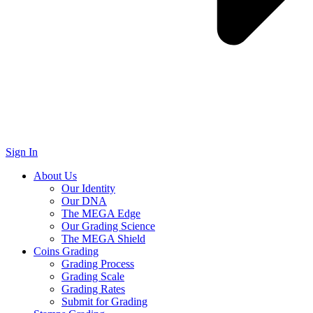
Sign In
About Us
Our Identity
Our DNA
The MEGA Edge
Our Grading Science
The MEGA Shield
Coins Grading
Grading Process
Grading Scale
Grading Rates
Submit for Grading