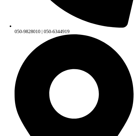
050-9828010 | 050-6344919