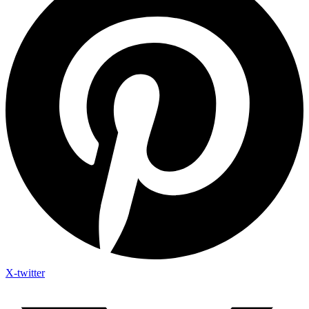
X-twitter