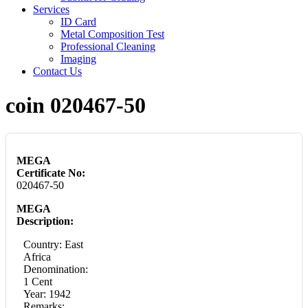
Services
ID Card
Metal Composition Test
Professional Cleaning
Imaging
Contact Us
coin 020467-50
MEGA
Certificate No:
020467-50
MEGA
Description:
Country: East
Africa
Denomination:
1 Cent
Year: 1942
Remarks: