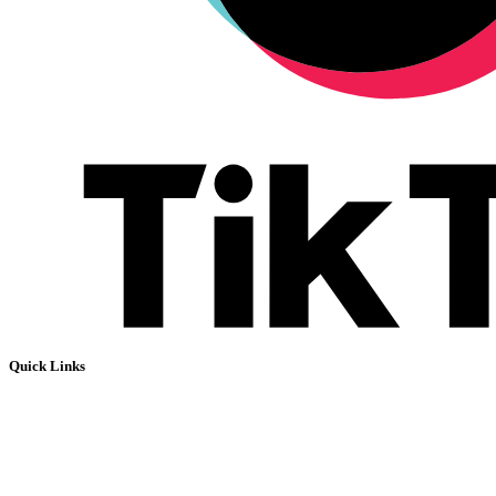
Quick Links