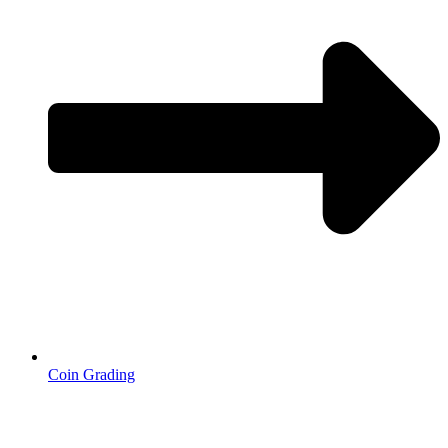
Coin Grading