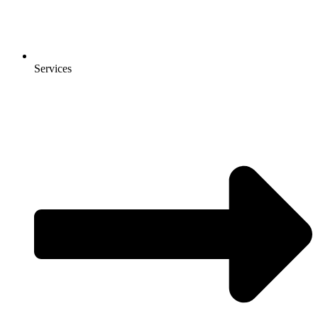
Services