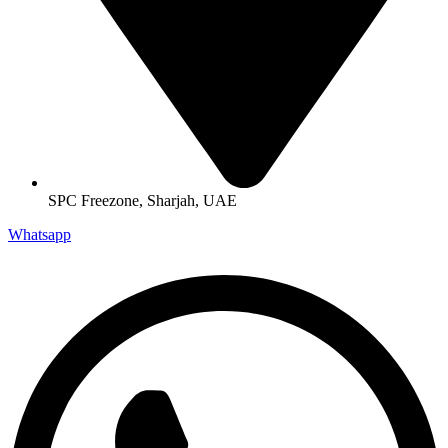
SPC Freezone, Sharjah, UAE
Whatsapp