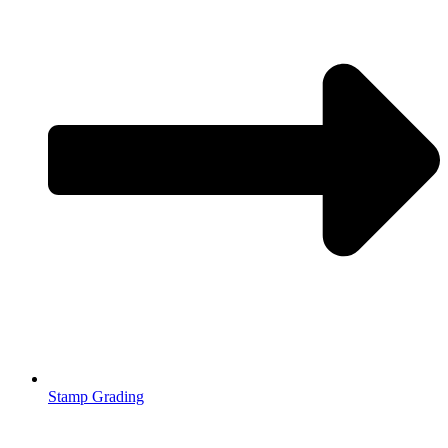
Stamp Grading