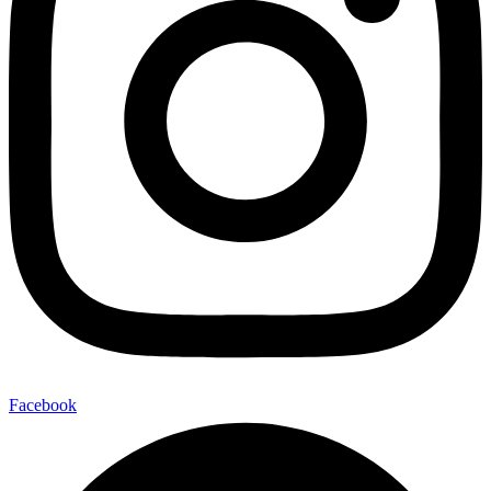
Facebook