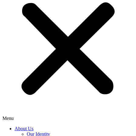
Menu
About Us
Our Identity