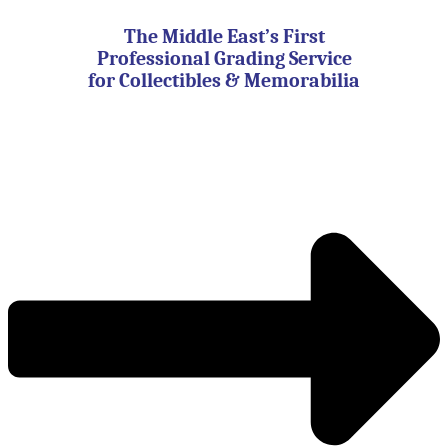
Skip
to
The Middle East’s First
content
Professional Grading Service
for Collectibles & Memorabilia