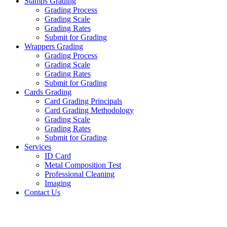
Stamps Grading
Grading Process
Grading Scale
Grading Rates
Submit for Grading
Wrappers Grading
Grading Process
Grading Scale
Grading Rates
Submit for Grading
Cards Grading
Card Grading Principals
Card Grading Methodology
Grading Scale
Grading Rates
Submit for Grading
Services
ID Card
Metal Composition Test
Professional Cleaning
Imaging
Contact Us