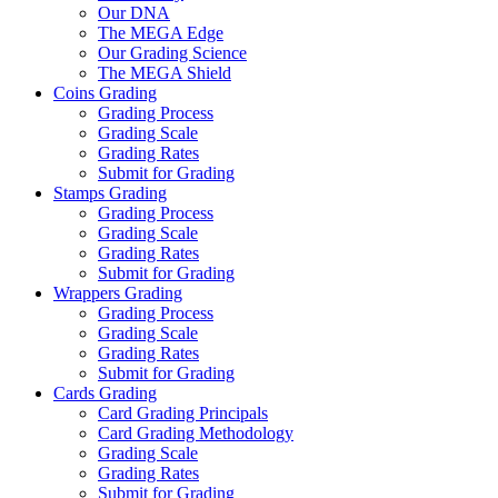
Our DNA
The MEGA Edge
Our Grading Science
The MEGA Shield
Coins Grading
Grading Process
Grading Scale
Grading Rates
Submit for Grading
Stamps Grading
Grading Process
Grading Scale
Grading Rates
Submit for Grading
Wrappers Grading
Grading Process
Grading Scale
Grading Rates
Submit for Grading
Cards Grading
Card Grading Principals
Card Grading Methodology
Grading Scale
Grading Rates
Submit for Grading