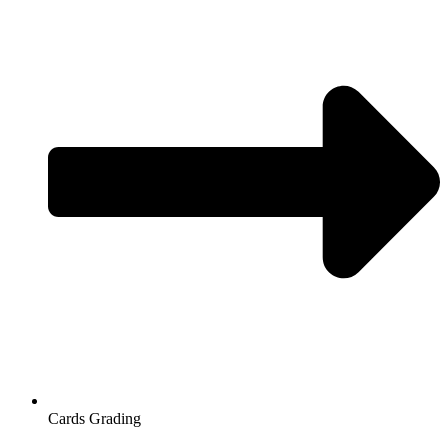
Cards Grading