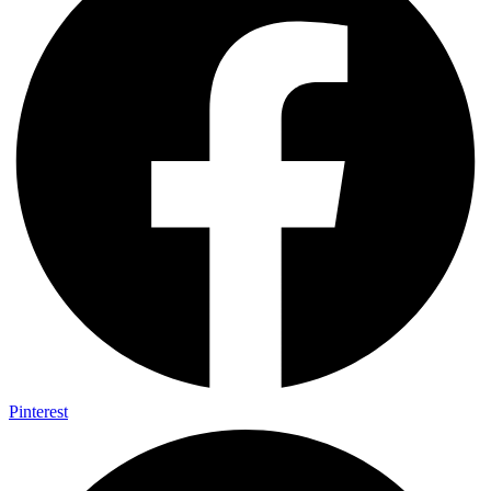
Pinterest