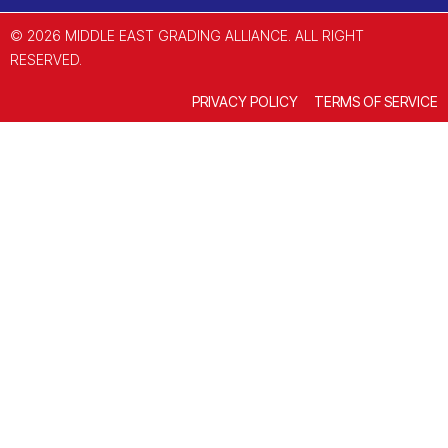
© 2026 MIDDLE EAST GRADING ALLIANCE. ALL RIGHT
RESERVED.
PRIVACY POLICY
TERMS OF SERVICE