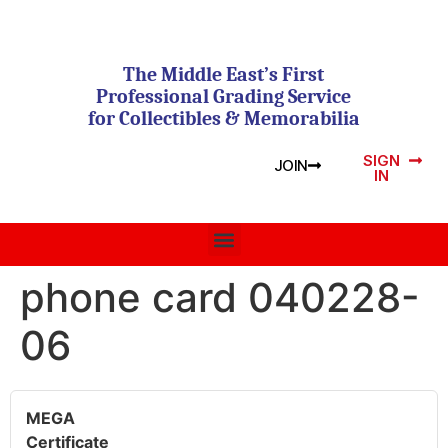
The Middle East’s First
Professional Grading Service
for Collectibles & Memorabilia
SIGN
JOIN
IN
phone card 040228-
06
MEGA
Certificate