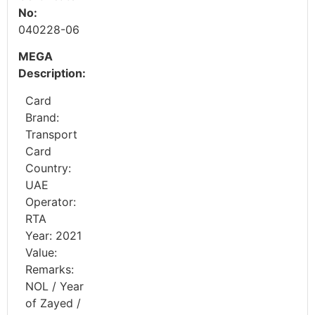
No:
040228-06
MEGA
Description:
Card
Brand:
Transport
Card
Country:
UAE
Operator:
RTA
Year: 2021
Value:
Remarks:
NOL / Year
of Zayed /