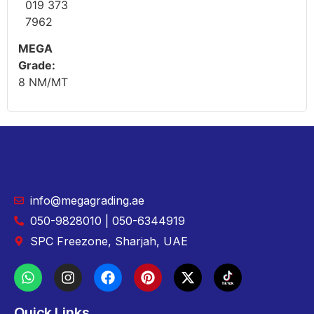
019 373
7962
MEGA
Grade:
8 NM/MT
info@megagrading.ae
050-9828010 | 050-6344919
SPC Freezone, Sharjah, UAE
Quick Links