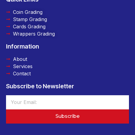
Coin Grading
Stamp Grading
Cards Grading
Wrappers Grading
Information
About
Services
Contact
Subscribe to Newsletter
Subscribe