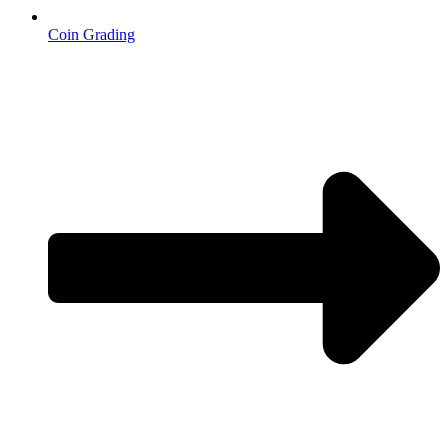
Coin Grading