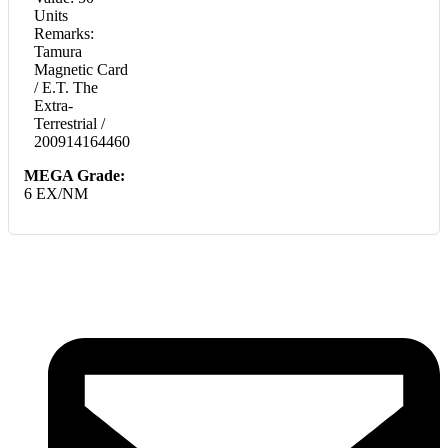
Units
Remarks:
Tamura
Magnetic Card
/ E.T. The
Extra-
Terrestrial /
200914164460
MEGA Grade:
6 EX/NM