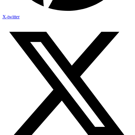
X-twitter