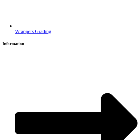
Wrappers Grading
Information