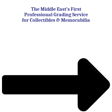
Skip
to
The Middle East’s First
content
Professional Grading Service
for Collectibles & Memorabilia