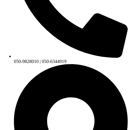
050-9828010 | 050-6344919