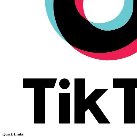
Quick Links