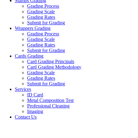
Stamps Grading
Grading Process
Grading Scale
Grading Rates
Submit for Grading
Wrappers Grading
Grading Process
Grading Scale
Grading Rates
Submit for Grading
Cards Grading
Card Grading Principals
Card Grading Methodology
Grading Scale
Grading Rates
Submit for Grading
Services
ID Card
Metal Composition Test
Professional Cleaning
Imaging
Contact Us