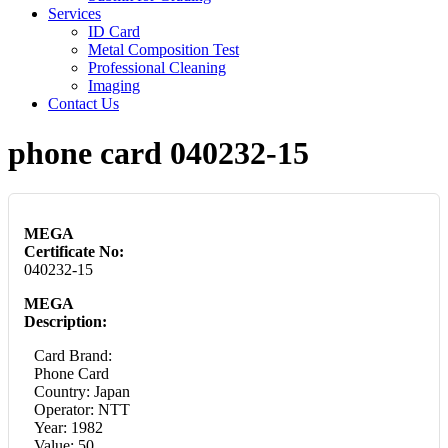
Services
ID Card
Metal Composition Test
Professional Cleaning
Imaging
Contact Us
phone card 040232-15
MEGA
Certificate No:
040232-15
MEGA
Description:
Card Brand:
Phone Card
Country: Japan
Operator: NTT
Year: 1982
Value: 50