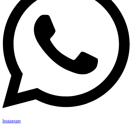
Instagram