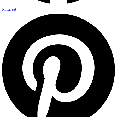
Pinterest