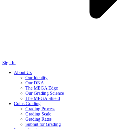
Sign In
About Us
Our Identity
Our DNA
The MEGA Edge
Our Grading Science
The MEGA Shield
Coins Grading
Grading Process
Grading Scale
Grading Rates
Submit for Grading