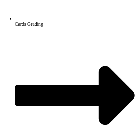
Cards Grading