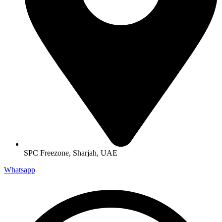
SPC Freezone, Sharjah, UAE
Whatsapp