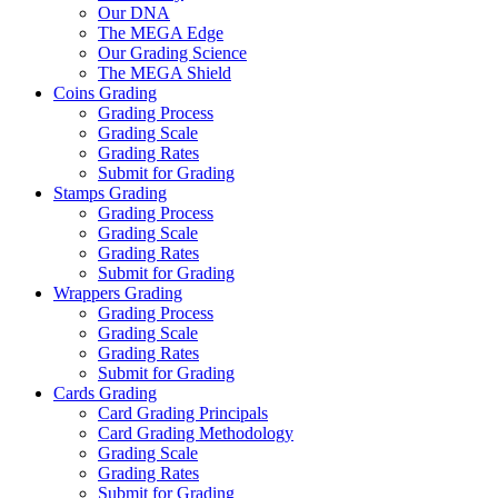
Our DNA
The MEGA Edge
Our Grading Science
The MEGA Shield
Coins Grading
Grading Process
Grading Scale
Grading Rates
Submit for Grading
Stamps Grading
Grading Process
Grading Scale
Grading Rates
Submit for Grading
Wrappers Grading
Grading Process
Grading Scale
Grading Rates
Submit for Grading
Cards Grading
Card Grading Principals
Card Grading Methodology
Grading Scale
Grading Rates
Submit for Grading