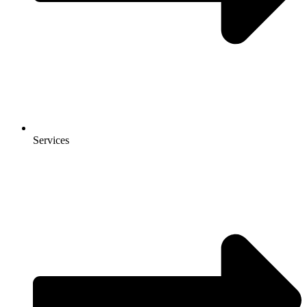
Services