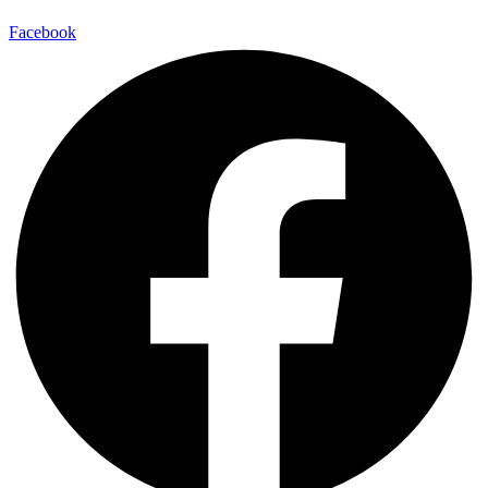
Facebook