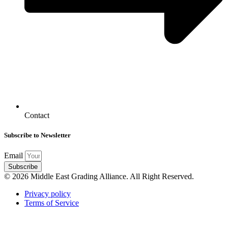
Contact
Subscribe to Newsletter
Email
Subscribe
© 2026 Middle East Grading Alliance. All Right Reserved.
Privacy policy
Terms of Service