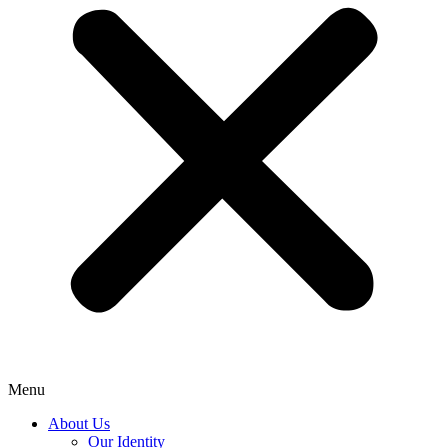
Menu
About Us
Our Identity