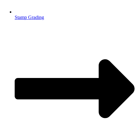
Stamp Grading