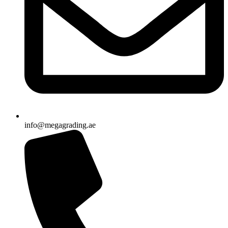
info@megagrading.ae