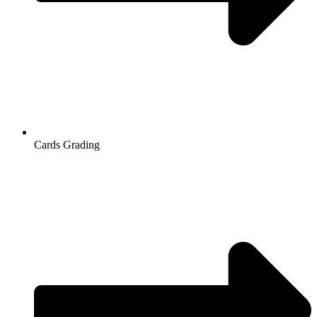
Cards Grading