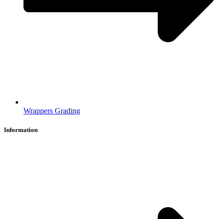
Wrappers Grading
Information