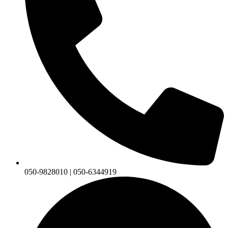
050-9828010 | 050-6344919