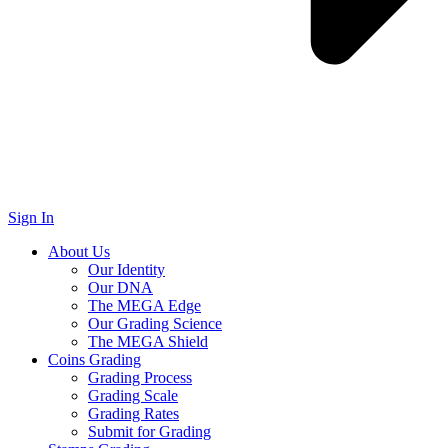
Sign In
About Us
Our Identity
Our DNA
The MEGA Edge
Our Grading Science
The MEGA Shield
Coins Grading
Grading Process
Grading Scale
Grading Rates
Submit for Grading