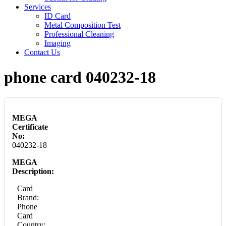
Services
ID Card
Metal Composition Test
Professional Cleaning
Imaging
Contact Us
phone card 040232-18
MEGA
Certificate
No:
040232-18
MEGA
Description:
Card
Brand:
Phone
Card
Country: