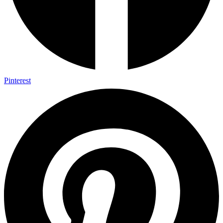
Pinterest