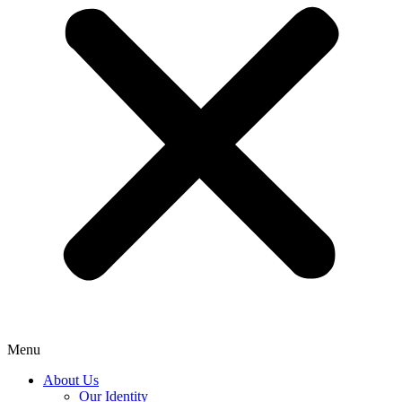
Menu
About Us
Our Identity