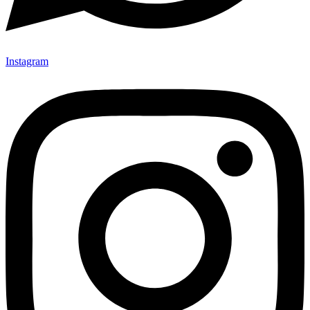
Instagram