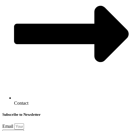
Contact
Subscribe to Newsletter
Email