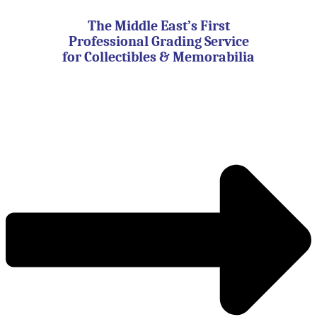
Skip
to
The Middle East’s First
content
Professional Grading Service
for Collectibles & Memorabilia