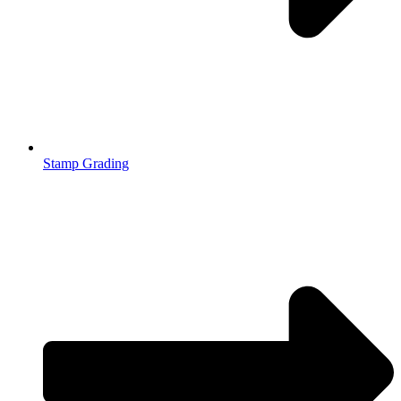
Stamp Grading