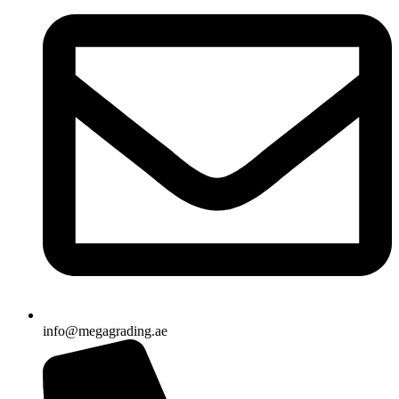
info@megagrading.ae