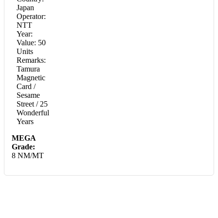
Japan
Operator:
NTT
Year:
Value: 50
Units
Remarks:
Tamura
Magnetic
Card /
Sesame
Street / 25
Wonderful
Years
MEGA
Grade:
8 NM/MT