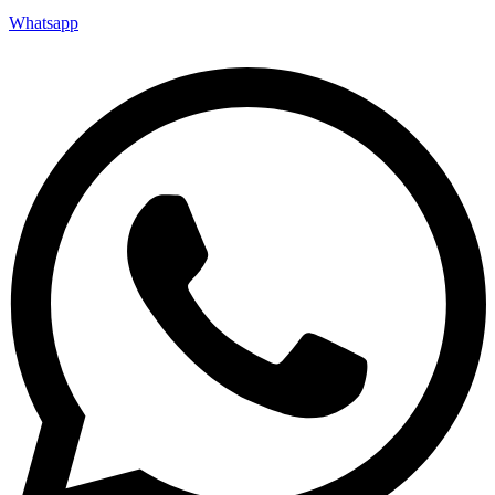
Whatsapp