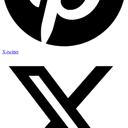
X-twitter