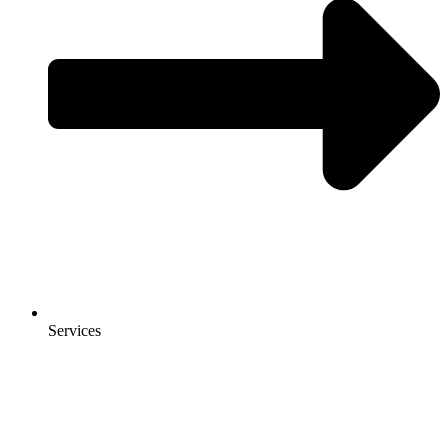
Services