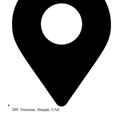
SPC Freezone, Sharjah, UAE