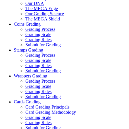
Our DNA
The MEGA Edge
Our Grading Science
The MEGA Shield
Coins Grading
Grading Process
Grading Scale
Grading Rates
Submit for Grading
Stamps Grading
Grading Process
Grading Scale
Grading Rates
Submit for Grading
Wrappers Grading
Grading Process
Grading Scale
Grading Rates
Submit for Grading
Cards Grading
Card Grading Principals
Card Grading Methodology
Grading Scale
Grading Rates
Submit for Grading