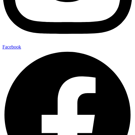
Facebook