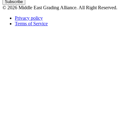
Subscribe
© 2026 Middle East Grading Alliance. All Right Reserved.
Privacy policy
Terms of Service