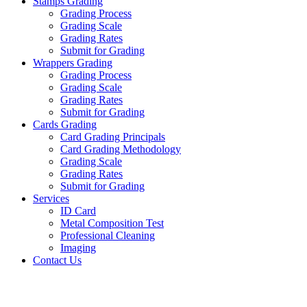
Stamps Grading
Grading Process
Grading Scale
Grading Rates
Submit for Grading
Wrappers Grading
Grading Process
Grading Scale
Grading Rates
Submit for Grading
Cards Grading
Card Grading Principals
Card Grading Methodology
Grading Scale
Grading Rates
Submit for Grading
Services
ID Card
Metal Composition Test
Professional Cleaning
Imaging
Contact Us