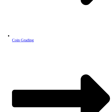
Coin Grading