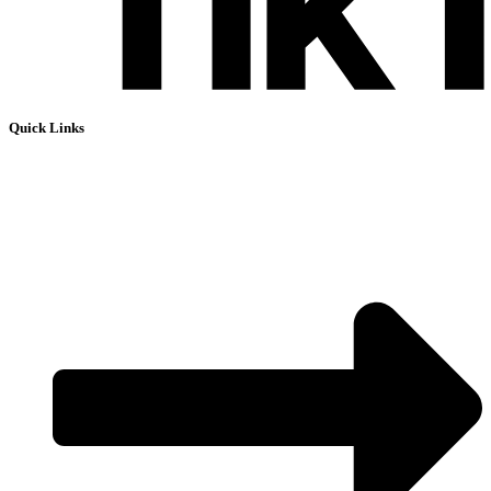
Quick Links