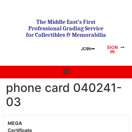
The Middle East’s First
Professional Grading Service
for Collectibles & Memorabilia
SIGN
JOIN
IN
phone card 040241-
03
MEGA
Certificate