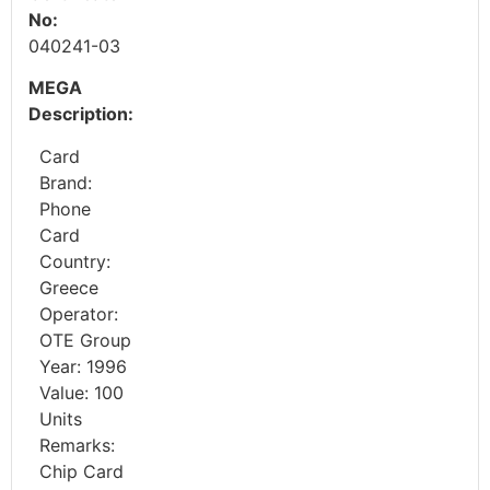
No:
040241-03
MEGA
Description:
Card
Brand:
Phone
Card
Country:
Greece
Operator:
OTE Group
Year: 1996
Value: 100
Units
Remarks:
Chip Card