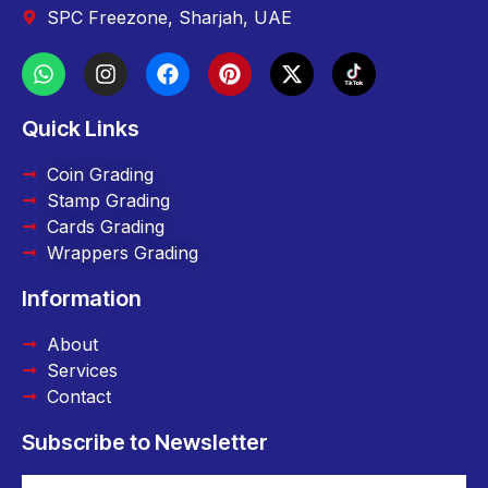
SPC Freezone, Sharjah, UAE
Quick Links
Coin Grading
Stamp Grading
Cards Grading
Wrappers Grading
Information
About
Services
Contact
Subscribe to Newsletter