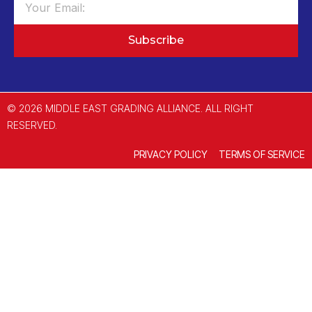
Subscribe
© 2026 MIDDLE EAST GRADING ALLIANCE. ALL RIGHT
RESERVED.
PRIVACY POLICY
TERMS OF SERVICE