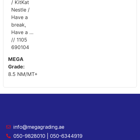
/ KitKat
Nestle /
Have a
break,
Have a …
// 1105
690104
MEGA
Grade:
8.5 NM/MT+
info@megagrading.ae
050-9828010 | 050-6344919