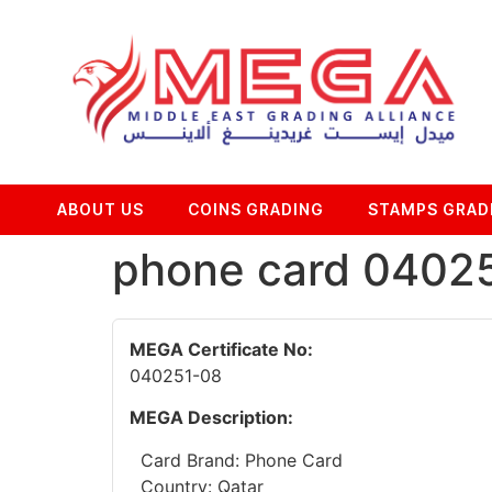
ABOUT US
COINS GRADING
STAMPS GRAD
phone card 0402
MEGA Certificate No:
040251-08
MEGA Description:
Card Brand: Phone Card
Country: Qatar