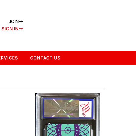
JOIN
SIGN IN
ERVICES
CONTACT US