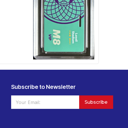
Subscribe to Newsletter
Subscribe