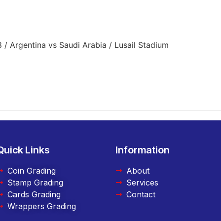
/ Argentina vs Saudi Arabia / Lusail Stadium
Quick Links
Information
Coin Grading
About
Stamp Grading
Services
Cards Grading
Contact
Wrappers Grading