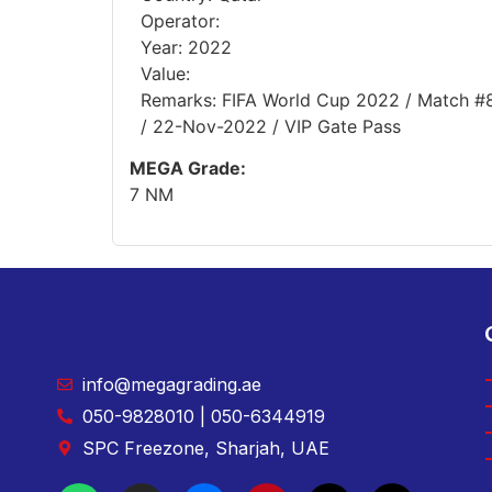
Operator:
Year: 2022
Value:
Remarks: FIFA World Cup 2022 / Match #8 
/ 22-Nov-2022 / VIP Gate Pass
MEGA Grade:
7 NM
info@megagrading.ae
050-9828010 | 050-6344919
SPC Freezone, Sharjah, UAE