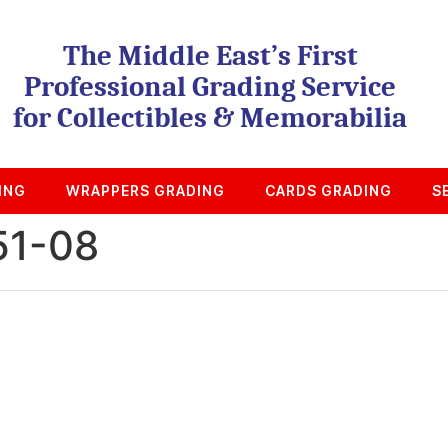
The Middle East’s First
Professional Grading Service
for Collectibles & Memorabilia
ING
WRAPPERS GRADING
CARDS GRADING
S
51-08